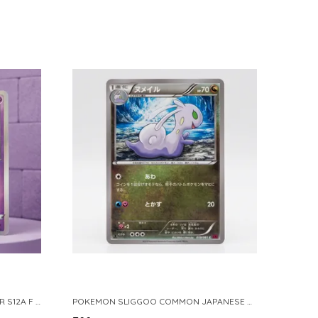
POKEMON TCG REAL CARD GENGAR S12A F 048 172 MADE IN JAPAN JAPNESE VER
POKEMON SLIGGOO COMMON JAPANESE CARD 1ST EDITION XY7 BANDIT RING 059 081 NM