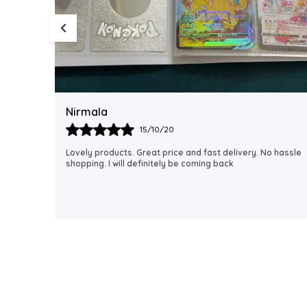
Rubi
18/06/21
 hassle
I just received my order, ( a day early!!). Products are
AWESOME! I can't wait to gift them to my daughter.