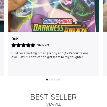
Rajalaxmi
12/01/22
I Am Always Impressed With The Support I Have Been
Getting. Quick Responses From The Staff And
Accommodating My Needs At Times When Requested
Encourag
..
know more
BEST SELLER
VIEW ALL