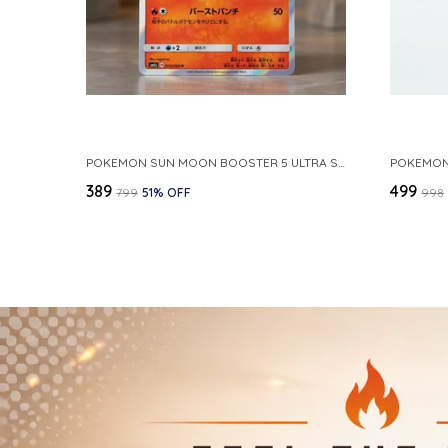
POKEMON SUN MOON BOOSTER 5 ULTRA SUN INFERNAPE RARE HOLO 020 066 SM5S JAPANESE
₹389
₹499
₹799
51
% OFF
₹998