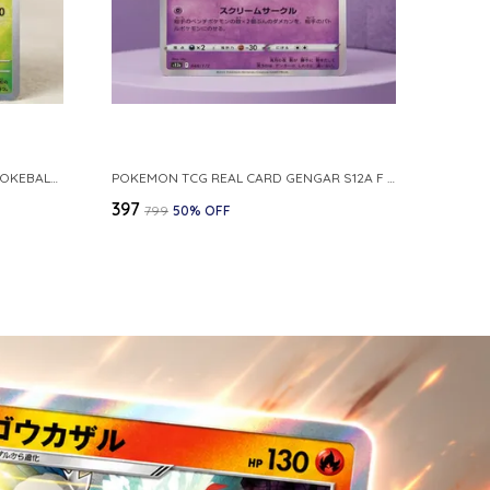
POKEMON CARD REVERSE HOLO POKEBALL KAKUNA 014 165 SV2A 151 JAPANESE
POKEMON TCG REAL CARD GENGAR S12A F 048 172 MADE IN JAPAN JAPNESE VER
₹397
₹799
50
% OFF