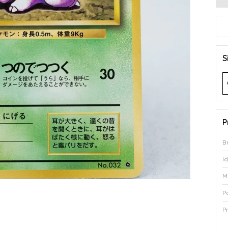
S
P
B
I
M
P
P