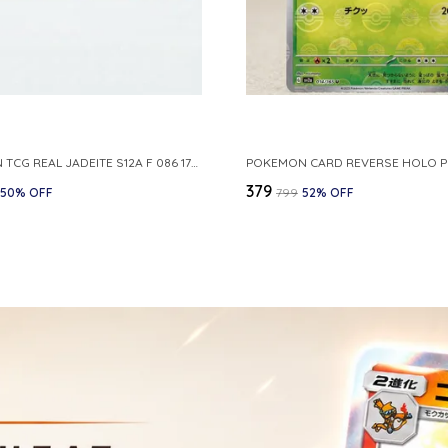
POKEMON TCG REAL JADEITE S12A F 086 172 RR MADE IN JAPAN JAPNESE VER
₹379
50
% OFF
₹799
52
% OFF