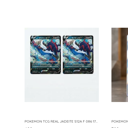
POKEMON TCG REAL JADEITE S12A F 086 172 RR MADE IN JAPAN JAPNESE VER