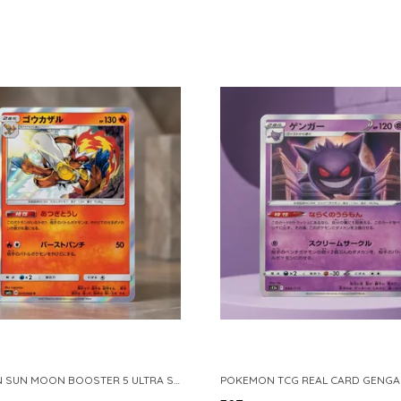
POKEMON SUN MOON BOOSTER 5 ULTRA SUN INFERNAPE RARE HOLO 020 066 SM5S JAPANESE