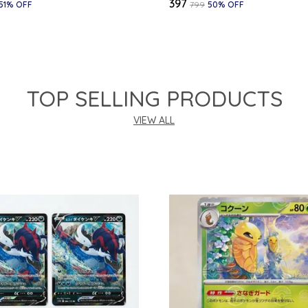
₹397
51
% OFF
₹799
50
% OFF
TOP SELLING PRODUCTS
VIEW ALL