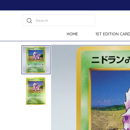
Search
HOME
1ST EDITION CAR