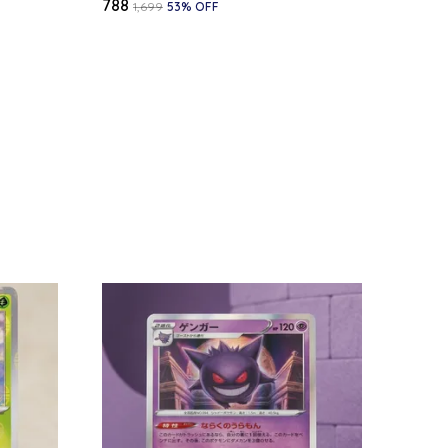
₹788
₹1,699
53
% OFF