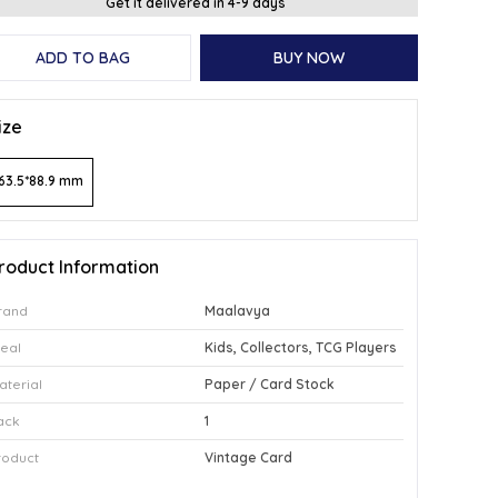
Get it delivered in 4-9 days
ADD TO BAG
BUY NOW
ize
63.5*88.9 mm
roduct Information
rand
Maalavya
deal
Kids, Collectors, TCG Players
aterial
Paper / Card Stock
ack
1
roduct
Vintage Card