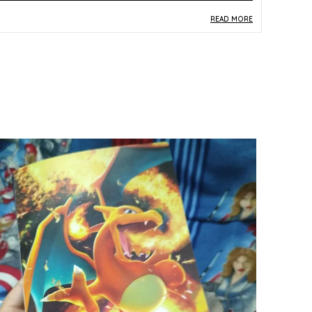
READ MORE
roduct Description
Safe Materials:
Made from standard paper and
card stock consistent with official trading card
production norms, this vintage card is safe for
everyday handling by collectors, fans, and
young enthusiasts.
Product Design:
Featuring Nidoran (No. 032) in
the original Japanese Pocket Monster card
format, this vintage single card displays the
classic early-era illustration and layout that
characterised the very first generation of the
Pokemon TCG.
Play Experience:
This original-era Nidoran card
connects collectors and players to the roots of
the Pokemon TCG, offering a piece of franchise
history that resonates with fans of the first-