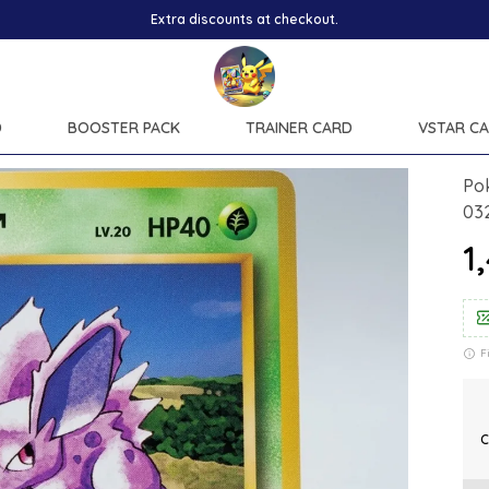
Extra discounts at checkout.
D
BOOSTER PACK
TRAINER CARD
VSTAR C
Po
03
₹
F
C