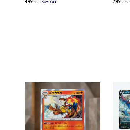
₹499
₹389
₹998
50
% OFF
₹799