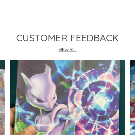
P
CUSTOMER FEEDBACK
VIEW ALL