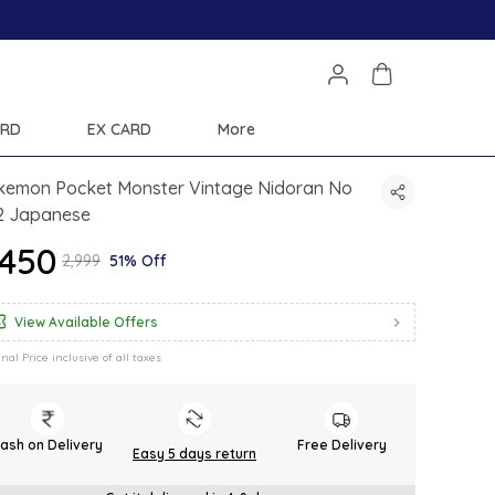
ARD
EX CARD
More
kemon Pocket Monster Vintage Nidoran No
2 Japanese
1,450
₹2,999
51% Off
View Available Offers
inal Price inclusive of all taxes
ash on Delivery
Free Delivery
Easy 5 days return