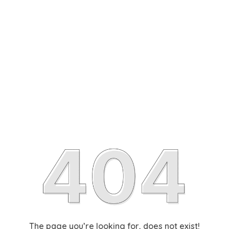
The page you’re looking for, does not exist!