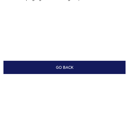
GO BACK