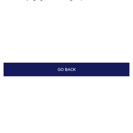
GO BACK