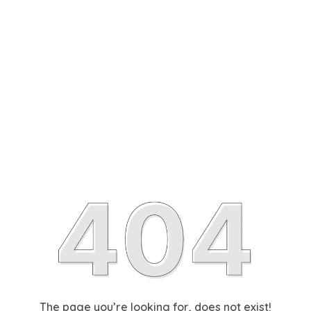
The page you’re looking for, does not exist!