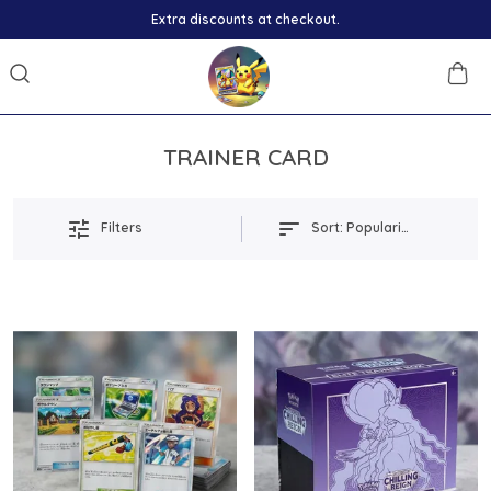
Extra discounts at checkout.
TRAINER CARD
Filters
Sort:
Popularity