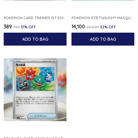
POKEMON CARD TRAINER 1ST EDIPOKEDEX 011 013 JAPANESE
POKEMON ETB TWILIGHT MASQUERADE ELITE TRAINER BOX NEW SEALED
₹389
₹14,100
₹799
51
% OFF
₹29,599
52
% OFF
ADD TO BAG
ADD TO BAG