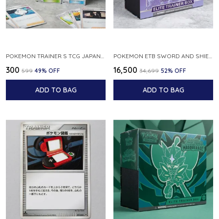
POKEMON TRAINER S TCG JAPANESE 6 CARDS FROM ANY SERIES RANDOMLY SELECTE
POKEMON ETB SWORD AND SHIELD CHILLING REIGN ELITE TRAINER BOX
₹300
₹16,500
₹599
49
% OFF
₹34,699
52
% OFF
ADD TO BAG
ADD TO BAG