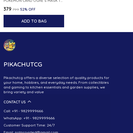
POKEMON CARD OGRE S MASK TRAINER 090 101 SV6 MASK OF CHANGE JAPANESE
₹379
₹799
52
% OFF
ADD TO BAG
PIKACHUTCG
Pikachutcg offers a diverse selection of quality products for
your home, hobbies, and everyday needs. From collectibles
and gaming to kitchen essentials and garden supplies, we
bring variety and value
CONTACT US
Call: +91 - 9829999666
WhatsApp: +91 - 9829999666
Customer Support Time: 24/7
Email: notprovided@gmail.com