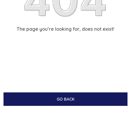
The page you’re looking for, does not exist!
GO BACK