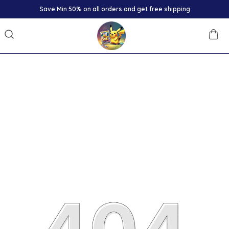
Save Min 50% on all orders and get free shipping