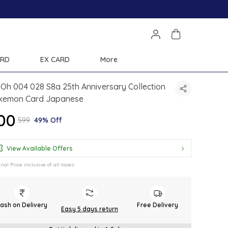
ARD
EX CARD
More
Oh 004 028 S8a 25th Anniversary Collection
kemon Card Japanese
300
₹599
49% Off
View Available Offers
inal Price inclusive of all taxes
ash on Delivery
Free Delivery
Easy 5 days return