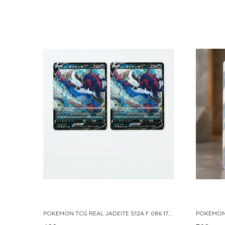
POKEMON TCG REAL JADEITE S12A F 086 172 RR MADE IN JAPAN JAPNESE VER