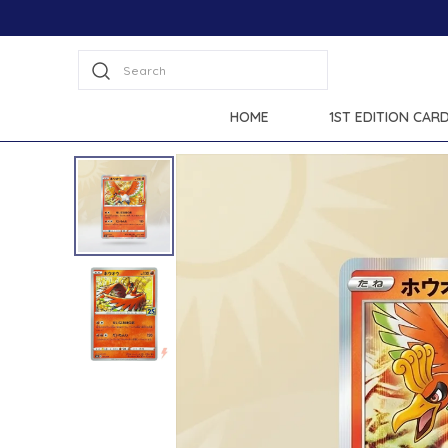
Search
HOME
1ST EDITION CAR