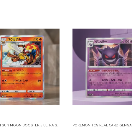
POKEMON SUN MOON BOOSTER 5 ULTRA SUN INFERNAPE RARE HOLO 020 066 SM5S JAPANESE