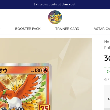
Extra discounts at checkout.
D
BOOSTER PACK
TRAINER CARD
VSTAR C
Ho 
Po
₹
F
C