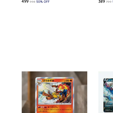
₹499
₹389
₹998
50
% OFF
₹799