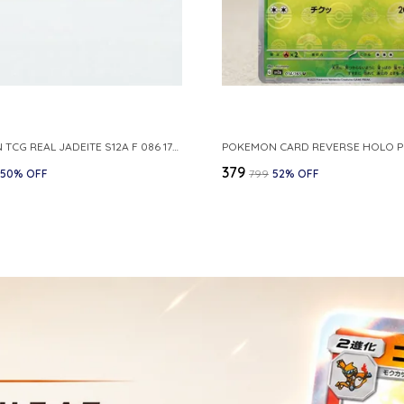
POKEMON TCG REAL JADEITE S12A F 086 172 RR MADE IN JAPAN JAPNESE VER
₹379
50
% OFF
₹799
52
% OFF