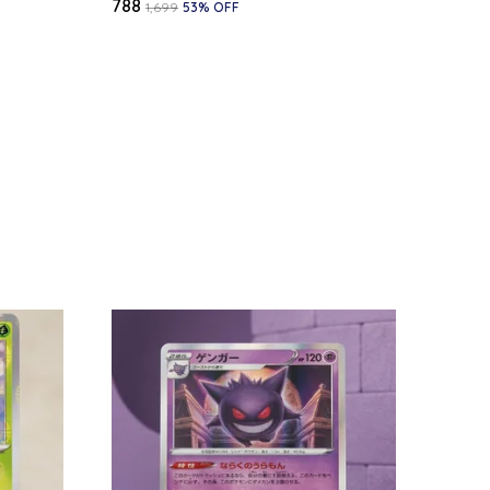
₹788
₹1,699
53
% OFF