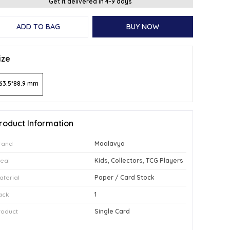
Get it delivered in 4-9 days
ADD TO BAG
BUY NOW
ize
63.5*88.9 mm
roduct Information
rand
Maalavya
deal
Kids, Collectors, TCG Players
aterial
Paper / Card Stock
ack
1
roduct
Single Card