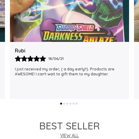
Rajalaxmi
12/01/22
I Am Always Impressed With The Support I Have Been
Getting. Quick Responses From The Staff And
Accommodating My Needs At Times When Requested
Encourag
..
know more
BEST SELLER
VIEW ALL