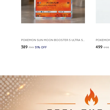
POKEMON SUN MOON BOOSTER 5 ULTRA SUN INFERNAPE RARE HOLO 020 066 SM5S JAPANESE
₹389
₹499
₹799
51
% OFF
₹998