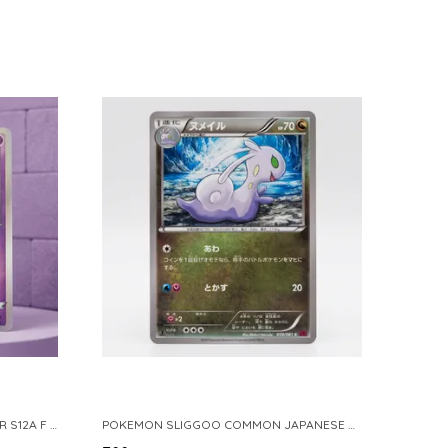
POKEMON TCG REAL CARD GENGAR S12A F 048 172 MADE IN JAPAN JAPNESE VER
POKEMON SLIGGOO COMMON JAPANESE CARD 1ST EDITION XY7 BANDIT RING 059 081 NM