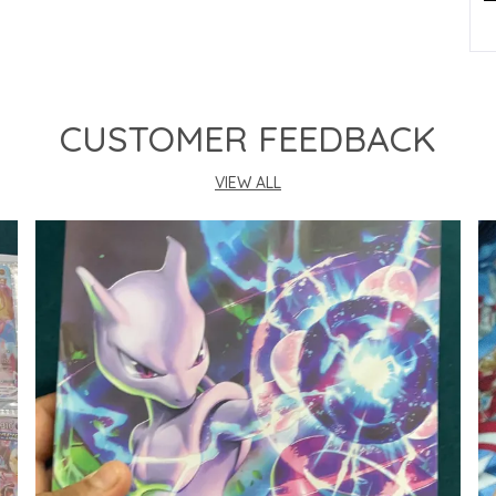
P
CUSTOMER FEEDBACK
VIEW ALL