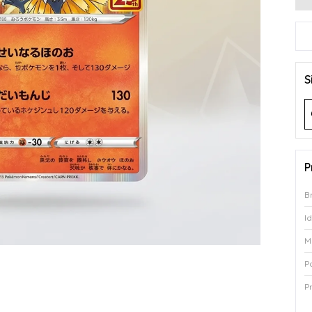
S
P
B
I
M
P
P