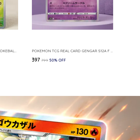
POKEMON CARD REVERSE HOLO POKEBALL KAKUNA 014 165 SV2A 151 JAPANESE
POKEMON TCG REAL CARD GENGAR S12A F 048 172 MADE IN JAPAN JAPNESE VER
₹397
₹799
50
% OFF