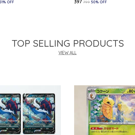
₹397
51
% OFF
₹799
50
% OFF
TOP SELLING PRODUCTS
VIEW ALL