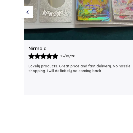
Rubi
18/06/21
 hassle
I just received my order, ( a day early!!). Products are
AWESOME! I can't wait to gift them to my daughter.