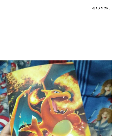
READ MORE
roduct Description
Safe Materials:
Constructed from quality paper
and card stock consistent with standard TCG
production requirements, this card is safe to
handle and built for long-term collection
preservation.
Product Design:
The Ho-Oh card (004/028)
from the Japanese S8a 25th Anniversary
Collection features celebratory multicolor
artwork honouring one of the most iconic
Legendary Pokemon from the Gold and Silver
era.
Play Experience:
Drawn from the limited 25th
Anniversary Collection, this Ho-Oh card carries
significant commemorative value, making it a
prized addition for fans marking milestones in