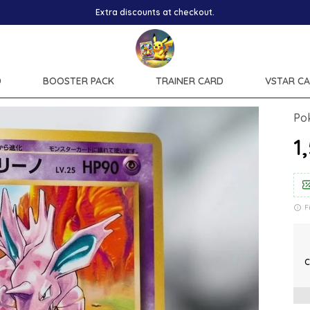
D
BOOSTER PACK
TRAINER CARD
VSTAR C
Po
₹
F
C