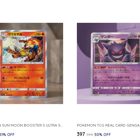
POKEMON SUN MOON BOOSTER 5 ULTRA SUN INFERNAPE RARE HOLO 020 066 SM5S JAPANESE
₹397
51
% OFF
₹799
50
% OFF