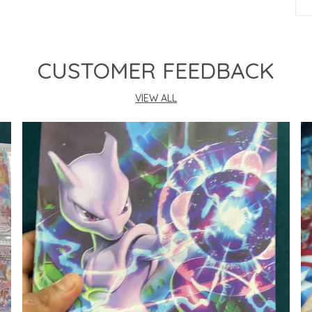
P
CUSTOMER FEEDBACK
VIEW ALL