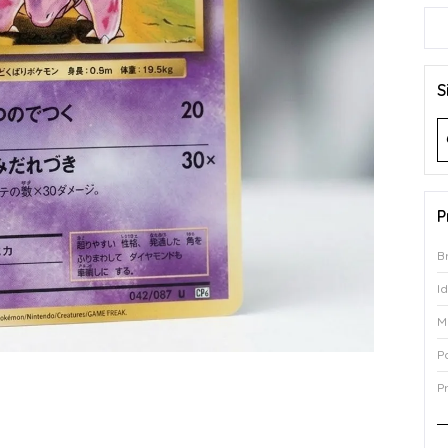
S
P
B
I
M
P
P