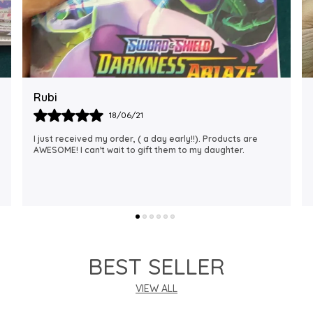
Rajalaxmi
12/01/22
I Am Always Impressed With The Support I Have Been
Getting. Quick Responses From The Staff And
Accommodating My Needs At Times When Requested
Encourag
..
know more
BEST SELLER
VIEW ALL