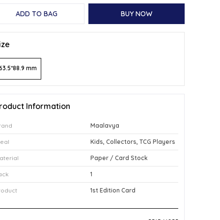
ADD TO BAG
BUY NOW
ize
63.5*88.9 mm
roduct Information
rand
Maalavya
deal
Kids, Collectors, TCG Players
aterial
Paper / Card Stock
ack
1
roduct
1st Edition Card