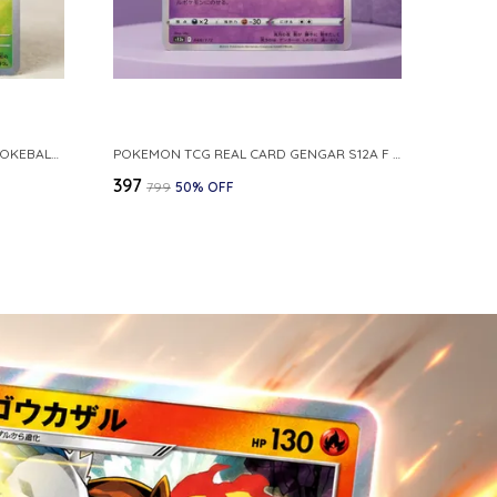
POKEMON CARD REVERSE HOLO POKEBALL KAKUNA 014 165 SV2A 151 JAPANESE
POKEMON TCG REAL CARD GENGAR S12A F 048 172 MADE IN JAPAN JAPNESE VER
₹397
₹799
50
% OFF