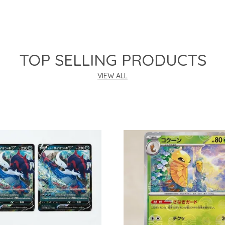
TOP SELLING PRODUCTS
VIEW ALL