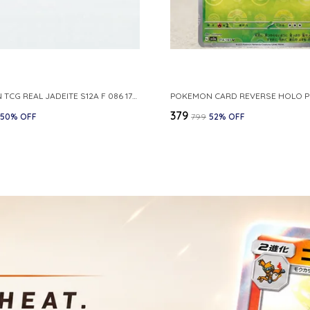
POKEMON TCG REAL JADEITE S12A F 086 172 RR MADE IN JAPAN JAPNESE VER
₹379
50
% OFF
₹799
52
% OFF