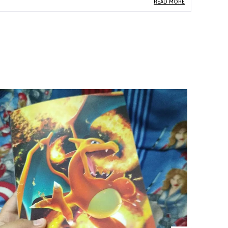
READ MORE
roduct Description
Safe Materials:
Constructed from standard
paper and card stock, this 1st Edition Japanese
Pokemon card upholds the physical quality
associated with authentic trading card
collectibles.
Product Design:
Card number 042/087 from
the CP6 set features the distinctive 1st Edition
stamp and original Japanese artwork, lending it
the classic visual appeal that dedicated
collectors prize.
Play Experience:
As a 1st Edition card from the
CP6 Japanese set, it offers both historical
significance and the thrill of owning a piece
from one of the most sought-after eras in
Pokemon TCG history.