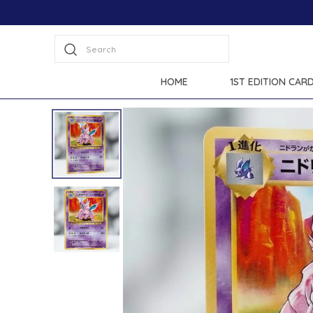
Extra discounts at checkout.
Search
HOME
1ST EDITION CAR