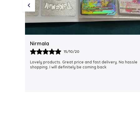
Rubi
18/06/21
 hassle
I just received my order, ( a day early!!). Products are
AWESOME! I can't wait to gift them to my daughter.