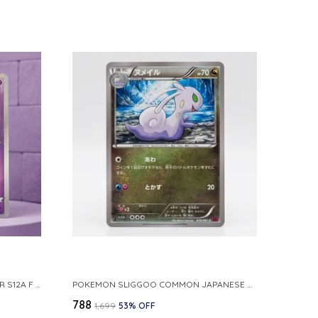
POKEMON TCG REAL CARD GENGAR S12A F 048 172 MADE IN JAPAN JAPNESE VER
POKEMON SLIGGOO COMMON JAPANESE CARD 1ST EDITION XY7 BANDIT RING 059 081 NM
₹788
₹1,699
53
% OFF