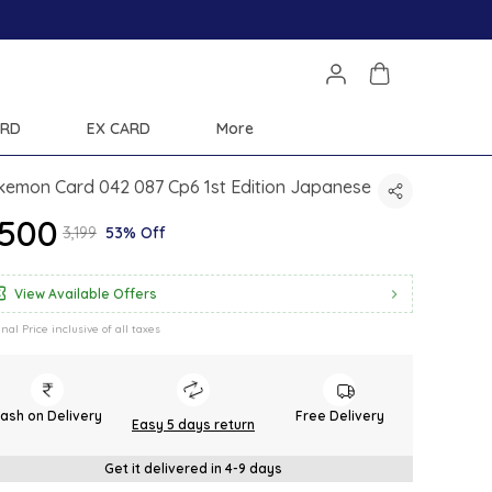
ARD
EX CARD
More
kemon Card 042 087 Cp6 1st Edition Japanese
1,500
₹3,199
53% Off
View Available Offers
inal Price inclusive of all taxes
ash on Delivery
Free Delivery
Easy 5 days return
Get it delivered in 4-9 days