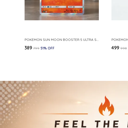
POKEMON SUN MOON BOOSTER 5 ULTRA SUN INFERNAPE RARE HOLO 020 066 SM5S JAPANESE
₹389
₹499
₹799
51
% OFF
₹998