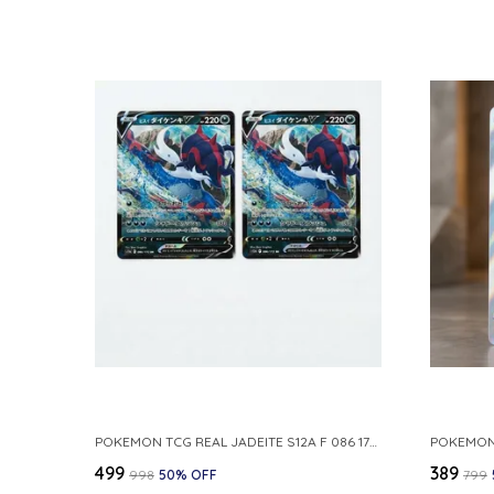
POKEMON TCG REAL JADEITE S12A F 086 172 RR MADE IN JAPAN JAPNESE VER
₹499
₹389
₹998
50
% OFF
₹799