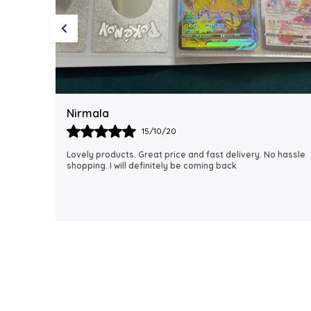
Rubi
18/06/21
 hassle
I just received my order, ( a day early!!). Products are
AWESOME! I can't wait to gift them to my daughter.