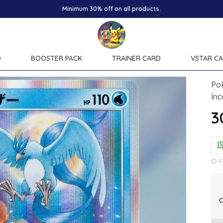
D
BOOSTER PACK
TRAINER CARD
VSTAR C
Po
In
₹
F
C