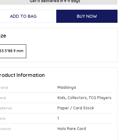
Get it delivered in 4-9 days
ADD TO BAG
BUY NOW
ize
63.5*88.9 mm
roduct Information
rand
Maalavya
deal
Kids, Collectors, TCG Players
aterial
Paper / Card Stock
ack
1
roduct
Holo Rare Card