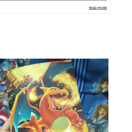
READ MORE
roduct Description
Safe Materials:
Crafted from quality paper and
card stock, this Articuno Holo Rare card is
produced to safe, durable standards suitable
for handling by kids and collectors alike.
Product Design:
Featuring the iconic Legendary
Bird Articuno in stunning holographic finish, card
number 024/068 from the S11a Incandescent
Arcana Japanese set showcases vibrant
multicolor artwork with striking visual depth.
Play Experience:
As a Holo Rare card from the
Incandescent Arcana expansion, it brings both
strategic value to the Pokemon Trading Card
Game and the thrill of owning a sought-after
rare piece.