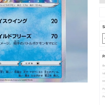
S
P
B
I
M
P
P