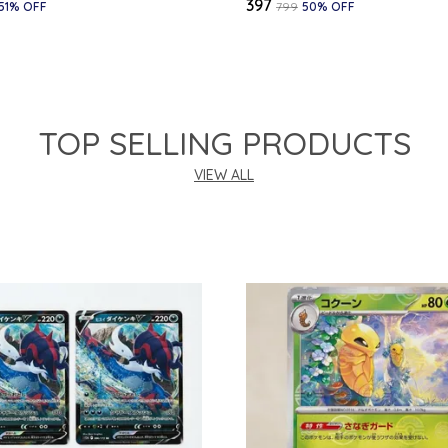
₹397
51
% OFF
₹799
50
% OFF
TOP SELLING PRODUCTS
VIEW ALL