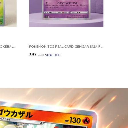
POKEMON CARD REVERSE HOLO POKEBALL KAKUNA 014 165 SV2A 151 JAPANESE
POKEMON TCG REAL CARD GENGAR S12A F 048 172 MADE IN JAPAN JAPNESE VER
₹397
₹799
50
% OFF