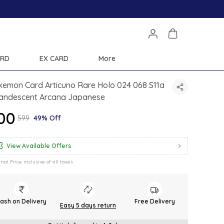
E
ARD
EX CARD
More
kemon Card Articuno Rare Holo 024 068 S11a
candescent Arcana Japanese
300
₹599
49% Off
View Available Offers
inal Price inclusive of all taxes
ash on Delivery
Free Delivery
Easy 5 days return