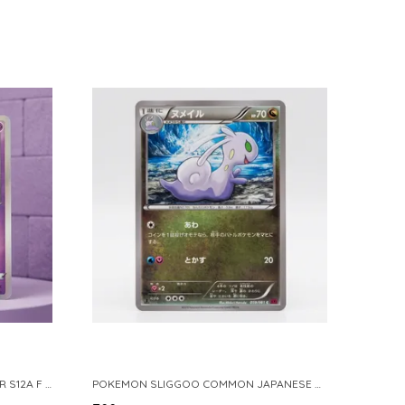
POKEMON TCG REAL CARD GENGAR S12A F 048 172 MADE IN JAPAN JAPNESE VER
POKEMON SLIGGOO COMMON JAPANESE CARD 1ST EDITION XY7 BANDIT RING 059 081 NM