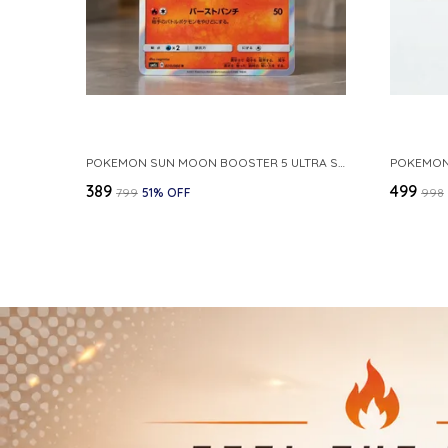
POKEMON SUN MOON BOOSTER 5 ULTRA SUN INFERNAPE RARE HOLO 020 066 SM5S JAPANESE
₹389
₹499
₹799
51
% OFF
₹998