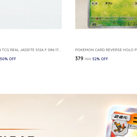
POKEMON TCG REAL JADEITE S12A F 086 172 RR MADE IN JAPAN JAPNESE VER
₹379
50
% OFF
₹799
52
% OFF