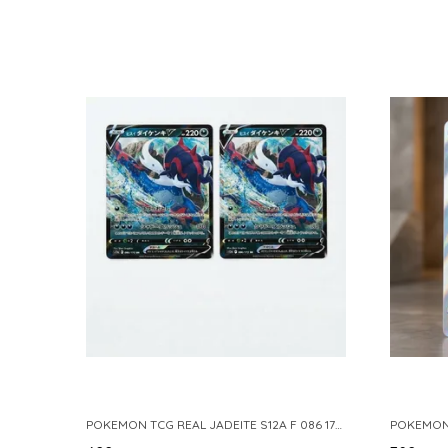
POKEMON TCG REAL JADEITE S12A F 086 172 RR MADE IN JAPAN JAPNESE VER