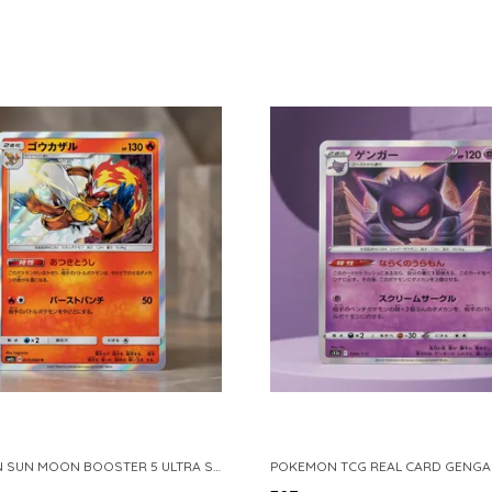
POKEMON SUN MOON BOOSTER 5 ULTRA SUN INFERNAPE RARE HOLO 020 066 SM5S JAPANESE