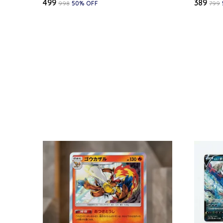
₹499
₹389
₹998
50
% OFF
₹799