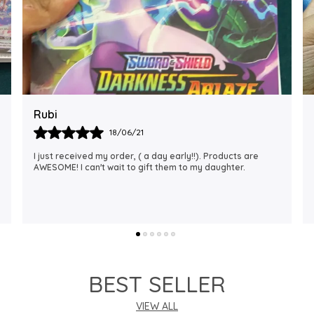
Rajalaxmi
12/01/22
I Am Always Impressed With The Support I Have Been
Getting. Quick Responses From The Staff And
Accommodating My Needs At Times When Requested
Encourag
..
know more
BEST SELLER
VIEW ALL