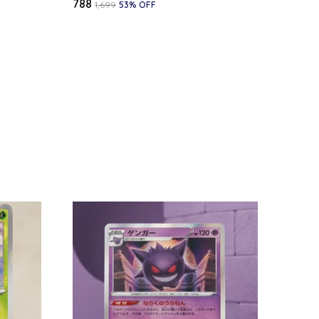
₹788
₹1,699
53
% OFF