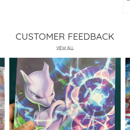
P
CUSTOMER FEEDBACK
VIEW ALL