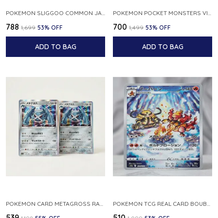
POKEMON SLIGGOO COMMON JAPANESE CARD 1ST EDITION XY7 BANDIT RING 059 081 NM
POKEMON POCKET MONSTERS VINTAGE FOSSIL KABUTO NO 140 JAPANESE
₹788
₹700
₹1,699
53
% OFF
₹1,499
53
% OFF
ADD TO BAG
ADD TO BAG
POKEMON CARD METAGROSS RARE HOLO 075 100 S11 LOST ABYSS JAPANESE
POKEMON TCG REAL CARD BOUBURN S12A F 175 172 AR MADE IN JAPAN JAPANESE VER
₹539
₹510