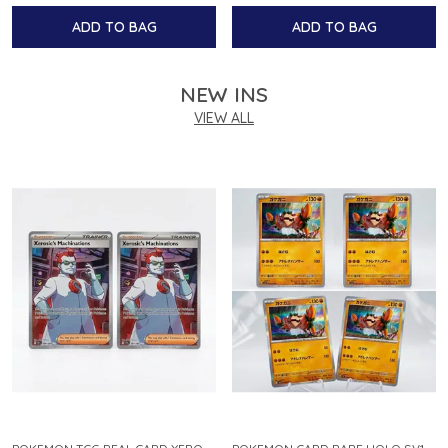
ADD TO BAG
ADD TO BAG
NEW INS
VIEW ALL