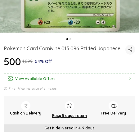
Pokemon Card Carnivine 013 096 Pt1 1ed Japanese
₹500
₹1,099
54% Off
View Available Offers
Final Price inclusive of all taxes
Cash on Delivery
Free Delivery
Easy 5 days return
Get it delivered in 4-9 days