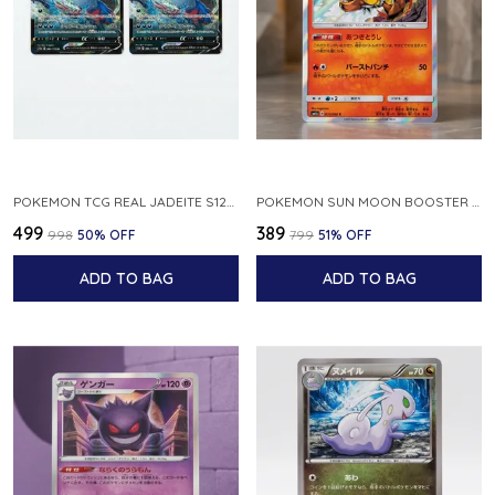
POKEMON TCG REAL JADEITE S12A F 086 172 RR MADE IN JAPAN JAPNESE VER
POKEMON SUN MOON BOOSTER 5 ULTRA SUN INFERNAPE RARE HOLO 020 066 SM5S JAPANESE
₹499
₹389
₹998
50
% OFF
₹799
51
% OFF
ADD TO BAG
ADD TO BAG