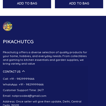
ADD TO BAG
ADD TO BAG
PIKACHUTCG
Pikachutcg offers a diverse selection of quality products for
your home, hobbies, and everyday needs. From collectibles
and gaming to kitchen essentials and garden supplies, we
bring variety and value
CONTACT US
Call: +91 - 9829999666
WhatsApp: +91 - 9829999666
Customer Support Time: 24/7
Email: notprovided@gmail.com
Address: Once seller will give then update, Delhi, Central
Delhi, 110011