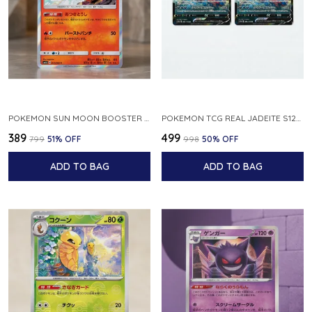
POKEMON SUN MOON BOOSTER 5 ULTRA SUN INFERNAPE RARE HOLO 020 066 SM5S JAPANESE
POKEMON TCG REAL JADEITE S12A F 086 172 RR MADE IN JAPAN JAPNESE VER
₹389
₹499
₹799
51
% OFF
₹998
50
% OFF
ADD TO BAG
ADD TO BAG