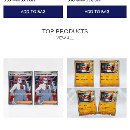
₹1,198
55
% OFF
₹1,099
53
% OFF
ADD TO BAG
ADD TO BAG
TOP PRODUCTS
VIEW ALL