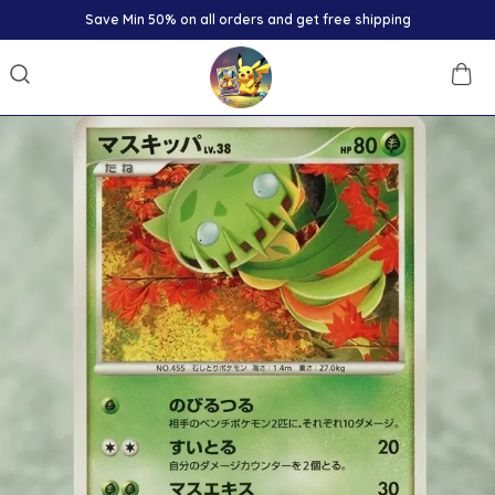
Save Min 50% on all orders and get free shipping