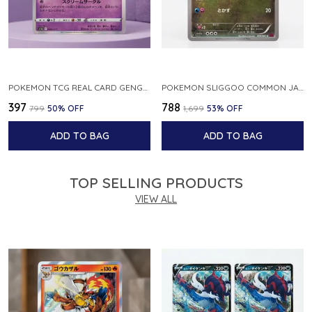
POKEMON TCG REAL CARD GENGAR S12A F 048 172 MADE IN JAPAN JAPNESE VER
POKEMON SLIGGOO COMMON JAPANESE CARD 1ST EDITION XY7 BANDIT RING 059 081 NM
₹397
₹788
₹799
50
% OFF
₹1,699
53
% OFF
ADD TO BAG
ADD TO BAG
TOP SELLING PRODUCTS
VIEW ALL