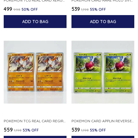
POKEMON TCG REAL CARD XEROSIC S MACHI H SFA EN 064 064 MADE IN USA ENGLISH VER
POKEMON CARD RARE HOLO SV1S 048 078 KLAWF SCARLET EX JAPANESE
₹499
₹539
₹998
50
% OFF
₹1,198
55
% OFF
ADD TO BAG
ADD TO BAG
POKEMON TCG REAL CARD REGIROCK S12A F 075 172 MADE IN JAPAN JAPANESE V
POKEMON CARD APPLIN REVERSE HOLO 017 190 S4A SHINY STAR V JAPANESE
₹559
₹539
₹1,198
53
% OFF
₹1,198
55
% OFF