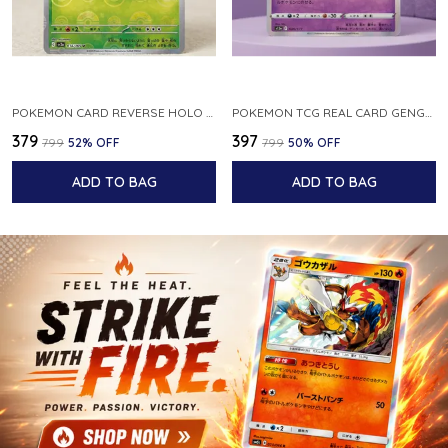
POKEMON CARD REVERSE HOLO POKEBALL KAKUNA 014 165 SV2A 151 JAPANESE
POKEMON TCG REAL CARD GENGAR S12A F 048 172 MADE IN JAPAN JAPNESE VER
₹379
₹397
₹799
52
% OFF
₹799
50
% OFF
ADD TO BAG
ADD TO BAG