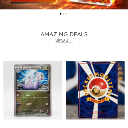
AMAZING DEALS
VIEW ALL