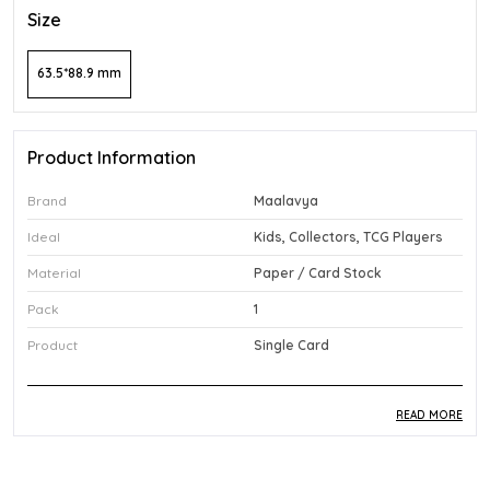
Size
63.5*88.9 mm
Product Information
Brand
Maalavya
Ideal
Kids, Collectors, TCG Players
Material
Paper / Card Stock
Pack
1
Product
Single Card
READ MORE
Product Description
Safe Materials:
Made from quality paper and card