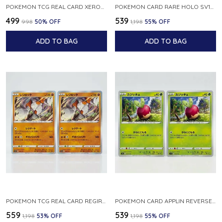
POKEMON TCG REAL CARD XEROSIC S MACHI H SFA EN 064 064 MADE IN USA ENGLISH VER
POKEMON CARD RARE HOLO SV1S 048 078 KLAWF SCARLET EX JAPANESE
₹499
₹539
₹998
50
% OFF
₹1,198
55
% OFF
ADD TO BAG
ADD TO BAG
POKEMON TCG REAL CARD REGIROCK S12A F 075 172 MADE IN JAPAN JAPANESE V
POKEMON CARD APPLIN REVERSE HOLO 017 190 S4A SHINY STAR V JAPANESE
₹559
₹539
₹1,198
53
% OFF
₹1,198
55
% OFF