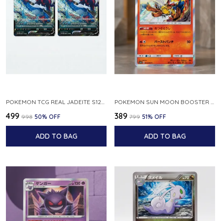
POKEMON TCG REAL JADEITE S12A F 086 172 RR MADE IN JAPAN JAPNESE VER
POKEMON SUN MOON BOOSTER 5 ULTRA SUN INFERNAPE RARE HOLO 020 066 SM5S JAPANESE
₹499
₹389
₹998
50
% OFF
₹799
51
% OFF
ADD TO BAG
ADD TO BAG