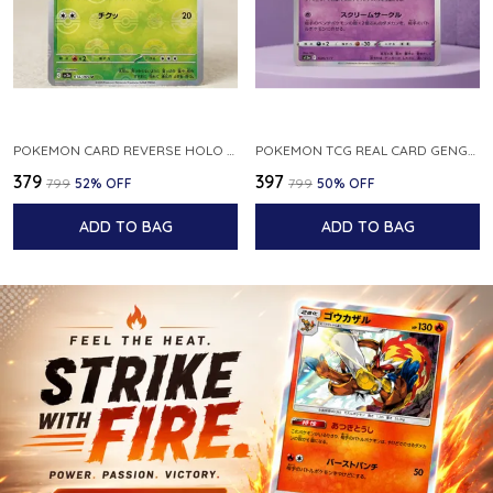
POKEMON CARD REVERSE HOLO POKEBALL KAKUNA 014 165 SV2A 151 JAPANESE
POKEMON TCG REAL CARD GENGAR S12A F 048 172 MADE IN JAPAN JAPNESE VER
₹379
₹397
₹799
52
% OFF
₹799
50
% OFF
ADD TO BAG
ADD TO BAG