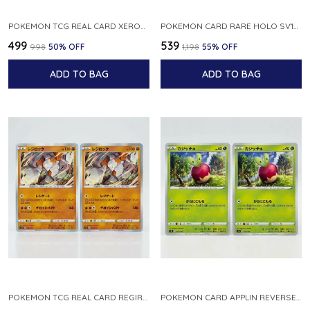
POKEMON TCG REAL CARD XEROSIC S MACHI H SFA EN 064 064 MADE IN USA ENGLISH VER
POKEMON CARD RARE HOLO SV1S 048 078 KLAWF SCARLET EX JAPANESE
₹499
₹539
₹998
50
% OFF
₹1,198
55
% OFF
ADD TO BAG
ADD TO BAG
POKEMON TCG REAL CARD REGIROCK S12A F 075 172 MADE IN JAPAN JAPANESE V
POKEMON CARD APPLIN REVERSE HOLO 017 190 S4A SHINY STAR V JAPANESE