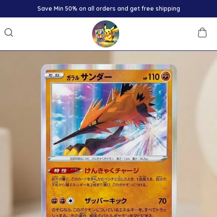
Save Min 50% on all orders and get free shipping