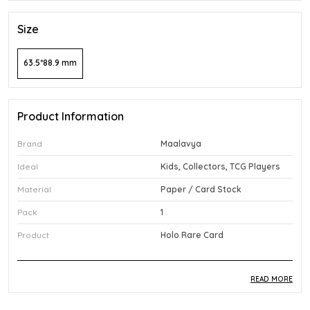
Size
63.5*88.9 mm
Product Information
Brand
Maalavya
Ideal
Kids, Collectors, TCG Players
Material
Paper / Card Stock
Pack
1
Product
Holo Rare Card
READ MORE
Product Description