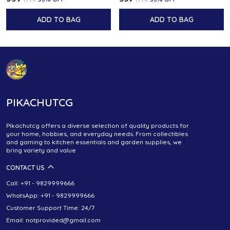
ADD TO BAG
ADD TO BAG
PIKACHUTCG
Pikachutcg offers a diverse selection of quality products for
your home, hobbies, and everyday needs. From collectibles
and gaming to kitchen essentials and garden supplies, we
bring variety and value
CONTACT US
Call: +91 - 9829999666
WhatsApp: +91 - 9829999666
Customer Support Time: 24/7
Email: notprovided@gmail.com