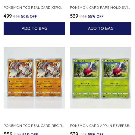
POKEMON TCG REAL CARD XEROSIC S MACHI H SFA EN 064 064 MADE IN USA ENGLISH VER
POKEMON CARD RARE HOLO SV1S 048 078 KLAWF SCARLET EX JAPANESE
₹499
₹539
₹998
50
% OFF
₹1,198
55
% OFF
ADD TO BAG
ADD TO BAG
POKEMON TCG REAL CARD REGIROCK S12A F 075 172 MADE IN JAPAN JAPANESE V
POKEMON CARD APPLIN REVERSE HOLO 017 190 S4A SHINY STAR V JAPANESE
₹559
₹539
₹1,198
53
% OFF
₹1,198
55
% OFF