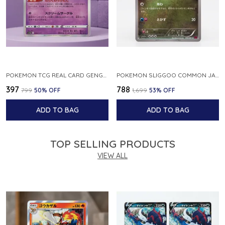
POKEMON TCG REAL CARD GENGAR S12A F 048 172 MADE IN JAPAN JAPNESE VER
POKEMON SLIGGOO COMMON JAPANESE CARD 1ST EDITION XY7 BANDIT RING 059 081 NM
₹397
₹788
₹799
50
% OFF
₹1,699
53
% OFF
ADD TO BAG
ADD TO BAG
TOP SELLING PRODUCTS
VIEW ALL