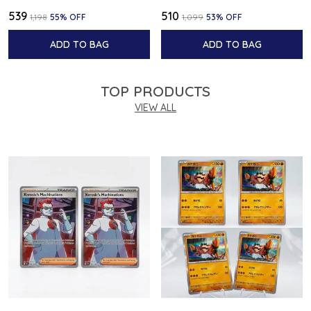
₹539
₹510
₹1,198
55
% OFF
₹1,099
53
% OFF
ADD TO BAG
ADD TO BAG
TOP PRODUCTS
VIEW ALL