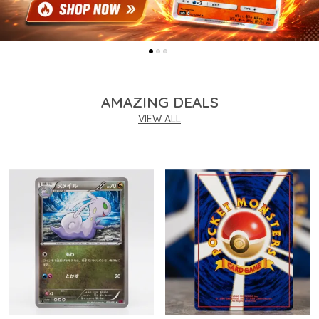
AMAZING DEALS
VIEW ALL