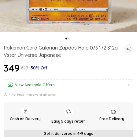
Pokemon Card Galarian Zapdos Holo 073 172 S12a
Vstar Universe Japanese
₹349
₹699
50% Off
View Available Offers
Final Price inclusive of all taxes
Cash on Delivery
Free Delivery
Easy 5 days return
Get it delivered in 4-9 days