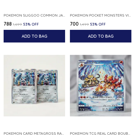
POKEMON SLIGGOO COMMON JAPANESE CARD 1ST EDITION XY7 BANDIT RING 059 081 NM
POKEMON POCKET MONSTERS VINTAGE FOSSIL KABUTO NO 140 JAPANESE
₹788
₹700
₹1,699
53
% OFF
₹1,499
53
% OFF
ADD TO BAG
ADD TO BAG
POKEMON CARD METAGROSS RARE HOLO 075 100 S11 LOST ABYSS JAPANESE
POKEMON TCG REAL CARD BOUBURN S12A F 175 172 AR MADE IN JAPAN JAPANESE VER