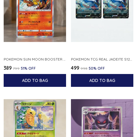
POKEMON SUN MOON BOOSTER 5 ULTRA SUN INFERNAPE RARE HOLO 020 066 SM5S JAPANESE
POKEMON TCG REAL JADEITE S12A F 086 172 RR MADE IN JAPAN JAPNESE VER
₹389
₹499
₹799
51
% OFF
₹998
50
% OFF
ADD TO BAG
ADD TO BAG