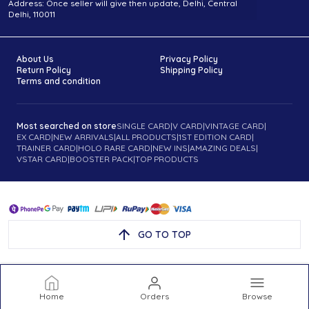
Address: Once seller will give then update, Delhi, Central
Delhi, 110011
About Us
Privacy Policy
Return Policy
Shipping Policy
Terms and condition
Most searched on store
SINGLE CARD
|
V CARD
|
VINTAGE CARD
|
EX CARD
|
NEW ARRIVALS
|
ALL PRODUCTS
|
1ST EDITION CARD
|
TRAINER CARD
|
HOLO RARE CARD
|
NEW INS
|
AMAZING DEALS
|
VSTAR CARD
|
BOOSTER PACK
|
TOP PRODUCTS
GO TO TOP
Home
Orders
Browse