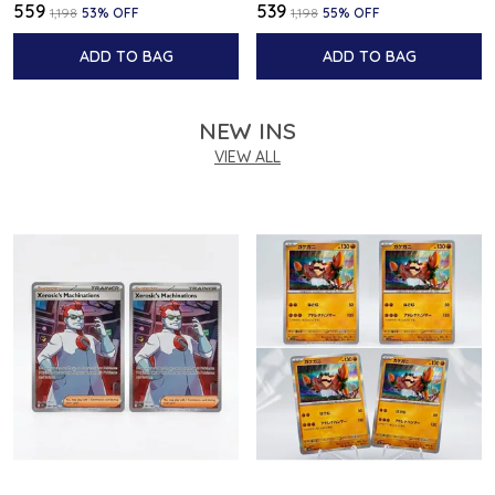
₹559
₹539
₹1,198
53
% OFF
₹1,198
55
% OFF
ADD TO BAG
ADD TO BAG
NEW INS
VIEW ALL