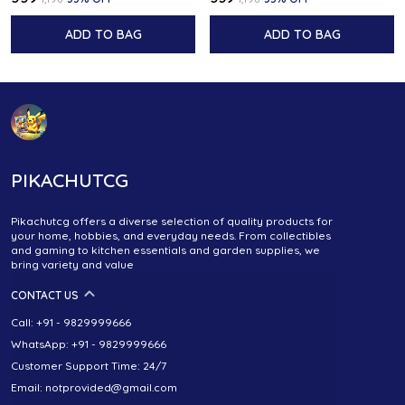
ADD TO BAG
ADD TO BAG
PIKACHUTCG
Pikachutcg offers a diverse selection of quality products for
your home, hobbies, and everyday needs. From collectibles
and gaming to kitchen essentials and garden supplies, we
bring variety and value
CONTACT US
Call: +91 - 9829999666
WhatsApp: +91 - 9829999666
Customer Support Time: 24/7
Email: notprovided@gmail.com