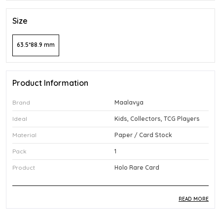
Size
63.5*88.9 mm
Product Information
Brand
Maalavya
Ideal
Kids, Collectors, TCG Players
Material
Paper / Card Stock
Pack
1
Product
Holo Rare Card
READ MORE
Product Description