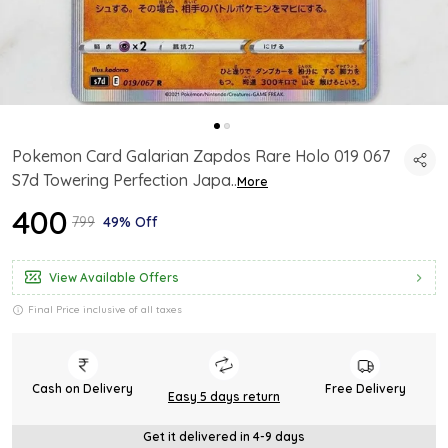
Pokemon Card Galarian Zapdos Rare Holo 019 067
S7d Towering Perfection Japa
..
More
₹400
₹799
49% Off
View Available Offers
Final Price inclusive of all taxes
Cash on Delivery
Free Delivery
Easy 5 days return
Get it delivered in 4-9 days