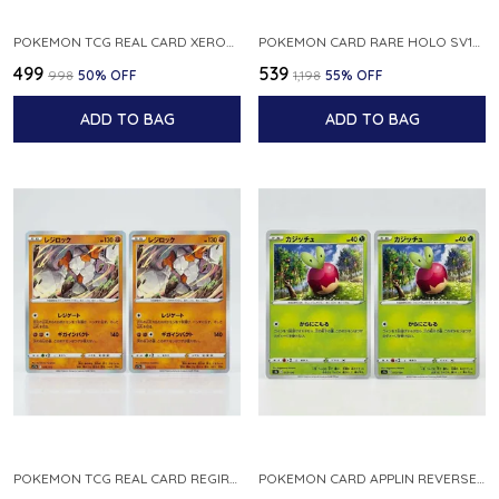
POKEMON TCG REAL CARD XEROSIC S MACHI H SFA EN 064 064 MADE IN USA ENGLISH VER
POKEMON CARD RARE HOLO SV1S 048 078 KLAWF SCARLET EX JAPANESE
₹499
₹539
₹998
50
% OFF
₹1,198
55
% OFF
ADD TO BAG
ADD TO BAG
POKEMON TCG REAL CARD REGIROCK S12A F 075 172 MADE IN JAPAN JAPANESE V
POKEMON CARD APPLIN REVERSE HOLO 017 190 S4A SHINY STAR V JAPANESE