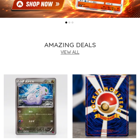
AMAZING DEALS
VIEW ALL