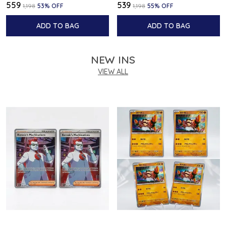
₹559
₹539
₹1,198
53
% OFF
₹1,198
55
% OFF
ADD TO BAG
ADD TO BAG
NEW INS
VIEW ALL