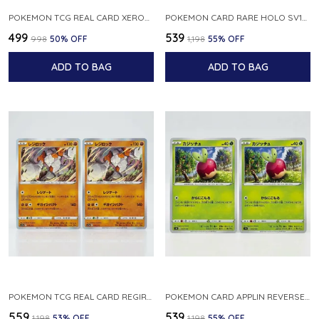
POKEMON TCG REAL CARD XEROSIC S MACHI H SFA EN 064 064 MADE IN USA ENGLISH VER
POKEMON CARD RARE HOLO SV1S 048 078 KLAWF SCARLET EX JAPANESE
₹499
₹539
₹998
50
% OFF
₹1,198
55
% OFF
ADD TO BAG
ADD TO BAG
POKEMON TCG REAL CARD REGIROCK S12A F 075 172 MADE IN JAPAN JAPANESE V
POKEMON CARD APPLIN REVERSE HOLO 017 190 S4A SHINY STAR V JAPANESE
₹559
₹539
₹1,198
53
% OFF
₹1,198
55
% OFF