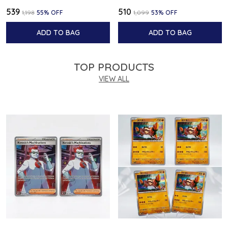
₹539
₹510
₹1,198
55
% OFF
₹1,099
53
% OFF
ADD TO BAG
ADD TO BAG
TOP PRODUCTS
VIEW ALL