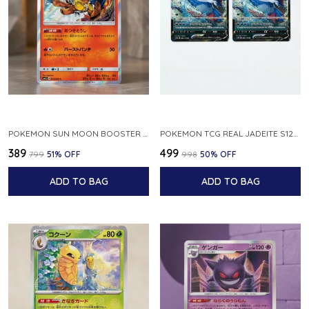
POKEMON SUN MOON BOOSTER 5 ULTRA SUN INFERNAPE RARE HOLO 020 066 SM5S JAPANESE
POKEMON TCG REAL JADEITE S12A F 086 172 RR MADE IN JAPAN JAPNESE VER
₹389
₹499
₹799
51
% OFF
₹998
50
% OFF
ADD TO BAG
ADD TO BAG