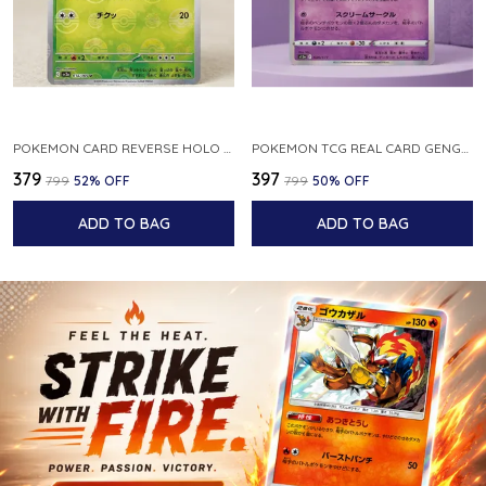
POKEMON CARD REVERSE HOLO POKEBALL KAKUNA 014 165 SV2A 151 JAPANESE
POKEMON TCG REAL CARD GENGAR S12A F 048 172 MADE IN JAPAN JAPNESE VER
₹379
₹397
₹799
52
% OFF
₹799
50
% OFF
ADD TO BAG
ADD TO BAG