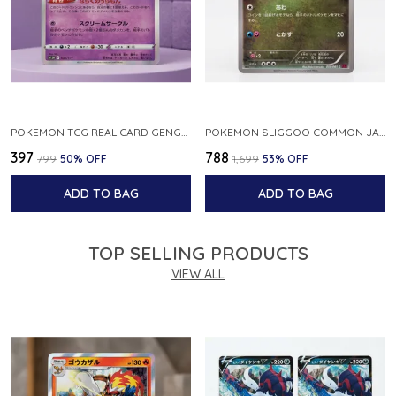
POKEMON TCG REAL CARD GENGAR S12A F 048 172 MADE IN JAPAN JAPNESE VER
POKEMON SLIGGOO COMMON JAPANESE CARD 1ST EDITION XY7 BANDIT RING 059 081 NM
₹397
₹788
₹799
50
% OFF
₹1,699
53
% OFF
ADD TO BAG
ADD TO BAG
TOP SELLING PRODUCTS
VIEW ALL