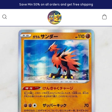
Save Min 50% on all orders and get free shipping