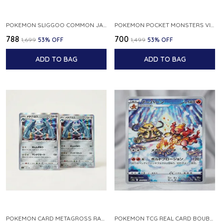
POKEMON SLIGGOO COMMON JAPANESE CARD 1ST EDITION XY7 BANDIT RING 059 081 NM
POKEMON POCKET MONSTERS VINTAGE FOSSIL KABUTO NO 140 JAPANESE
₹788
₹700
₹1,699
53
% OFF
₹1,499
53
% OFF
ADD TO BAG
ADD TO BAG
POKEMON CARD METAGROSS RARE HOLO 075 100 S11 LOST ABYSS JAPANESE
POKEMON TCG REAL CARD BOUBURN S12A F 175 172 AR MADE IN JAPAN JAPANESE VER