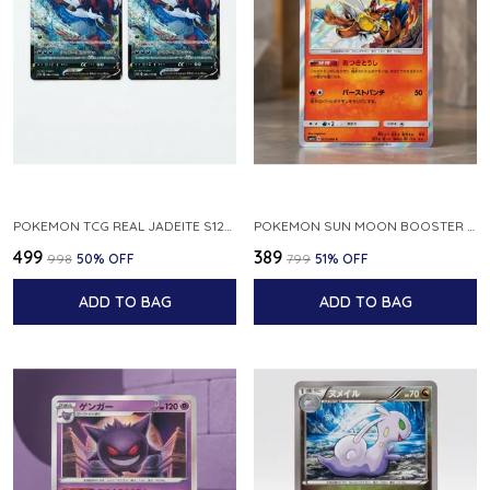
POKEMON TCG REAL JADEITE S12A F 086 172 RR MADE IN JAPAN JAPNESE VER
POKEMON SUN MOON BOOSTER 5 ULTRA SUN INFERNAPE RARE HOLO 020 066 SM5S JAPANESE
₹499
₹389
₹998
50
% OFF
₹799
51
% OFF
ADD TO BAG
ADD TO BAG