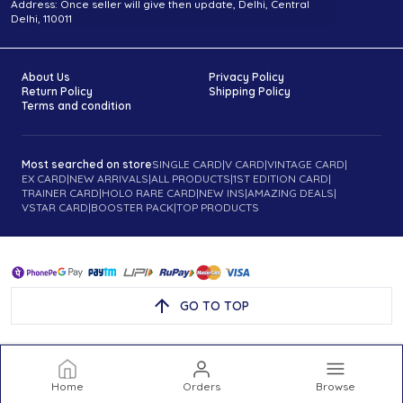
Address: Once seller will give then update, Delhi, Central
Delhi, 110011
About Us
Privacy Policy
Return Policy
Shipping Policy
Terms and condition
Most searched on store
SINGLE CARD
|
V CARD
|
VINTAGE CARD
|
EX CARD
|
NEW ARRIVALS
|
ALL PRODUCTS
|
1ST EDITION CARD
|
TRAINER CARD
|
HOLO RARE CARD
|
NEW INS
|
AMAZING DEALS
|
VSTAR CARD
|
BOOSTER PACK
|
TOP PRODUCTS
GO TO TOP
Home
Orders
Browse