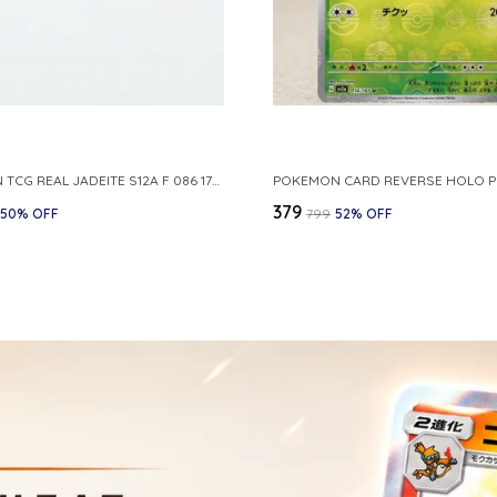
POKEMON TCG REAL JADEITE S12A F 086 172 RR MADE IN JAPAN JAPNESE VER
₹379
50
% OFF
₹799
52
% OFF