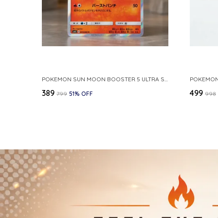
POKEMON SUN MOON BOOSTER 5 ULTRA SUN INFERNAPE RARE HOLO 020 066 SM5S JAPANESE
₹389
₹499
₹799
51
% OFF
₹998