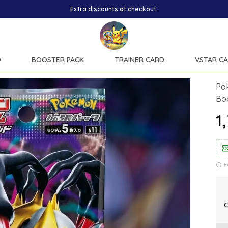
Extra discounts at checkout.
D
BOOSTER PACK
TRAINER CARD
VSTAR C
Po
Bo
₹
F
C