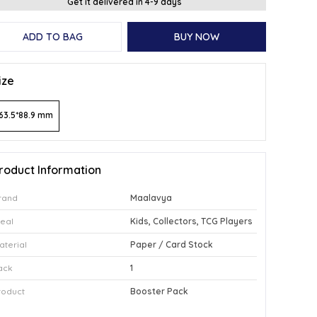
Get it delivered in 4-9 days
ADD TO BAG
BUY NOW
ize
63.5*88.9 mm
roduct Information
rand
Maalavya
deal
Kids, Collectors, TCG Players
aterial
Paper / Card Stock
ack
1
roduct
Booster Pack