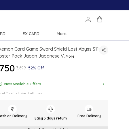
ARD
EX CARD
More
kemon Card Game Sword Shield Lost Abyss S11
oster Pack Japan Japanese V
..
More
1,750
₹3,699
52% Off
View Available Offers
inal Price inclusive of all taxes
ash on Delivery
Free Delivery
Easy 5 days return