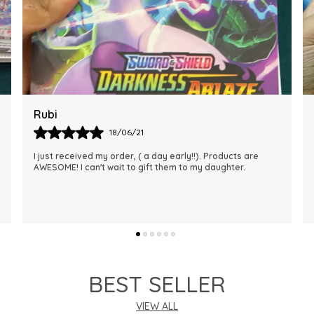
Rajalaxmi
12/01/22
I Am Always Impressed With The Support I Have Been
Getting. Quick Responses From The Staff And
Accommodating My Needs At Times When Requested
Encourag
..
know more
BEST SELLER
VIEW ALL