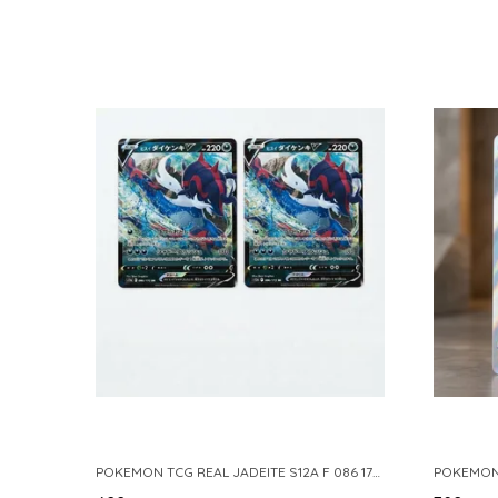
POKEMON TCG REAL JADEITE S12A F 086 172 RR MADE IN JAPAN JAPNESE VER