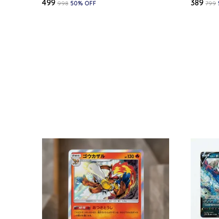
₹499
₹389
₹998
50
% OFF
₹799