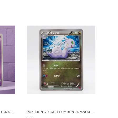
POKEMON TCG REAL CARD GENGAR S12A F 048 172 MADE IN JAPAN JAPNESE VER
POKEMON SLIGGOO COMMON JAPANESE CARD 1ST EDITION XY7 BANDIT RING 059 081 NM