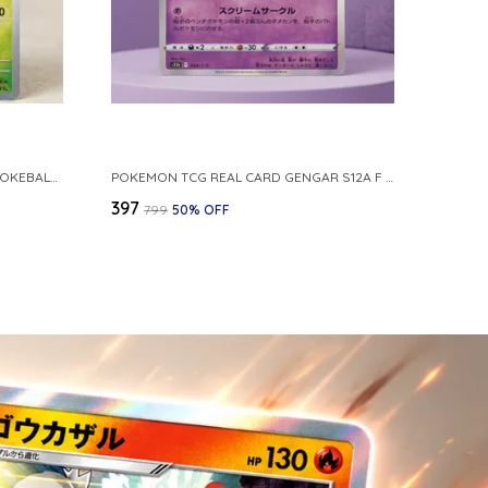
POKEMON CARD REVERSE HOLO POKEBALL KAKUNA 014 165 SV2A 151 JAPANESE
POKEMON TCG REAL CARD GENGAR S12A F 048 172 MADE IN JAPAN JAPNESE VER
₹397
₹799
50
% OFF