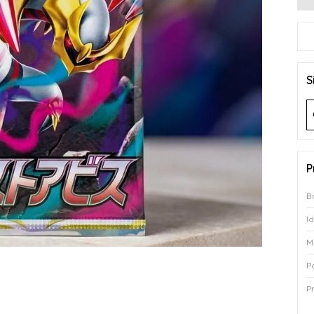
S
P
B
I
M
P
P