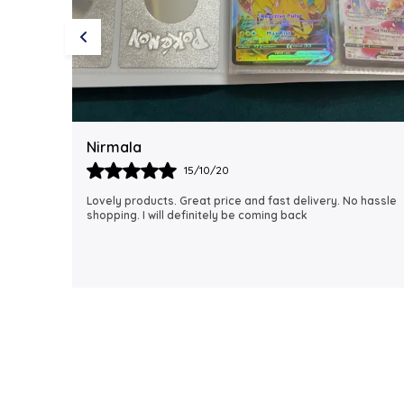
Rubi
18/06/21
 hassle
I just received my order, ( a day early!!). Products are
AWESOME! I can't wait to gift them to my daughter.