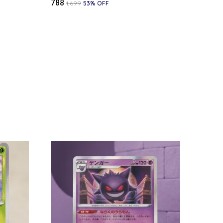
₹788
₹1,699
53
% OFF