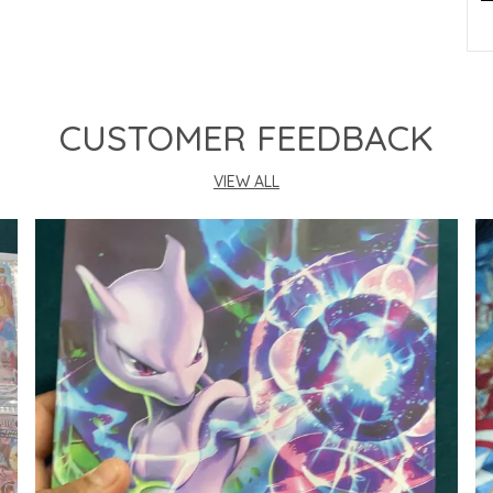
P
CUSTOMER FEEDBACK
VIEW ALL