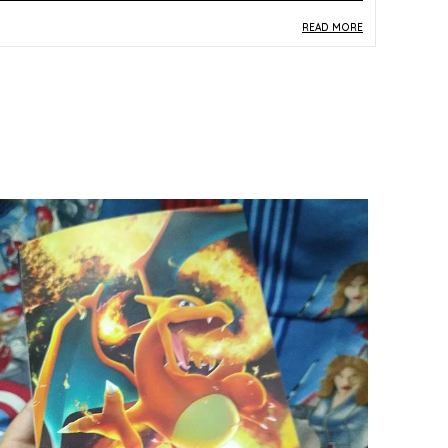
READ MORE
roduct Description
Safe Materials:
Produced from official TCG-
grade paper and card stock, this Japanese Lost
Abyss (S11) Booster Pack is manufactured to
the authentic quality standards of the Pokemon
Card Game Sword and Shield series.
Product Design:
The Lost Abyss S11 Booster
Pack features multicolor packaging that reflects
the dramatic visual identity of one of the most
celebrated Sword and Shield Japanese
expansions, home to sought-after Radiant and
Lost Zone cards.
Play Experience:
Each pack delivers the thrill of
discovering powerful Sword and Shield era
cards, including potential Radiant Pokemon and
key Lost Zone mechanic cards that define