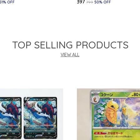
₹397
51
% OFF
₹799
50
% OFF
TOP SELLING PRODUCTS
VIEW ALL