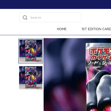
Search
HOME
1ST EDITION CAR