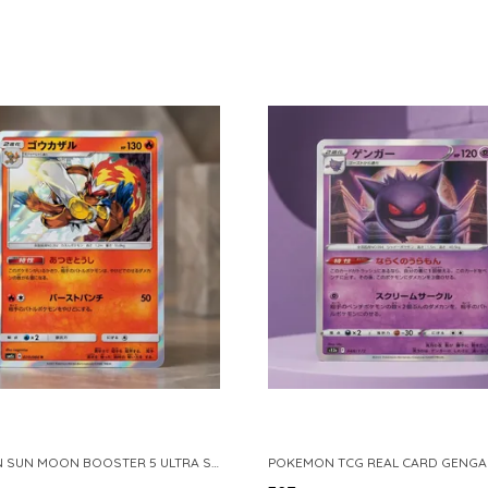
POKEMON SUN MOON BOOSTER 5 ULTRA SUN INFERNAPE RARE HOLO 020 066 SM5S JAPANESE