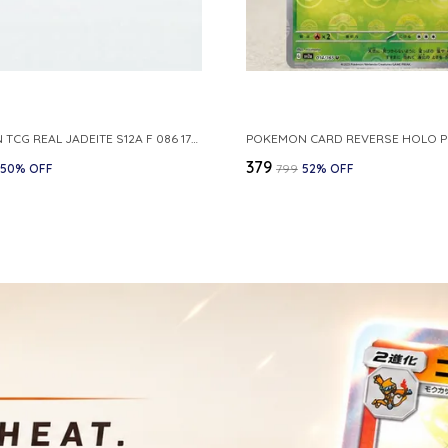
POKEMON TCG REAL JADEITE S12A F 086 172 RR MADE IN JAPAN JAPNESE VER
₹379
50
% OFF
₹799
52
% OFF