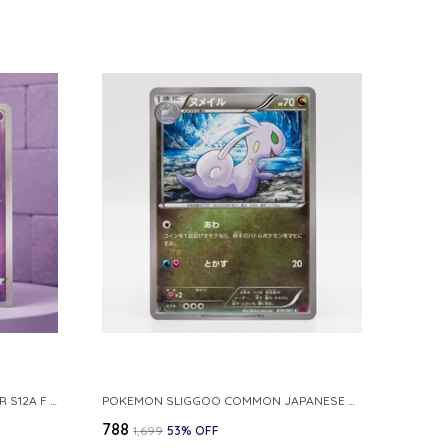
POKEMON TCG REAL CARD GENGAR S12A F 048 172 MADE IN JAPAN JAPNESE VER
POKEMON SLIGGOO COMMON JAPANESE CARD 1ST EDITION XY7 BANDIT RING 059 081 NM
₹788
₹1,699
53
% OFF