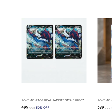
POKEMON TCG REAL JADEITE S12A F 086 172 RR MADE IN JAPAN JAPNESE VER
₹499
₹389
₹998
50
% OFF
₹799