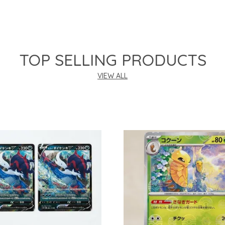
TOP SELLING PRODUCTS
VIEW ALL