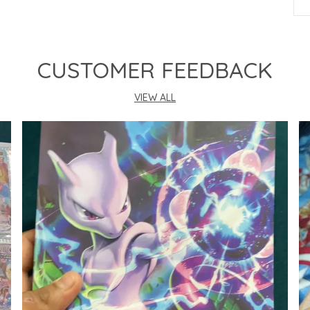
P
CUSTOMER FEEDBACK
VIEW ALL