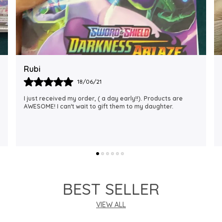
Rajalaxmi
12/01/22
I Am Always Impressed With The Support I Have Been
Getting. Quick Responses From The Staff And
Accommodating My Needs At Times When Requested
Encourag
..
know more
BEST SELLER
VIEW ALL