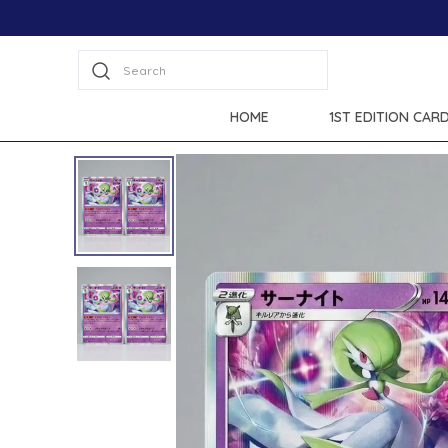
Extra discounts at checkout.
Search
HOME
1ST EDITION CAR