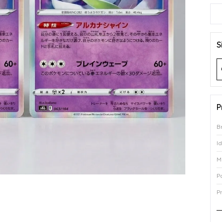
S
P
B
I
M
P
P