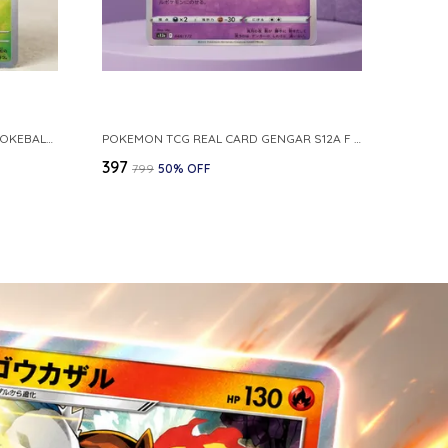
POKEMON CARD REVERSE HOLO POKEBALL KAKUNA 014 165 SV2A 151 JAPANESE
POKEMON TCG REAL CARD GENGAR S12A F 048 172 MADE IN JAPAN JAPNESE VER
₹397
₹799
50
% OFF