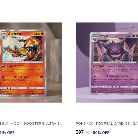
POKEMON SUN MOON BOOSTER 5 ULTRA SUN INFERNAPE RARE HOLO 020 066 SM5S JAPANESE
₹397
51
% OFF
₹799
50
% OFF