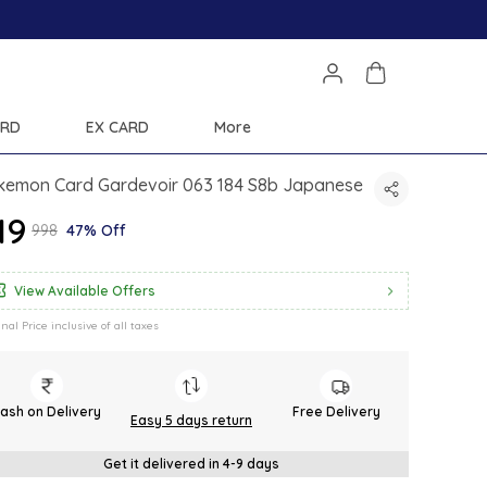
ARD
EX CARD
More
kemon Card Gardevoir 063 184 S8b Japanese
519
₹998
47% Off
View Available Offers
inal Price inclusive of all taxes
ash on Delivery
Free Delivery
Easy 5 days return
Get it delivered in 4-9 days