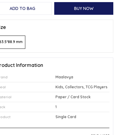
ADD TO BAG
BUY NOW
ize
63.5*88.9 mm
roduct Information
rand
Maalavya
deal
Kids, Collectors, TCG Players
aterial
Paper / Card Stock
ack
1
roduct
Single Card