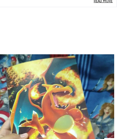
READ MORE
roduct Description
Safe Materials:
Made from durable paper and
card stock in line with official Pokemon TCG
standards, this Gardevoir single card is safe for
kids, collectors, and everyday gameplay use.
Product Design:
Card number 063/184 from
the Japanese S8b set, this Gardevoir card
presents elegant multicolor artwork that
reflects the graceful and iconic character
design beloved across the Pokemon franchise.
Play Experience:
A genuine Pokemon TCG
single from the S8b Japanese expansion,
Gardevoir is a strategically relevant card that
enhances both competitive deck-building and
collection completeness.
Versatile Occasion:
An excellent choice as a