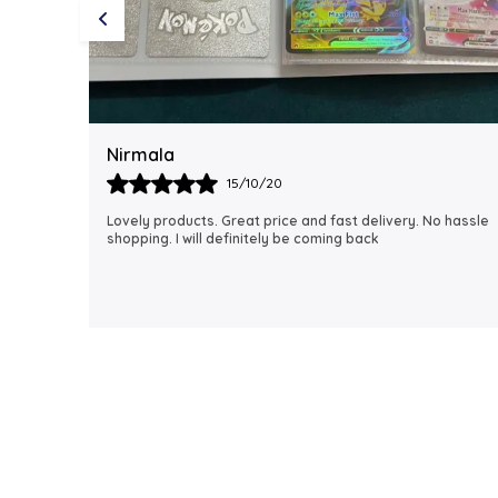
Rubi
18/06/21
 hassle
I just received my order, ( a day early!!). Products are
AWESOME! I can't wait to gift them to my daughter.