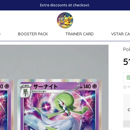
D
BOOSTER PACK
TRAINER CARD
VSTAR C
Po
₹
F
C