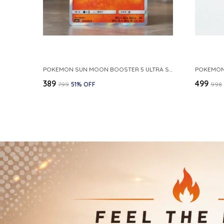
POKEMON SUN MOON BOOSTER 5 ULTRA SUN INFERNAPE RARE HOLO 020 066 SM5S JAPANESE
₹389
₹499
₹799
51
% OFF
₹998