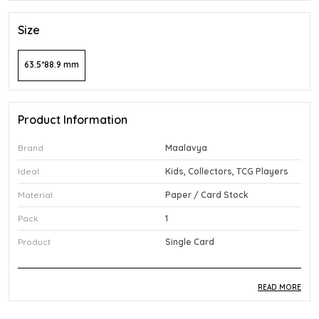
Size
63.5*88.9 mm
Product Information
Brand
Maalavya
Ideal
Kids, Collectors, TCG Players
Material
Paper / Card Stock
Pack
1
Product
Single Card
READ MORE
Product Description