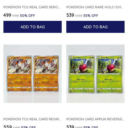
POKEMON TCG REAL CARD XEROSIC S MACHI H SFA EN 064 064 MADE IN USA ENGLISH VER
POKEMON CARD RARE HOLO SV1S 048 078 KLAWF SCARLET EX JAPANESE
₹499
₹539
₹998
50
% OFF
₹1,198
55
% OFF
ADD TO BAG
ADD TO BAG
POKEMON TCG REAL CARD REGIROCK S12A F 075 172 MADE IN JAPAN JAPANESE V
POKEMON CARD APPLIN REVERSE HOLO 017 190 S4A SHINY STAR V JAPANESE
₹559
₹539
₹1,198
53
% OFF
₹1,198
55
% OFF