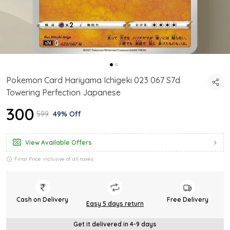
Pokemon Card Hariyama Ichigeki 023 067 S7d
Towering Perfection Japanese
₹300
₹599
49% Off
View Available Offers
Final Price inclusive of all taxes
Cash on Delivery
Free Delivery
Easy 5 days return
Get it delivered in 4-9 days