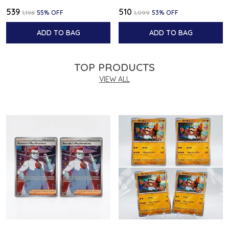
₹539
₹510
₹1,198
55
% OFF
₹1,099
53
% OFF
ADD TO BAG
ADD TO BAG
TOP PRODUCTS
VIEW ALL