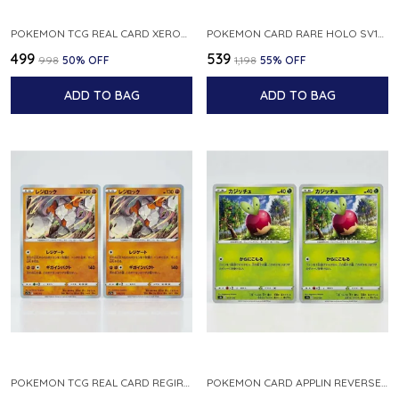
POKEMON TCG REAL CARD XEROSIC S MACHI H SFA EN 064 064 MADE IN USA ENGLISH VER
POKEMON CARD RARE HOLO SV1S 048 078 KLAWF SCARLET EX JAPANESE
₹499
₹539
₹998
50
% OFF
₹1,198
55
% OFF
ADD TO BAG
ADD TO BAG
POKEMON TCG REAL CARD REGIROCK S12A F 075 172 MADE IN JAPAN JAPANESE V
POKEMON CARD APPLIN REVERSE HOLO 017 190 S4A SHINY STAR V JAPANESE