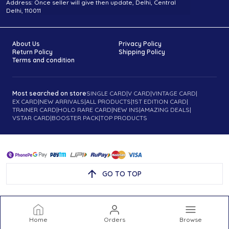
Address: Once seller will give then update, Delhi, Central
Delhi, 110011
About Us
Privacy Policy
Return Policy
Shipping Policy
Terms and condition
Most searched on store
SINGLE CARD
|
V CARD
|
VINTAGE CARD
|
EX CARD
|
NEW ARRIVALS
|
ALL PRODUCTS
|
1ST EDITION CARD
|
TRAINER CARD
|
HOLO RARE CARD
|
NEW INS
|
AMAZING DEALS
|
VSTAR CARD
|
BOOSTER PACK
|
TOP PRODUCTS
GO TO TOP
Home
Orders
Browse