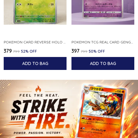
POKEMON CARD REVERSE HOLO POKEBALL KAKUNA 014 165 SV2A 151 JAPANESE
POKEMON TCG REAL CARD GENGAR S12A F 048 172 MADE IN JAPAN JAPNESE VER
₹379
₹397
₹799
52
% OFF
₹799
50
% OFF
ADD TO BAG
ADD TO BAG