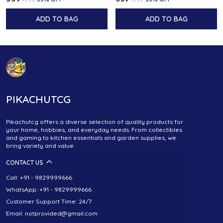
ADD TO BAG
ADD TO BAG
PIKACHUTCG
Pikachutcg offers a diverse selection of quality products for
your home, hobbies, and everyday needs. From collectibles
and gaming to kitchen essentials and garden supplies, we
bring variety and value
CONTACT US
Call: +91 - 9829999666
WhatsApp: +91 - 9829999666
Customer Support Time: 24/7
Email: notprovided@gmail.com