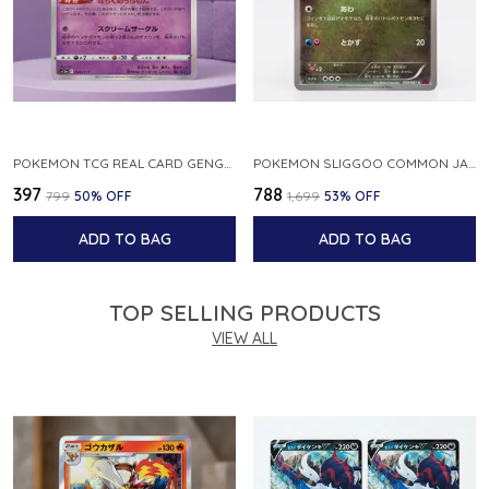
POKEMON TCG REAL CARD GENGAR S12A F 048 172 MADE IN JAPAN JAPNESE VER
POKEMON SLIGGOO COMMON JAPANESE CARD 1ST EDITION XY7 BANDIT RING 059 081 NM
₹397
₹788
₹799
50
% OFF
₹1,699
53
% OFF
ADD TO BAG
ADD TO BAG
TOP SELLING PRODUCTS
VIEW ALL