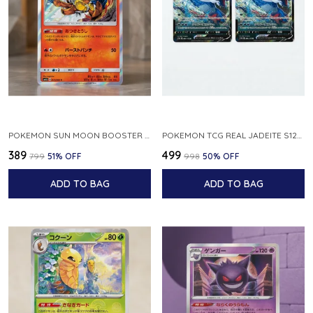
POKEMON SUN MOON BOOSTER 5 ULTRA SUN INFERNAPE RARE HOLO 020 066 SM5S JAPANESE
POKEMON TCG REAL JADEITE S12A F 086 172 RR MADE IN JAPAN JAPNESE VER
₹389
₹499
₹799
51
% OFF
₹998
50
% OFF
ADD TO BAG
ADD TO BAG