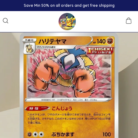
Save Min 50% on all orders and get free shipping