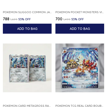
POKEMON SLIGGOO COMMON JAPANESE CARD 1ST EDITION XY7 BANDIT RING 059 081 NM
POKEMON POCKET MONSTERS VINTAGE FOSSIL KABUTO NO 140 JAPANESE
₹788
₹700
₹1,699
53
% OFF
₹1,499
53
% OFF
ADD TO BAG
ADD TO BAG
POKEMON CARD METAGROSS RARE HOLO 075 100 S11 LOST ABYSS JAPANESE
POKEMON TCG REAL CARD BOUBURN S12A F 175 172 AR MADE IN JAPAN JAPANESE VER