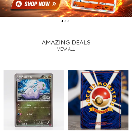
AMAZING DEALS
VIEW ALL