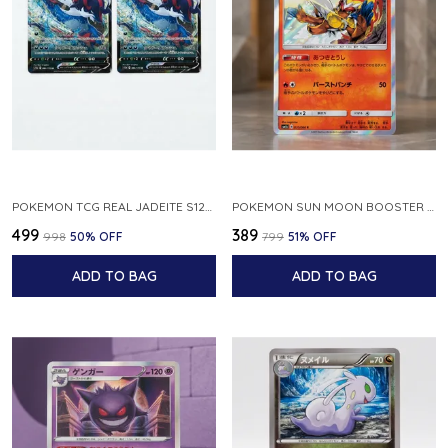
POKEMON TCG REAL JADEITE S12A F 086 172 RR MADE IN JAPAN JAPNESE VER
POKEMON SUN MOON BOOSTER 5 ULTRA SUN INFERNAPE RARE HOLO 020 066 SM5S JAPANESE
₹499
₹389
₹998
50
% OFF
₹799
51
% OFF
ADD TO BAG
ADD TO BAG