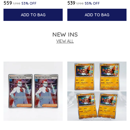
₹559
₹539
₹1,198
53
% OFF
₹1,198
55
% OFF
ADD TO BAG
ADD TO BAG
NEW INS
VIEW ALL