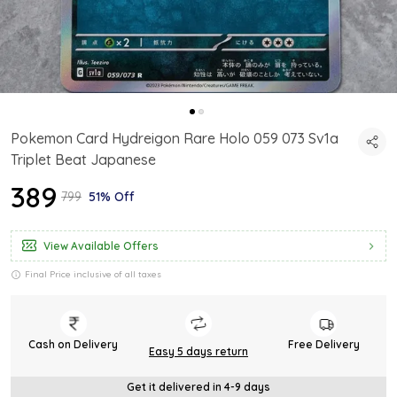
Pokemon Card Hydreigon Rare Holo 059 073 Sv1a
Triplet Beat Japanese
₹389
₹799
51% Off
View Available Offers
Final Price inclusive of all taxes
Cash on Delivery
Free Delivery
Easy 5 days return
Get it delivered in 4-9 days