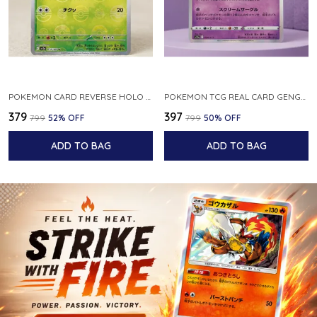
POKEMON CARD REVERSE HOLO POKEBALL KAKUNA 014 165 SV2A 151 JAPANESE
POKEMON TCG REAL CARD GENGAR S12A F 048 172 MADE IN JAPAN JAPNESE VER
₹379
₹397
₹799
52
% OFF
₹799
50
% OFF
ADD TO BAG
ADD TO BAG