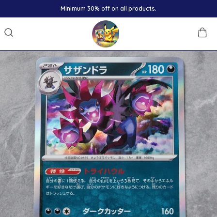
Minimum 30% off on all products.