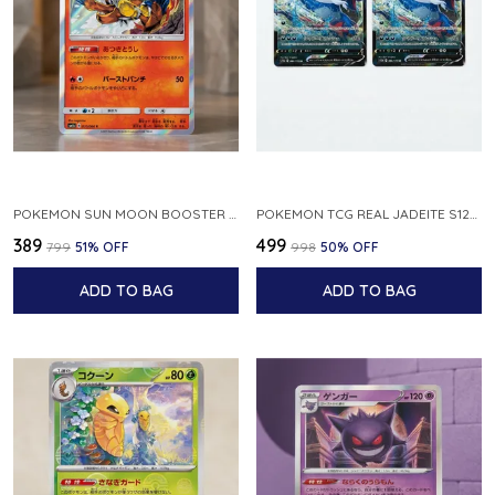
POKEMON SUN MOON BOOSTER 5 ULTRA SUN INFERNAPE RARE HOLO 020 066 SM5S JAPANESE
POKEMON TCG REAL JADEITE S12A F 086 172 RR MADE IN JAPAN JAPNESE VER
₹389
₹499
₹799
51
% OFF
₹998
50
% OFF
ADD TO BAG
ADD TO BAG