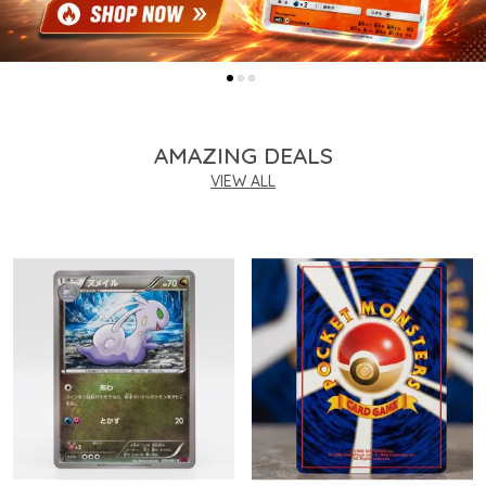
AMAZING DEALS
VIEW ALL