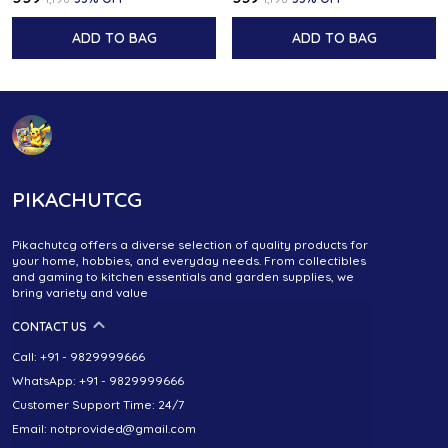
ADD TO BAG
ADD TO BAG
PIKACHUTCG
Pikachutcg offers a diverse selection of quality products for
your home, hobbies, and everyday needs. From collectibles
and gaming to kitchen essentials and garden supplies, we
bring variety and value
CONTACT US
Call: +91 - 9829999666
WhatsApp: +91 - 9829999666
Customer Support Time: 24/7
Email: notprovided@gmail.com