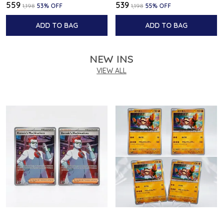
₹559
₹539
₹1,198
53
% OFF
₹1,198
55
% OFF
ADD TO BAG
ADD TO BAG
NEW INS
VIEW ALL