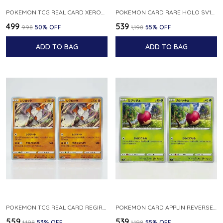
POKEMON TCG REAL CARD XEROSIC S MACHI H SFA EN 064 064 MADE IN USA ENGLISH VER
POKEMON CARD RARE HOLO SV1S 048 078 KLAWF SCARLET EX JAPANESE
₹499
₹539
₹998
50
% OFF
₹1,198
55
% OFF
ADD TO BAG
ADD TO BAG
POKEMON TCG REAL CARD REGIROCK S12A F 075 172 MADE IN JAPAN JAPANESE V
POKEMON CARD APPLIN REVERSE HOLO 017 190 S4A SHINY STAR V JAPANESE
₹559
₹539
₹1,198
53
% OFF
₹1,198
55
% OFF