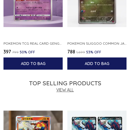
POKEMON TCG REAL CARD GENGAR S12A F 048 172 MADE IN JAPAN JAPNESE VER
POKEMON SLIGGOO COMMON JAPANESE CARD 1ST EDITION XY7 BANDIT RING 059 081 NM
₹397
₹788
₹799
50
% OFF
₹1,699
53
% OFF
ADD TO BAG
ADD TO BAG
TOP SELLING PRODUCTS
VIEW ALL