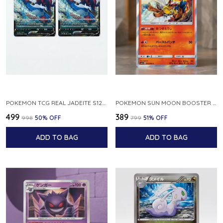
POKEMON TCG REAL JADEITE S12A F 086 172 RR MADE IN JAPAN JAPNESE VER
POKEMON SUN MOON BOOSTER 5 ULTRA SUN INFERNAPE RARE HOLO 020 066 SM5S JAPANESE
₹499
₹389
₹998
50
% OFF
₹799
51
% OFF
ADD TO BAG
ADD TO BAG