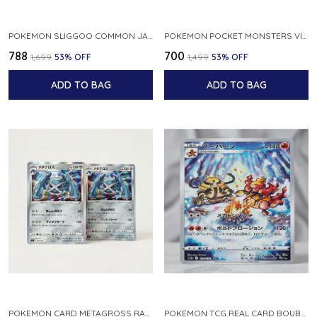
POKEMON SLIGGOO COMMON JAPANESE CARD 1ST EDITION XY7 BANDIT RING 059 081 NM
POKEMON POCKET MONSTERS VINTAGE FOSSIL KABUTO NO 140 JAPANESE
₹788
₹700
₹1,699
53
% OFF
₹1,499
53
% OFF
ADD TO BAG
ADD TO BAG
POKEMON CARD METAGROSS RARE HOLO 075 100 S11 LOST ABYSS JAPANESE
POKEMON TCG REAL CARD BOUBURN S12A F 175 172 AR MADE IN JAPAN JAPANESE VER