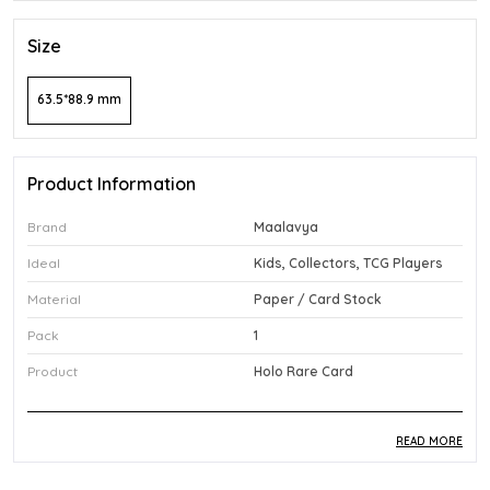
Size
63.5*88.9 mm
Product Information
Brand
Maalavya
Ideal
Kids, Collectors, TCG Players
Material
Paper / Card Stock
Pack
1
Product
Holo Rare Card
READ MORE
Product Description