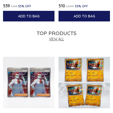
₹539
₹510
₹1,198
55
% OFF
₹1,099
53
% OFF
ADD TO BAG
ADD TO BAG
TOP PRODUCTS
VIEW ALL