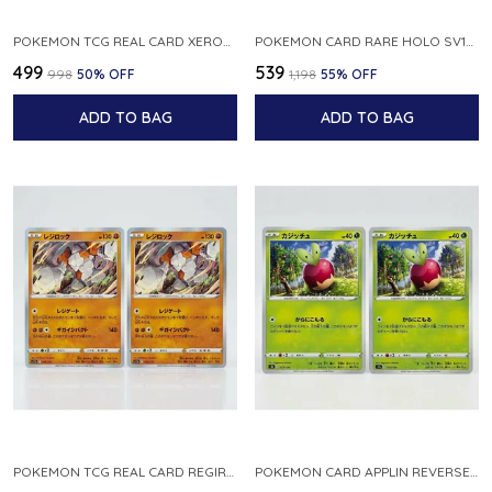
POKEMON TCG REAL CARD XEROSIC S MACHI H SFA EN 064 064 MADE IN USA ENGLISH VER
POKEMON CARD RARE HOLO SV1S 048 078 KLAWF SCARLET EX JAPANESE
₹499
₹539
₹998
50
% OFF
₹1,198
55
% OFF
ADD TO BAG
ADD TO BAG
POKEMON TCG REAL CARD REGIROCK S12A F 075 172 MADE IN JAPAN JAPANESE V
POKEMON CARD APPLIN REVERSE HOLO 017 190 S4A SHINY STAR V JAPANESE