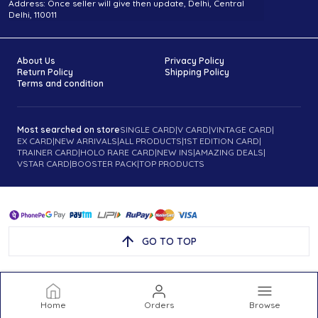
Address: Once seller will give then update, Delhi, Central
Delhi, 110011
About Us
Privacy Policy
Return Policy
Shipping Policy
Terms and condition
Most searched on store
SINGLE CARD
|
V CARD
|
VINTAGE CARD
|
EX CARD
|
NEW ARRIVALS
|
ALL PRODUCTS
|
1ST EDITION CARD
|
TRAINER CARD
|
HOLO RARE CARD
|
NEW INS
|
AMAZING DEALS
|
VSTAR CARD
|
BOOSTER PACK
|
TOP PRODUCTS
GO TO TOP
Home
Orders
Browse