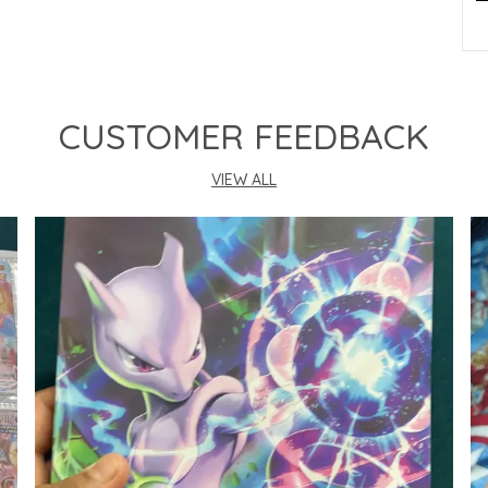
P
CUSTOMER FEEDBACK
VIEW ALL