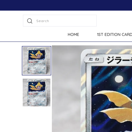
Search
HOME
1ST EDITION CAR