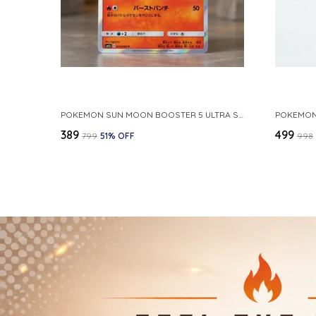
POKEMON SUN MOON BOOSTER 5 ULTRA SUN INFERNAPE RARE HOLO 020 066 SM5S JAPANESE
₹389
₹499
₹799
51
% OFF
₹998