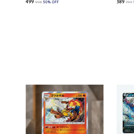
₹499
₹389
₹998
50
% OFF
₹799