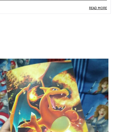
READ MORE
roduct Description
Safe Materials:
Crafted from quality paper and
card stock, this Jirachi Holo Rare card from the
Japanese SM8a Dark Order set is produced to
the material standards of the official Pokemon
TCG Sun and Moon era line.
Product Design:
Presenting Jirachi in a Rare
Holo format from the Dark Order expansion,
the card features intricate multicolor artwork
with the holographic treatment that distinguishes
it as one of the set's premium single cards.
Play Experience:
Jirachi is a strategically valued
card in the Pokemon TCG, and in its Holo Rare
form from Dark Order it serves as both a
competitive gameplay piece and a desirable
collectible for fans of the Mythical Pokemon.