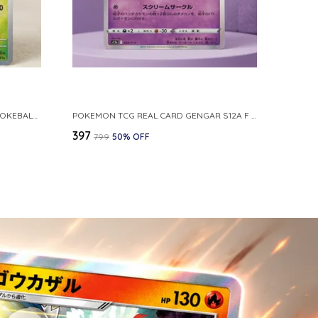
POKEMON CARD REVERSE HOLO POKEBALL KAKUNA 014 165 SV2A 151 JAPANESE
POKEMON TCG REAL CARD GENGAR S12A F 048 172 MADE IN JAPAN JAPNESE VER
₹397
₹799
50
% OFF