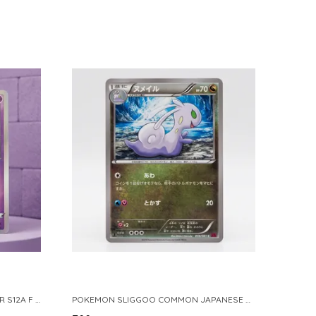
POKEMON TCG REAL CARD GENGAR S12A F 048 172 MADE IN JAPAN JAPNESE VER
POKEMON SLIGGOO COMMON JAPANESE CARD 1ST EDITION XY7 BANDIT RING 059 081 NM