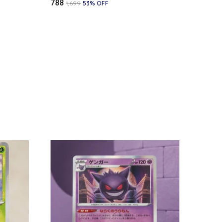
₹788
₹1,699
53
% OFF