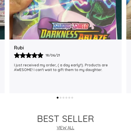
Rajalaxmi
12/01/22
I Am Always Impressed With The Support I Have Been
Getting. Quick Responses From The Staff And
Accommodating My Needs At Times When Requested
Encourag
..
know more
BEST SELLER
VIEW ALL