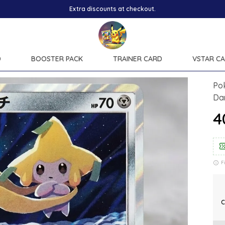
Extra discounts at checkout.
D
BOOSTER PACK
TRAINER CARD
VSTAR C
Po
Da
₹
F
C