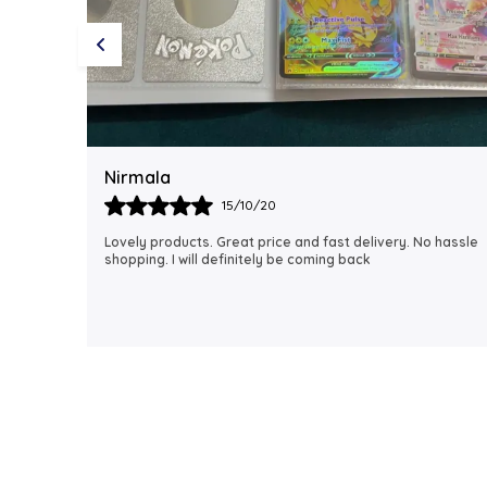
Rubi
18/06/21
 hassle
I just received my order, ( a day early!!). Products are
AWESOME! I can't wait to gift them to my daughter.