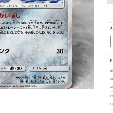
S
P
B
I
M
P
P