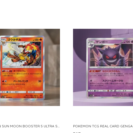
POKEMON SUN MOON BOOSTER 5 ULTRA SUN INFERNAPE RARE HOLO 020 066 SM5S JAPANESE