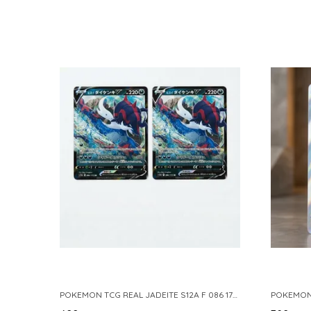
POKEMON TCG REAL JADEITE S12A F 086 172 RR MADE IN JAPAN JAPNESE VER