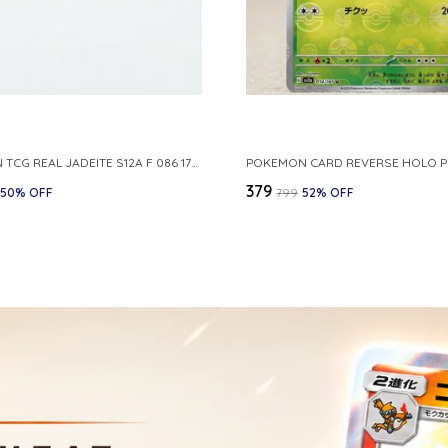
POKEMON TCG REAL JADEITE S12A F 086 172 RR MADE IN JAPAN JAPNESE VER
₹379
50
% OFF
₹799
52
% OFF