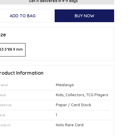
Get it delivered in 4-9 days
ADD TO BAG
BUY NOW
ize
63.5*88.9 mm
roduct Information
rand
Maalavya
deal
Kids, Collectors, TCG Players
aterial
Paper / Card Stock
ack
1
roduct
Holo Rare Card