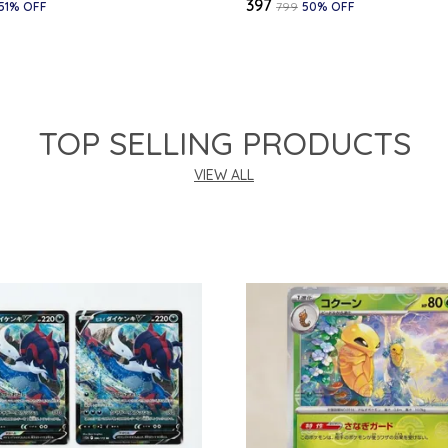
₹397
51
% OFF
₹799
50
% OFF
TOP SELLING PRODUCTS
VIEW ALL