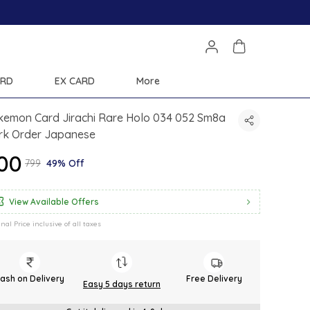
ARD
EX CARD
More
kemon Card Jirachi Rare Holo 034 052 Sm8a
rk Order Japanese
400
₹799
49% Off
View Available Offers
inal Price inclusive of all taxes
ash on Delivery
Free Delivery
Easy 5 days return