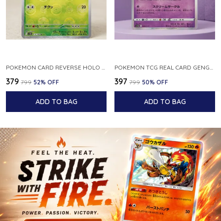
POKEMON CARD REVERSE HOLO POKEBALL KAKUNA 014 165 SV2A 151 JAPANESE
POKEMON TCG REAL CARD GENGAR S12A F 048 172 MADE IN JAPAN JAPNESE VER
₹379
₹397
₹799
52
% OFF
₹799
50
% OFF
ADD TO BAG
ADD TO BAG