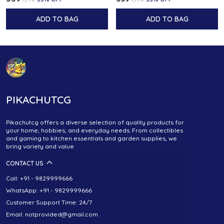
ADD TO BAG
ADD TO BAG
PIKACHUTCG
Pikachutcg offers a diverse selection of quality products for
your home, hobbies, and everyday needs. From collectibles
and gaming to kitchen essentials and garden supplies, we
bring variety and value
CONTACT US
Call: +91 - 9829999666
WhatsApp: +91 - 9829999666
Customer Support Time: 24/7
Email: notprovided@gmail.com