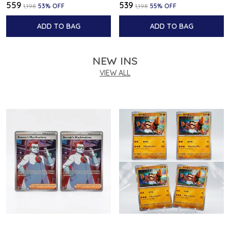
₹559
₹539
₹1,198
53
% OFF
₹1,198
55
% OFF
ADD TO BAG
ADD TO BAG
NEW INS
VIEW ALL