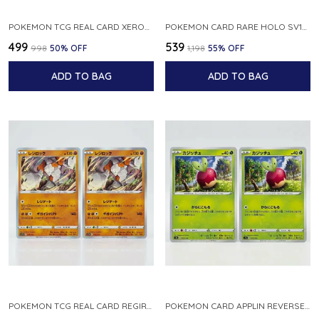
POKEMON TCG REAL CARD XEROSIC S MACHI H SFA EN 064 064 MADE IN USA ENGLISH VER
POKEMON CARD RARE HOLO SV1S 048 078 KLAWF SCARLET EX JAPANESE
₹499
₹539
₹998
50
% OFF
₹1,198
55
% OFF
ADD TO BAG
ADD TO BAG
POKEMON TCG REAL CARD REGIROCK S12A F 075 172 MADE IN JAPAN JAPANESE V
POKEMON CARD APPLIN REVERSE HOLO 017 190 S4A SHINY STAR V JAPANESE