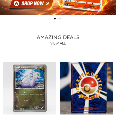
AMAZING DEALS
VIEW ALL