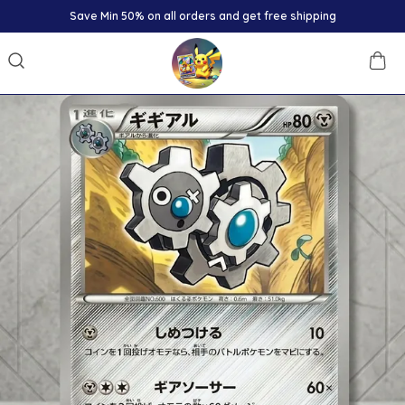
Save Min 50% on all orders and get free shipping