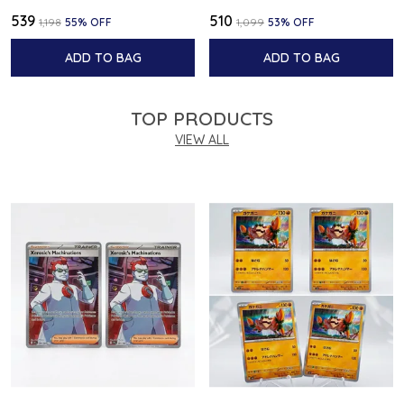
₹539
₹510
₹1,198
55
% OFF
₹1,099
53
% OFF
ADD TO BAG
ADD TO BAG
TOP PRODUCTS
VIEW ALL