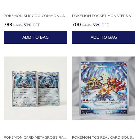
POKEMON SLIGGOO COMMON JAPANESE CARD 1ST EDITION XY7 BANDIT RING 059 081 NM
POKEMON POCKET MONSTERS VINTAGE FOSSIL KABUTO NO 140 JAPANESE
₹788
₹700
₹1,699
53
% OFF
₹1,499
53
% OFF
ADD TO BAG
ADD TO BAG
POKEMON CARD METAGROSS RARE HOLO 075 100 S11 LOST ABYSS JAPANESE
POKEMON TCG REAL CARD BOUBURN S12A F 175 172 AR MADE IN JAPAN JAPANESE VER