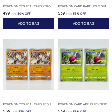
POKEMON TCG REAL CARD XEROSIC S MACHI H SFA EN 064 064 MADE IN USA ENGLISH VER
POKEMON CARD RARE HOLO SV1S 048 078 KLAWF SCARLET EX JAPANESE
₹499
₹539
₹998
50
% OFF
₹1,198
55
% OFF
ADD TO BAG
ADD TO BAG
POKEMON TCG REAL CARD REGIROCK S12A F 075 172 MADE IN JAPAN JAPANESE V
POKEMON CARD APPLIN REVERSE HOLO 017 190 S4A SHINY STAR V JAPANESE
₹559
₹539
₹1,198
53
% OFF
₹1,198
55
% OFF