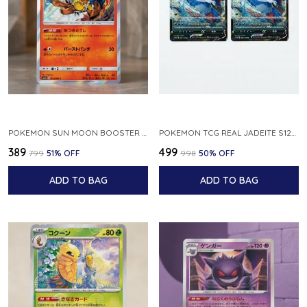
POKEMON SUN MOON BOOSTER 5 ULTRA SUN INFERNAPE RARE HOLO 020 066 SM5S JAPANESE
POKEMON TCG REAL JADEITE S12A F 086 172 RR MADE IN JAPAN JAPNESE VER
₹389
₹499
₹799
51
% OFF
₹998
50
% OFF
ADD TO BAG
ADD TO BAG