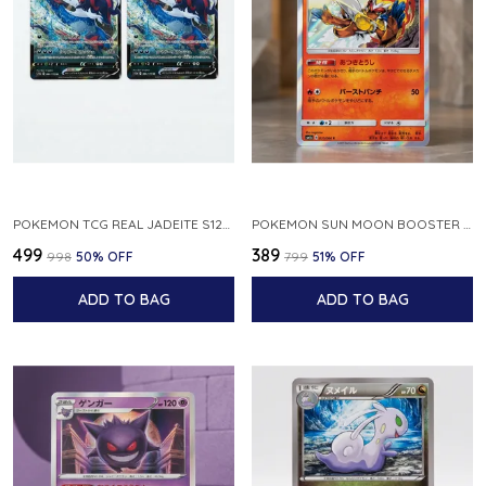
POKEMON TCG REAL JADEITE S12A F 086 172 RR MADE IN JAPAN JAPNESE VER
POKEMON SUN MOON BOOSTER 5 ULTRA SUN INFERNAPE RARE HOLO 020 066 SM5S JAPANESE
₹499
₹389
₹998
50
% OFF
₹799
51
% OFF
ADD TO BAG
ADD TO BAG