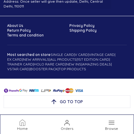
Address: Once seller will give then update, Delhi, Central
Delhi, 110011
About Us
Privacy Policy
Return Policy
Shipping Policy
Terms and condition
Most searched on store
SINGLE CARD
|
V CARD
|
VINTAGE CARD
|
EX CARD
|
NEW ARRIVALS
|
ALL PRODUCTS
|
1ST EDITION CARD
|
TRAINER CARD
|
HOLO RARE CARD
|
NEW INS
|
AMAZING DEALS
|
VSTAR CARD
|
BOOSTER PACK
|
TOP PRODUCTS
GO TO TOP
Home
Orders
Browse