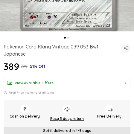
Pokemon Card Klang Vintage 039 053 Bw1
Japanese
₹389
₹799
51% Off
View Available Offers
Final Price inclusive of all taxes
Cash on Delivery
Free Delivery
Easy 5 days return
Get it delivered in 4-9 days