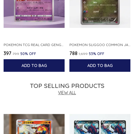
POKEMON TCG REAL CARD GENGAR S12A F 048 172 MADE IN JAPAN JAPNESE VER
POKEMON SLIGGOO COMMON JAPANESE CARD 1ST EDITION XY7 BANDIT RING 059 081 NM
₹397
₹788
₹799
50
% OFF
₹1,699
53
% OFF
ADD TO BAG
ADD TO BAG
TOP SELLING PRODUCTS
VIEW ALL