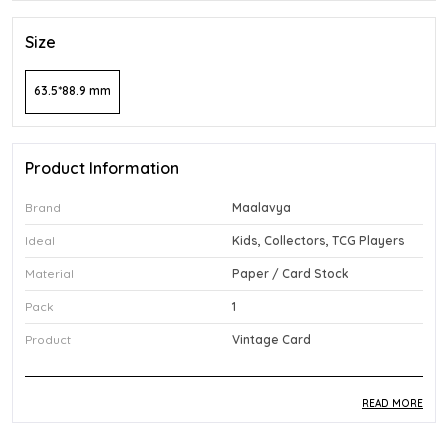
Size
63.5*88.9 mm
Product Information
Brand
Maalavya
Ideal
Kids, Collectors, TCG Players
Material
Paper / Card Stock
Pack
1
Product
Vintage Card
READ MORE
Product Description