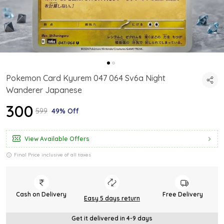
Pokemon Card Kyurem 047 064 Sv6a Night
Wanderer Japanese
₹300
₹599
49% Off
View Available Offers
Final Price inclusive of all taxes
Cash on Delivery
Free Delivery
Easy 5 days return
Get it delivered in 4-9 days