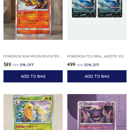
POKEMON SUN MOON BOOSTER 5 ULTRA SUN INFERNAPE RARE HOLO 020 066 SM5S JAPANESE
POKEMON TCG REAL JADEITE S12A F 086 172 RR MADE IN JAPAN JAPNESE VER
₹389
₹499
₹799
51
% OFF
₹998
50
% OFF
ADD TO BAG
ADD TO BAG