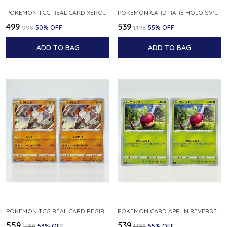
POKEMON TCG REAL CARD XEROSIC S MACHI H SFA EN 064 064 MADE IN USA ENGLISH VER
POKEMON CARD RARE HOLO SV1S 048 078 KLAWF SCARLET EX JAPANESE
₹499
₹539
₹998
50
% OFF
₹1,198
55
% OFF
ADD TO BAG
ADD TO BAG
POKEMON TCG REAL CARD REGIROCK S12A F 075 172 MADE IN JAPAN JAPANESE V
POKEMON CARD APPLIN REVERSE HOLO 017 190 S4A SHINY STAR V JAPANESE
₹559
₹539
₹1,198
53
% OFF
₹1,198
55
% OFF