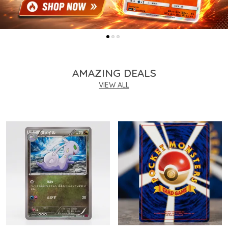
AMAZING DEALS
VIEW ALL