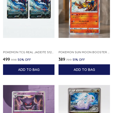
POKEMON TCG REAL JADEITE S12A F 086 172 RR MADE IN JAPAN JAPNESE VER
POKEMON SUN MOON BOOSTER 5 ULTRA SUN INFERNAPE RARE HOLO 020 066 SM5S JAPANESE
₹499
₹389
₹998
50
% OFF
₹799
51
% OFF
ADD TO BAG
ADD TO BAG