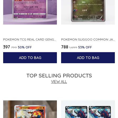
POKEMON TCG REAL CARD GENGAR S12A F 048 172 MADE IN JAPAN JAPNESE VER
POKEMON SLIGGOO COMMON JAPANESE CARD 1ST EDITION XY7 BANDIT RING 059 081 NM
₹397
₹788
₹799
50
% OFF
₹1,699
53
% OFF
ADD TO BAG
ADD TO BAG
TOP SELLING PRODUCTS
VIEW ALL