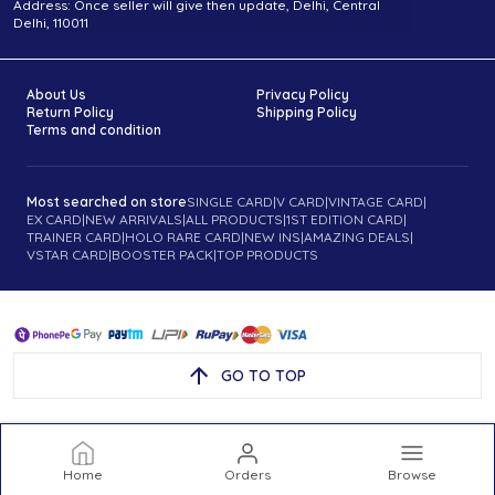
Address: Once seller will give then update, Delhi, Central
Delhi, 110011
About Us
Privacy Policy
Return Policy
Shipping Policy
Terms and condition
Most searched on store
SINGLE CARD
|
V CARD
|
VINTAGE CARD
|
EX CARD
|
NEW ARRIVALS
|
ALL PRODUCTS
|
1ST EDITION CARD
|
TRAINER CARD
|
HOLO RARE CARD
|
NEW INS
|
AMAZING DEALS
|
VSTAR CARD
|
BOOSTER PACK
|
TOP PRODUCTS
GO TO TOP
Home
Orders
Browse