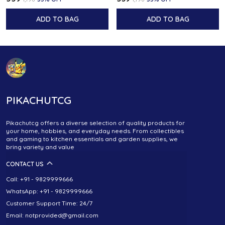
ADD TO BAG
ADD TO BAG
PIKACHUTCG
Pikachutcg offers a diverse selection of quality products for
your home, hobbies, and everyday needs. From collectibles
and gaming to kitchen essentials and garden supplies, we
bring variety and value
CONTACT US
Call: +91 - 9829999666
WhatsApp: +91 - 9829999666
Customer Support Time: 24/7
Email: notprovided@gmail.com