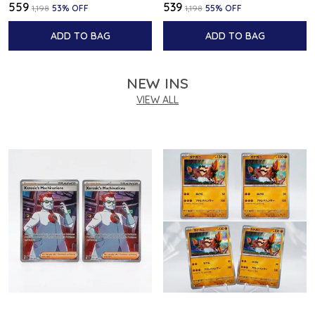
₹559
₹539
₹1,198
53
% OFF
₹1,198
55
% OFF
ADD TO BAG
ADD TO BAG
NEW INS
VIEW ALL