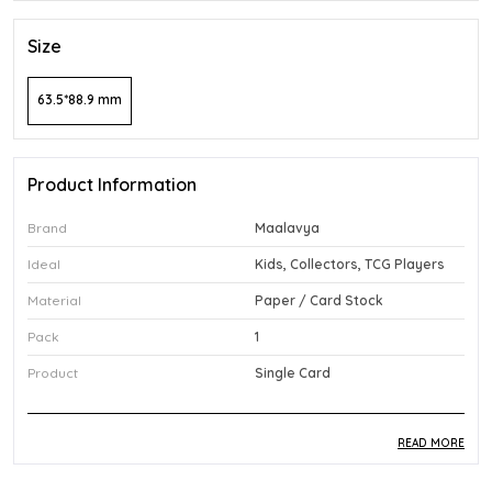
Size
63.5*88.9 mm
Product Information
Brand
Maalavya
Ideal
Kids, Collectors, TCG Players
Material
Paper / Card Stock
Pack
1
Product
Single Card
READ MORE
Product Description