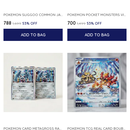
POKEMON SLIGGOO COMMON JAPANESE CARD 1ST EDITION XY7 BANDIT RING 059 081 NM
POKEMON POCKET MONSTERS VINTAGE FOSSIL KABUTO NO 140 JAPANESE
₹788
₹700
₹1,699
53
% OFF
₹1,499
53
% OFF
ADD TO BAG
ADD TO BAG
POKEMON CARD METAGROSS RARE HOLO 075 100 S11 LOST ABYSS JAPANESE
POKEMON TCG REAL CARD BOUBURN S12A F 175 172 AR MADE IN JAPAN JAPANESE VER