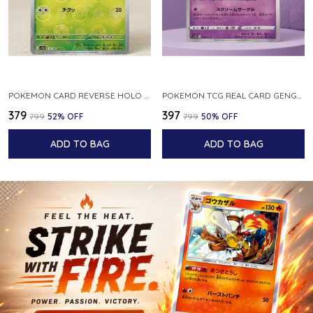
POKEMON CARD REVERSE HOLO POKEBALL KAKUNA 014 165 SV2A 151 JAPANESE
POKEMON TCG REAL CARD GENGAR S12A F 048 172 MADE IN JAPAN JAPNESE VER
₹379
₹397
₹799
52
% OFF
₹799
50
% OFF
ADD TO BAG
ADD TO BAG