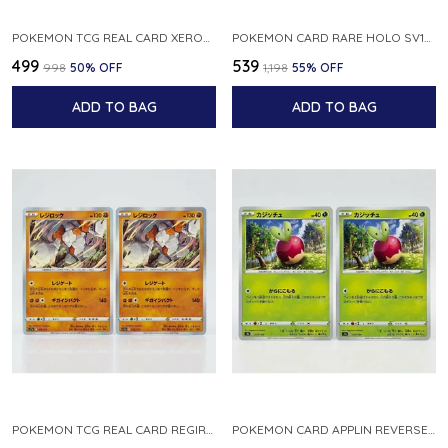
POKEMON TCG REAL CARD XEROSIC S MACHI H SFA EN 064 064 MADE IN USA ENGLISH VER
POKEMON CARD RARE HOLO SV1S 048 078 KLAWF SCARLET EX JAPANESE
₹499
₹539
₹998
50
% OFF
₹1,198
55
% OFF
ADD TO BAG
ADD TO BAG
POKEMON TCG REAL CARD REGIROCK S12A F 075 172 MADE IN JAPAN JAPANESE V
POKEMON CARD APPLIN REVERSE HOLO 017 190 S4A SHINY STAR V JAPANESE