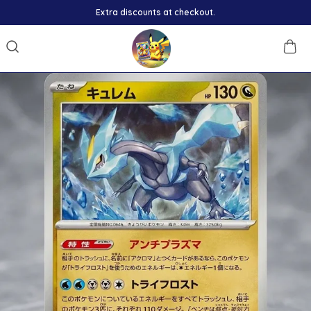
Extra discounts at checkout.