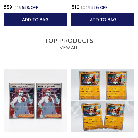
₹539
₹510
₹1,198
55
% OFF
₹1,099
53
% OFF
ADD TO BAG
ADD TO BAG
TOP PRODUCTS
VIEW ALL