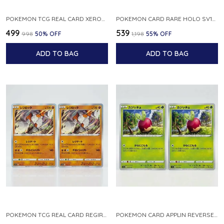
POKEMON TCG REAL CARD XEROSIC S MACHI H SFA EN 064 064 MADE IN USA ENGLISH VER
POKEMON CARD RARE HOLO SV1S 048 078 KLAWF SCARLET EX JAPANESE
₹499
₹539
₹998
50
% OFF
₹1,198
55
% OFF
ADD TO BAG
ADD TO BAG
POKEMON TCG REAL CARD REGIROCK S12A F 075 172 MADE IN JAPAN JAPANESE V
POKEMON CARD APPLIN REVERSE HOLO 017 190 S4A SHINY STAR V JAPANESE