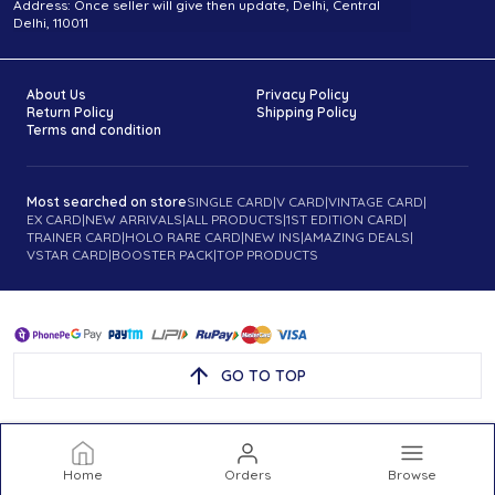
Address: Once seller will give then update, Delhi, Central
Delhi, 110011
About Us
Privacy Policy
Return Policy
Shipping Policy
Terms and condition
Most searched on store
SINGLE CARD
|
V CARD
|
VINTAGE CARD
|
EX CARD
|
NEW ARRIVALS
|
ALL PRODUCTS
|
1ST EDITION CARD
|
TRAINER CARD
|
HOLO RARE CARD
|
NEW INS
|
AMAZING DEALS
|
VSTAR CARD
|
BOOSTER PACK
|
TOP PRODUCTS
GO TO TOP
Home
Orders
Browse