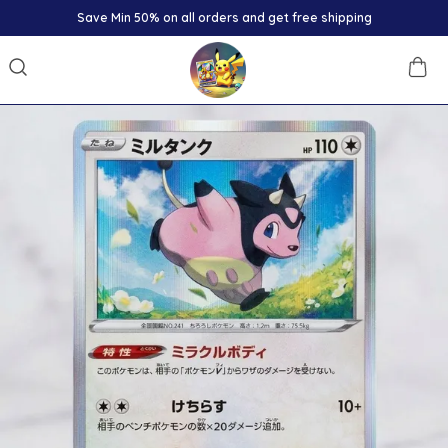
Save Min 50% on all orders and get free shipping