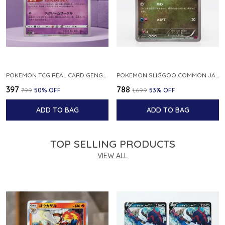
POKEMON TCG REAL CARD GENGAR S12A F 048 172 MADE IN JAPAN JAPNESE VER
POKEMON SLIGGOO COMMON JAPANESE CARD 1ST EDITION XY7 BANDIT RING 059 081 NM
₹397
₹788
₹799
50
% OFF
₹1,699
53
% OFF
ADD TO BAG
ADD TO BAG
TOP SELLING PRODUCTS
VIEW ALL