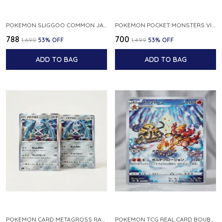
POKEMON SLIGGOO COMMON JAPANESE CARD 1ST EDITION XY7 BANDIT RING 059 081 NM
POKEMON POCKET MONSTERS VINTAGE FOSSIL KABUTO NO 140 JAPANESE
₹788
₹700
₹1,699
53
% OFF
₹1,499
53
% OFF
ADD TO BAG
ADD TO BAG
POKEMON CARD METAGROSS RARE HOLO 075 100 S11 LOST ABYSS JAPANESE
POKEMON TCG REAL CARD BOUBURN S12A F 175 172 AR MADE IN JAPAN JAPANESE VER