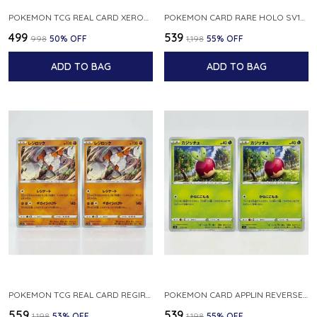
POKEMON TCG REAL CARD XEROSIC S MACHI H SFA EN 064 064 MADE IN USA ENGLISH VER
POKEMON CARD RARE HOLO SV1S 048 078 KLAWF SCARLET EX JAPANESE
₹499
₹539
₹998
50
% OFF
₹1,198
55
% OFF
ADD TO BAG
ADD TO BAG
POKEMON TCG REAL CARD REGIROCK S12A F 075 172 MADE IN JAPAN JAPANESE V
POKEMON CARD APPLIN REVERSE HOLO 017 190 S4A SHINY STAR V JAPANESE
₹559
₹539
₹1,198
53
% OFF
₹1,198
55
% OFF