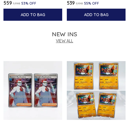
₹559
₹539
₹1,198
53
% OFF
₹1,198
55
% OFF
ADD TO BAG
ADD TO BAG
NEW INS
VIEW ALL