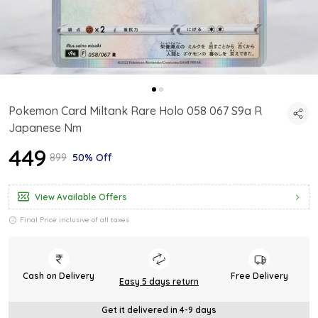
Pokemon Card Miltank Rare Holo 058 067 S9a R
Japanese Nm
₹449
₹899
50% Off
View Available Offers
Final Price inclusive of all taxes
Cash on Delivery
Free Delivery
Easy 5 days return
Get it delivered in 4-9 days