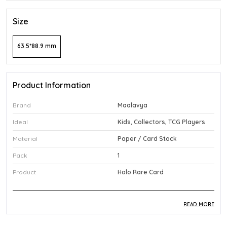
Size
63.5*88.9 mm
Product Information
Brand
Maalavya
Ideal
Kids, Collectors, TCG Players
Material
Paper / Card Stock
Pack
1
Product
Holo Rare Card
READ MORE
Product Description