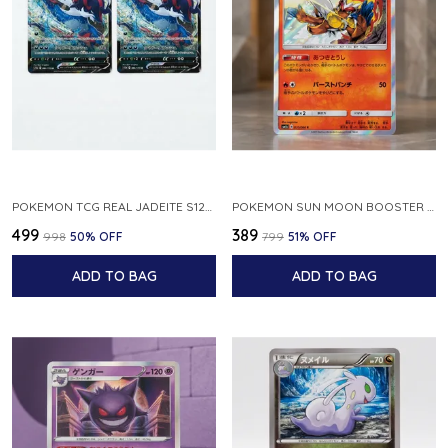
POKEMON TCG REAL JADEITE S12A F 086 172 RR MADE IN JAPAN JAPNESE VER
POKEMON SUN MOON BOOSTER 5 ULTRA SUN INFERNAPE RARE HOLO 020 066 SM5S JAPANESE
₹499
₹389
₹998
50
% OFF
₹799
51
% OFF
ADD TO BAG
ADD TO BAG