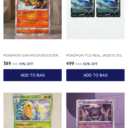
POKEMON SUN MOON BOOSTER 5 ULTRA SUN INFERNAPE RARE HOLO 020 066 SM5S JAPANESE
POKEMON TCG REAL JADEITE S12A F 086 172 RR MADE IN JAPAN JAPNESE VER
₹389
₹499
₹799
51
% OFF
₹998
50
% OFF
ADD TO BAG
ADD TO BAG