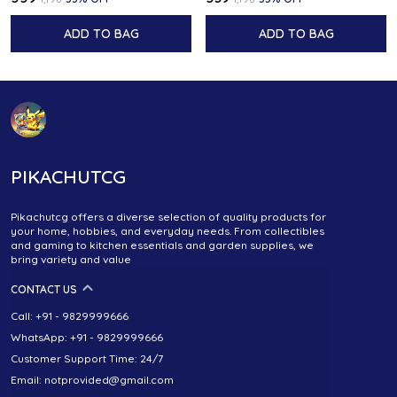
ADD TO BAG
ADD TO BAG
PIKACHUTCG
Pikachutcg offers a diverse selection of quality products for
your home, hobbies, and everyday needs. From collectibles
and gaming to kitchen essentials and garden supplies, we
bring variety and value
CONTACT US
Call: +91 - 9829999666
WhatsApp: +91 - 9829999666
Customer Support Time: 24/7
Email: notprovided@gmail.com