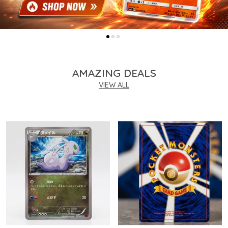
AMAZING DEALS
VIEW ALL