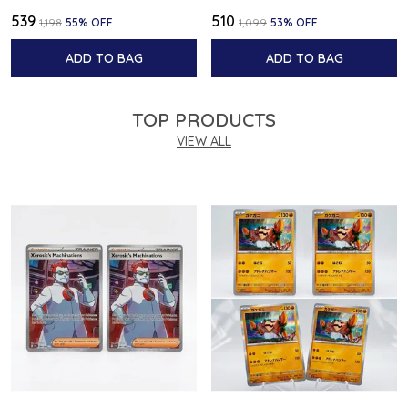
₹539
₹510
₹1,198
55
% OFF
₹1,099
53
% OFF
ADD TO BAG
ADD TO BAG
TOP PRODUCTS
VIEW ALL