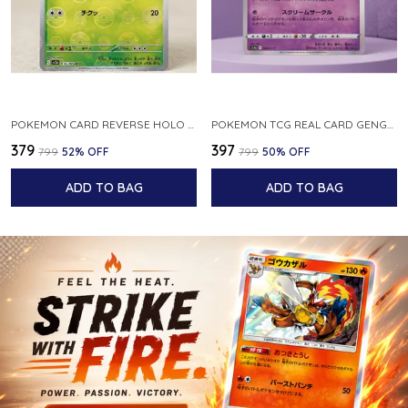
POKEMON CARD REVERSE HOLO POKEBALL KAKUNA 014 165 SV2A 151 JAPANESE
POKEMON TCG REAL CARD GENGAR S12A F 048 172 MADE IN JAPAN JAPNESE VER
₹379
₹397
₹799
52
% OFF
₹799
50
% OFF
ADD TO BAG
ADD TO BAG