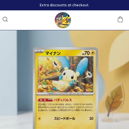
Extra discounts at checkout.