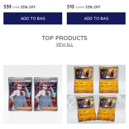
₹539
₹510
₹1,198
55
% OFF
₹1,099
53
% OFF
ADD TO BAG
ADD TO BAG
TOP PRODUCTS
VIEW ALL