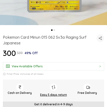
Pokemon Card Minun 015 062 Sv3a Raging Surf
Japanese
₹300
₹599
49% Off
View Available Offers
Final Price inclusive of all taxes
Cash on Delivery
Free Delivery
Easy 5 days return
Get it delivered in 4-9 days