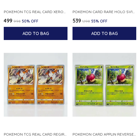
POKEMON TCG REAL CARD XEROSIC S MACHI H SFA EN 064 064 MADE IN USA ENGLISH VER
POKEMON CARD RARE HOLO SV1S 048 078 KLAWF SCARLET EX JAPANESE
₹499
₹539
₹998
50
% OFF
₹1,198
55
% OFF
ADD TO BAG
ADD TO BAG
POKEMON TCG REAL CARD REGIROCK S12A F 075 172 MADE IN JAPAN JAPANESE V
POKEMON CARD APPLIN REVERSE HOLO 017 190 S4A SHINY STAR V JAPANESE