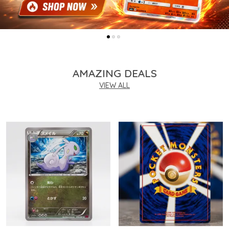
AMAZING DEALS
VIEW ALL