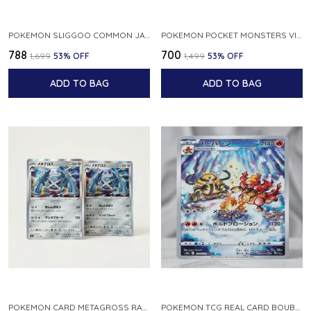
POKEMON SLIGGOO COMMON JAPANESE CARD 1ST EDITION XY7 BANDIT RING 059 081 NM
POKEMON POCKET MONSTERS VINTAGE FOSSIL KABUTO NO 140 JAPANESE
₹788
₹700
₹1,699
53
% OFF
₹1,499
53
% OFF
ADD TO BAG
ADD TO BAG
POKEMON CARD METAGROSS RARE HOLO 075 100 S11 LOST ABYSS JAPANESE
POKEMON TCG REAL CARD BOUBURN S12A F 175 172 AR MADE IN JAPAN JAPANESE VER