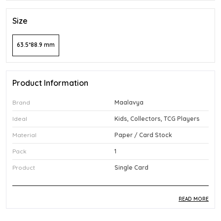
Size
63.5*88.9 mm
Product Information
Brand
Maalavya
Ideal
Kids, Collectors, TCG Players
Material
Paper / Card Stock
Pack
1
Product
Single Card
READ MORE
Product Description