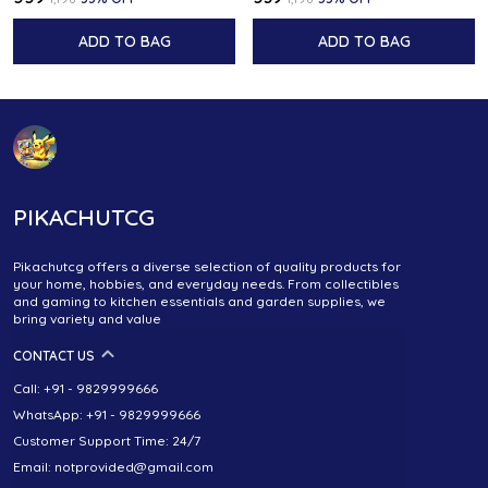
ADD TO BAG
ADD TO BAG
PIKACHUTCG
Pikachutcg offers a diverse selection of quality products for
your home, hobbies, and everyday needs. From collectibles
and gaming to kitchen essentials and garden supplies, we
bring variety and value
CONTACT US
Call: +91 - 9829999666
WhatsApp: +91 - 9829999666
Customer Support Time: 24/7
Email: notprovided@gmail.com