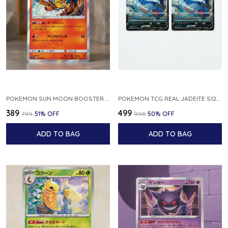
POKEMON SUN MOON BOOSTER 5 ULTRA SUN INFERNAPE RARE HOLO 020 066 SM5S JAPANESE
POKEMON TCG REAL JADEITE S12A F 086 172 RR MADE IN JAPAN JAPNESE VER
₹389
₹499
₹799
51
% OFF
₹998
50
% OFF
ADD TO BAG
ADD TO BAG