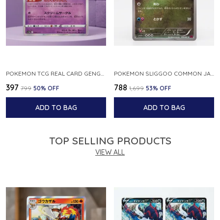
POKEMON TCG REAL CARD GENGAR S12A F 048 172 MADE IN JAPAN JAPNESE VER
POKEMON SLIGGOO COMMON JAPANESE CARD 1ST EDITION XY7 BANDIT RING 059 081 NM
₹397
₹788
₹799
50
% OFF
₹1,699
53
% OFF
ADD TO BAG
ADD TO BAG
TOP SELLING PRODUCTS
VIEW ALL