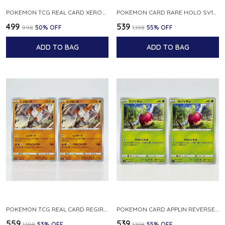
POKEMON TCG REAL CARD XEROSIC S MACHI H SFA EN 064 064 MADE IN USA ENGLISH VER
POKEMON CARD RARE HOLO SV1S 048 078 KLAWF SCARLET EX JAPANESE
₹499
₹539
₹998
50
% OFF
₹1,198
55
% OFF
ADD TO BAG
ADD TO BAG
POKEMON TCG REAL CARD REGIROCK S12A F 075 172 MADE IN JAPAN JAPANESE V
POKEMON CARD APPLIN REVERSE HOLO 017 190 S4A SHINY STAR V JAPANESE
₹559
₹539
₹1,198
53
% OFF
₹1,198
55
% OFF