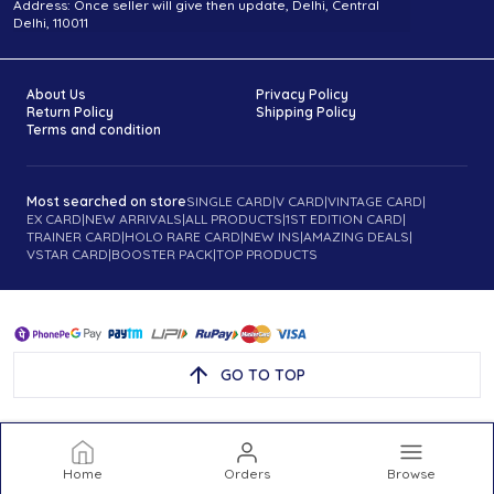
Address: Once seller will give then update, Delhi, Central
Delhi, 110011
About Us
Privacy Policy
Return Policy
Shipping Policy
Terms and condition
Most searched on store
SINGLE CARD
|
V CARD
|
VINTAGE CARD
|
EX CARD
|
NEW ARRIVALS
|
ALL PRODUCTS
|
1ST EDITION CARD
|
TRAINER CARD
|
HOLO RARE CARD
|
NEW INS
|
AMAZING DEALS
|
VSTAR CARD
|
BOOSTER PACK
|
TOP PRODUCTS
GO TO TOP
Home
Orders
Browse