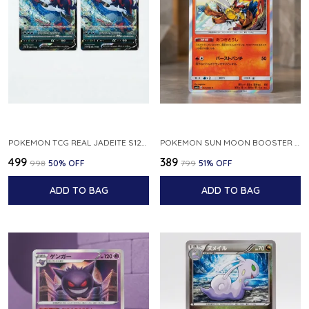
POKEMON TCG REAL JADEITE S12A F 086 172 RR MADE IN JAPAN JAPNESE VER
POKEMON SUN MOON BOOSTER 5 ULTRA SUN INFERNAPE RARE HOLO 020 066 SM5S JAPANESE
₹499
₹389
₹998
50
% OFF
₹799
51
% OFF
ADD TO BAG
ADD TO BAG