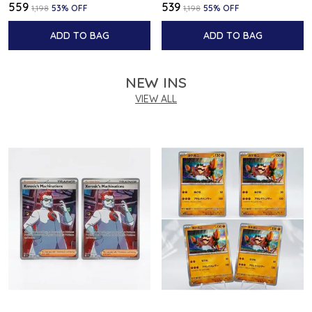
₹559
₹539
₹1,198
53
% OFF
₹1,198
55
% OFF
ADD TO BAG
ADD TO BAG
NEW INS
VIEW ALL