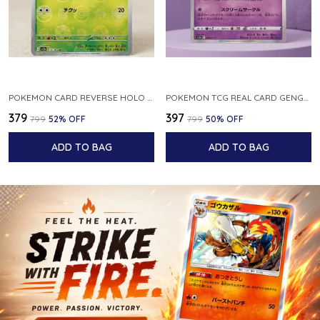
POKEMON CARD REVERSE HOLO POKEBALL KAKUNA 014 165 SV2A 151 JAPANESE
POKEMON TCG REAL CARD GENGAR S12A F 048 172 MADE IN JAPAN JAPNESE VER
₹379
₹397
₹799
52
% OFF
₹799
50
% OFF
ADD TO BAG
ADD TO BAG