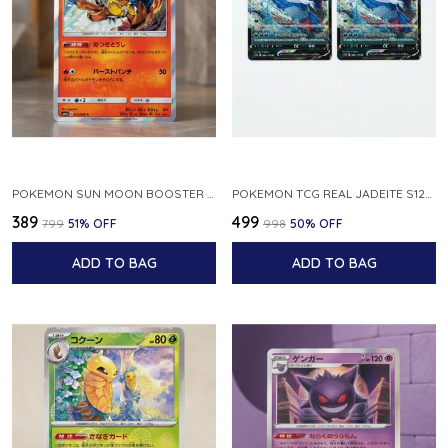
POKEMON SUN MOON BOOSTER 5 ULTRA SUN INFERNAPE RARE HOLO 020 066 SM5S JAPANESE
POKEMON TCG REAL JADEITE S12A F 086 172 RR MADE IN JAPAN JAPNESE VER
₹389
₹499
₹799
51
% OFF
₹998
50
% OFF
ADD TO BAG
ADD TO BAG