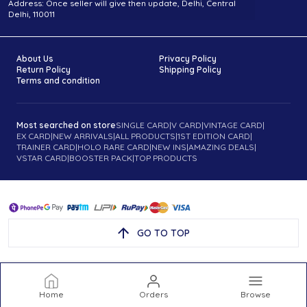
Address: Once seller will give then update, Delhi, Central
Delhi, 110011
About Us
Privacy Policy
Return Policy
Shipping Policy
Terms and condition
Most searched on store
SINGLE CARD
|
V CARD
|
VINTAGE CARD
|
EX CARD
|
NEW ARRIVALS
|
ALL PRODUCTS
|
1ST EDITION CARD
|
TRAINER CARD
|
HOLO RARE CARD
|
NEW INS
|
AMAZING DEALS
|
VSTAR CARD
|
BOOSTER PACK
|
TOP PRODUCTS
GO TO TOP
Home
Orders
Browse