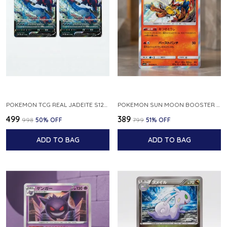
POKEMON TCG REAL JADEITE S12A F 086 172 RR MADE IN JAPAN JAPNESE VER
POKEMON SUN MOON BOOSTER 5 ULTRA SUN INFERNAPE RARE HOLO 020 066 SM5S JAPANESE
₹499
₹389
₹998
50
% OFF
₹799
51
% OFF
ADD TO BAG
ADD TO BAG