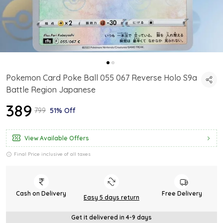
Pokemon Card Poke Ball 055 067 Reverse Holo S9a
Battle Region Japanese
₹389
₹799
51% Off
View Available Offers
Final Price inclusive of all taxes
Cash on Delivery
Free Delivery
Easy 5 days return
Get it delivered in 4-9 days