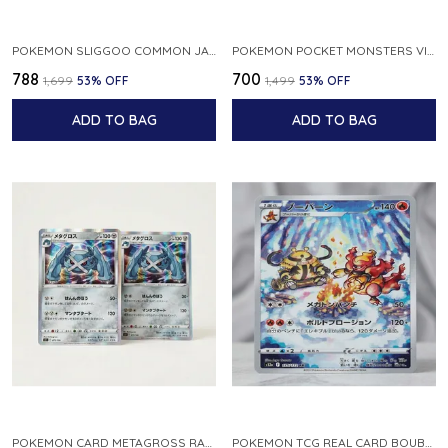
POKEMON SLIGGOO COMMON JAPANESE CARD 1ST EDITION XY7 BANDIT RING 059 081 NM
POKEMON POCKET MONSTERS VINTAGE FOSSIL KABUTO NO 140 JAPANESE
₹788
₹700
₹1,699
53
% OFF
₹1,499
53
% OFF
ADD TO BAG
ADD TO BAG
POKEMON CARD METAGROSS RARE HOLO 075 100 S11 LOST ABYSS JAPANESE
POKEMON TCG REAL CARD BOUBURN S12A F 175 172 AR MADE IN JAPAN JAPANESE VER