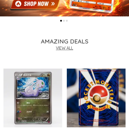
AMAZING DEALS
VIEW ALL