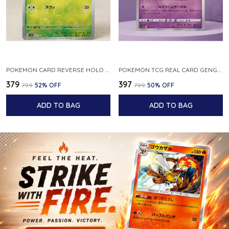
POKEMON CARD REVERSE HOLO POKEBALL KAKUNA 014 165 SV2A 151 JAPANESE
POKEMON TCG REAL CARD GENGAR S12A F 048 172 MADE IN JAPAN JAPNESE VER
₹379
₹397
₹799
52
% OFF
₹799
50
% OFF
ADD TO BAG
ADD TO BAG