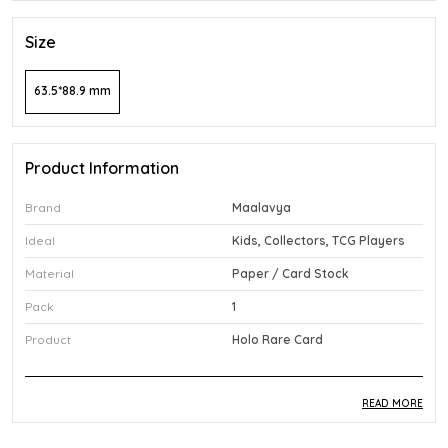
Size
63.5*88.9 mm
Product Information
Brand
Maalavya
Ideal
Kids, Collectors, TCG Players
Material
Paper / Card Stock
Pack
1
Product
Holo Rare Card
READ MORE
Product Description