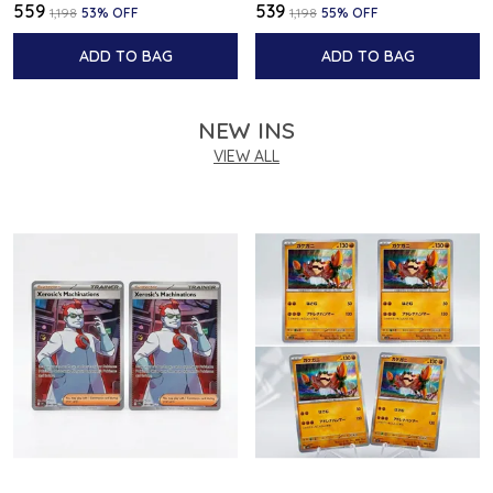
₹559
₹539
₹1,198
53
% OFF
₹1,198
55
% OFF
ADD TO BAG
ADD TO BAG
NEW INS
VIEW ALL