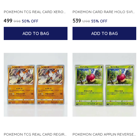
POKEMON TCG REAL CARD XEROSIC S MACHI H SFA EN 064 064 MADE IN USA ENGLISH VER
POKEMON CARD RARE HOLO SV1S 048 078 KLAWF SCARLET EX JAPANESE
₹499
₹539
₹998
50
% OFF
₹1,198
55
% OFF
ADD TO BAG
ADD TO BAG
POKEMON TCG REAL CARD REGIROCK S12A F 075 172 MADE IN JAPAN JAPANESE V
POKEMON CARD APPLIN REVERSE HOLO 017 190 S4A SHINY STAR V JAPANESE