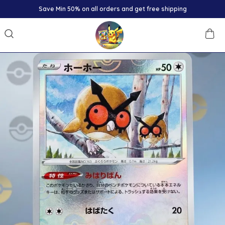
Save Min 50% on all orders and get free shipping