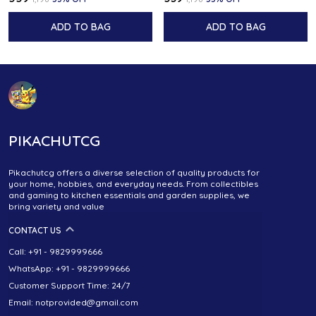
ADD TO BAG
ADD TO BAG
PIKACHUTCG
Pikachutcg offers a diverse selection of quality products for
your home, hobbies, and everyday needs. From collectibles
and gaming to kitchen essentials and garden supplies, we
bring variety and value
CONTACT US
Call: +91 - 9829999666
WhatsApp: +91 - 9829999666
Customer Support Time: 24/7
Email: notprovided@gmail.com