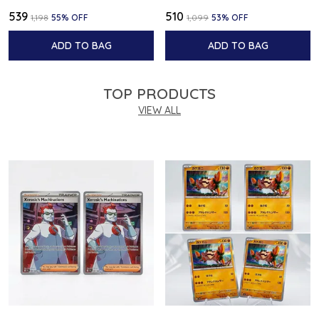
₹539
₹510
₹1,198
55
% OFF
₹1,099
53
% OFF
ADD TO BAG
ADD TO BAG
TOP PRODUCTS
VIEW ALL