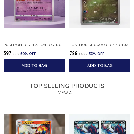
POKEMON TCG REAL CARD GENGAR S12A F 048 172 MADE IN JAPAN JAPNESE VER
POKEMON SLIGGOO COMMON JAPANESE CARD 1ST EDITION XY7 BANDIT RING 059 081 NM
₹397
₹788
₹799
50
% OFF
₹1,699
53
% OFF
ADD TO BAG
ADD TO BAG
TOP SELLING PRODUCTS
VIEW ALL