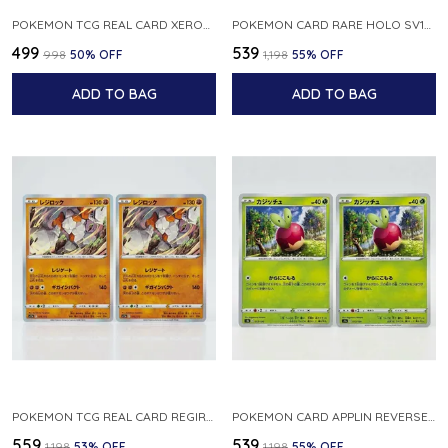
POKEMON TCG REAL CARD XEROSIC S MACHI H SFA EN 064 064 MADE IN USA ENGLISH VER
POKEMON CARD RARE HOLO SV1S 048 078 KLAWF SCARLET EX JAPANESE
₹499
₹539
₹998
50
% OFF
₹1,198
55
% OFF
ADD TO BAG
ADD TO BAG
POKEMON TCG REAL CARD REGIROCK S12A F 075 172 MADE IN JAPAN JAPANESE V
POKEMON CARD APPLIN REVERSE HOLO 017 190 S4A SHINY STAR V JAPANESE
₹559
₹539
₹1,198
53
% OFF
₹1,198
55
% OFF