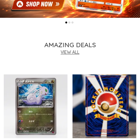
AMAZING DEALS
VIEW ALL