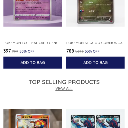
POKEMON TCG REAL CARD GENGAR S12A F 048 172 MADE IN JAPAN JAPNESE VER
POKEMON SLIGGOO COMMON JAPANESE CARD 1ST EDITION XY7 BANDIT RING 059 081 NM
₹397
₹788
₹799
50
% OFF
₹1,699
53
% OFF
ADD TO BAG
ADD TO BAG
TOP SELLING PRODUCTS
VIEW ALL