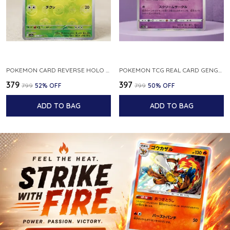
POKEMON CARD REVERSE HOLO POKEBALL KAKUNA 014 165 SV2A 151 JAPANESE
POKEMON TCG REAL CARD GENGAR S12A F 048 172 MADE IN JAPAN JAPNESE VER
₹379
₹397
₹799
52
% OFF
₹799
50
% OFF
ADD TO BAG
ADD TO BAG