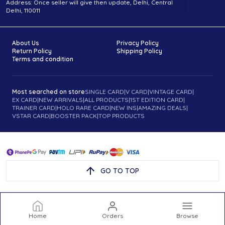
Address: Once seller will give then update, Delhi, Central
Delhi, 110011
About Us
Privacy Policy
Return Policy
Shipping Policy
Terms and condition
Most searched on store
SINGLE CARD
|
V CARD
|
VINTAGE CARD
|
EX CARD
|
NEW ARRIVALS
|
ALL PRODUCTS
|
1ST EDITION CARD
|
TRAINER CARD
|
HOLO RARE CARD
|
NEW INS
|
AMAZING DEALS
|
VSTAR CARD
|
BOOSTER PACK
|
TOP PRODUCTS
GO TO TOP
Home
Orders
Browse