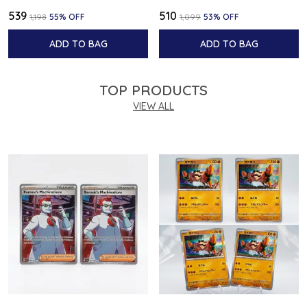
₹539
₹510
₹1,198
55
% OFF
₹1,099
53
% OFF
ADD TO BAG
ADD TO BAG
TOP PRODUCTS
VIEW ALL