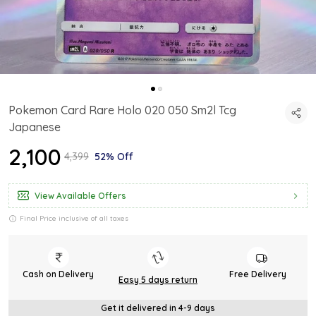
Pokemon Card Rare Holo 020 050 Sm2l Tcg
Japanese
₹2,100
₹4,399
52% Off
View Available Offers
Final Price inclusive of all taxes
Cash on Delivery
Free Delivery
Easy 5 days return
Get it delivered in 4-9 days