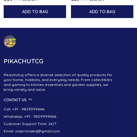
ADD TO BAG
ADD TO BAG
PIKACHUTCG
Pikachutcg offers a diverse selection of quality products for
your home, hobbies, and everyday needs. From collectibles
and gaming to kitchen essentials and garden supplies, we
bring variety and value
CONTACT US
Call: +91 - 9829999666
WhatsApp: +91 - 9829999666
Customer Support Time: 24/7
Email: notprovided@gmail.com