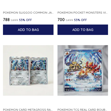
POKEMON SLIGGOO COMMON JAPANESE CARD 1ST EDITION XY7 BANDIT RING 059 081 NM
POKEMON POCKET MONSTERS VINTAGE FOSSIL KABUTO NO 140 JAPANESE
₹788
₹700
₹1,699
53
% OFF
₹1,499
53
% OFF
ADD TO BAG
ADD TO BAG
POKEMON CARD METAGROSS RARE HOLO 075 100 S11 LOST ABYSS JAPANESE
POKEMON TCG REAL CARD BOUBURN S12A F 175 172 AR MADE IN JAPAN JAPANESE VER