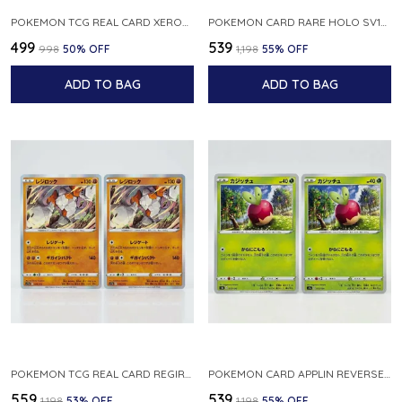
POKEMON TCG REAL CARD XEROSIC S MACHI H SFA EN 064 064 MADE IN USA ENGLISH VER
POKEMON CARD RARE HOLO SV1S 048 078 KLAWF SCARLET EX JAPANESE
₹499
₹539
₹998
50
% OFF
₹1,198
55
% OFF
ADD TO BAG
ADD TO BAG
POKEMON TCG REAL CARD REGIROCK S12A F 075 172 MADE IN JAPAN JAPANESE V
POKEMON CARD APPLIN REVERSE HOLO 017 190 S4A SHINY STAR V JAPANESE
₹559
₹539
₹1,198
53
% OFF
₹1,198
55
% OFF