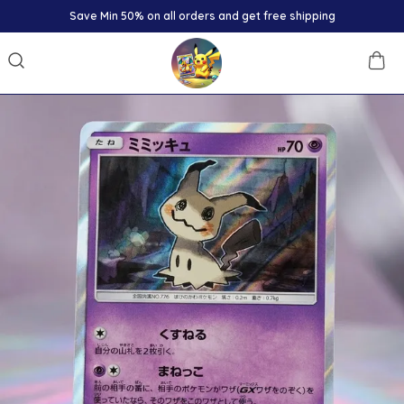
Save Min 50% on all orders and get free shipping