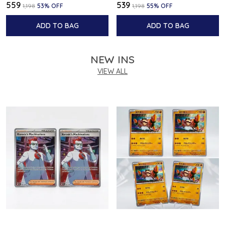
₹559
₹539
₹1,198
53
% OFF
₹1,198
55
% OFF
ADD TO BAG
ADD TO BAG
NEW INS
VIEW ALL