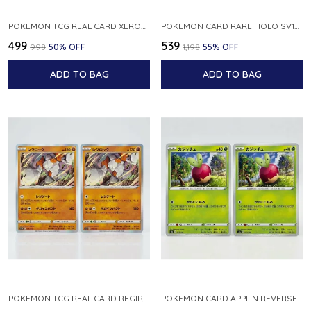
POKEMON TCG REAL CARD XEROSIC S MACHI H SFA EN 064 064 MADE IN USA ENGLISH VER
POKEMON CARD RARE HOLO SV1S 048 078 KLAWF SCARLET EX JAPANESE
₹499
₹539
₹998
50
% OFF
₹1,198
55
% OFF
ADD TO BAG
ADD TO BAG
POKEMON TCG REAL CARD REGIROCK S12A F 075 172 MADE IN JAPAN JAPANESE V
POKEMON CARD APPLIN REVERSE HOLO 017 190 S4A SHINY STAR V JAPANESE