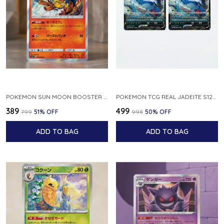
POKEMON SUN MOON BOOSTER 5 ULTRA SUN INFERNAPE RARE HOLO 020 066 SM5S JAPANESE
POKEMON TCG REAL JADEITE S12A F 086 172 RR MADE IN JAPAN JAPNESE VER
₹389
₹499
₹799
51
% OFF
₹998
50
% OFF
ADD TO BAG
ADD TO BAG