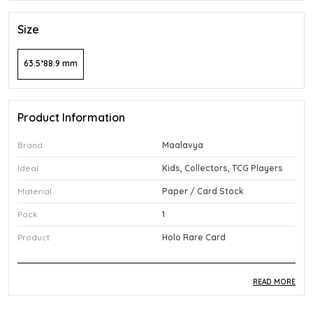
Size
63.5*88.9 mm
Product Information
Brand
Maalavya
Ideal
Kids, Collectors, TCG Players
Material
Paper / Card Stock
Pack
1
Product
Holo Rare Card
READ MORE
Product Description