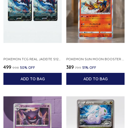
POKEMON TCG REAL JADEITE S12A F 086 172 RR MADE IN JAPAN JAPNESE VER
POKEMON SUN MOON BOOSTER 5 ULTRA SUN INFERNAPE RARE HOLO 020 066 SM5S JAPANESE
₹499
₹389
₹998
50
% OFF
₹799
51
% OFF
ADD TO BAG
ADD TO BAG