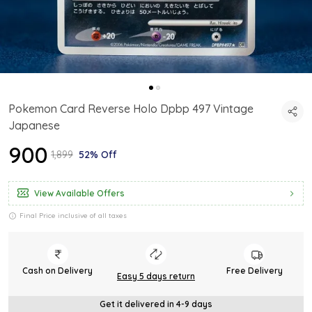
Pokemon Card Reverse Holo Dpbp 497 Vintage
Japanese
₹900
₹1,899
52% Off
View Available Offers
Final Price inclusive of all taxes
Cash on Delivery
Free Delivery
Easy 5 days return
Get it delivered in 4-9 days