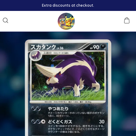
Extra discounts at checkout.