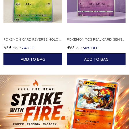
POKEMON CARD REVERSE HOLO POKEBALL KAKUNA 014 165 SV2A 151 JAPANESE
POKEMON TCG REAL CARD GENGAR S12A F 048 172 MADE IN JAPAN JAPNESE VER
₹379
₹397
₹799
52
% OFF
₹799
50
% OFF
ADD TO BAG
ADD TO BAG