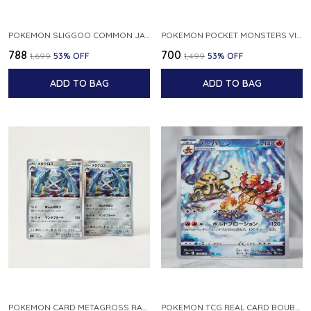
POKEMON SLIGGOO COMMON JAPANESE CARD 1ST EDITION XY7 BANDIT RING 059 081 NM
POKEMON POCKET MONSTERS VINTAGE FOSSIL KABUTO NO 140 JAPANESE
₹788
₹700
₹1,699
53
% OFF
₹1,499
53
% OFF
ADD TO BAG
ADD TO BAG
POKEMON CARD METAGROSS RARE HOLO 075 100 S11 LOST ABYSS JAPANESE
POKEMON TCG REAL CARD BOUBURN S12A F 175 172 AR MADE IN JAPAN JAPANESE VER