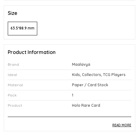
Size
63.5*88.9 mm
Product Information
Brand
Maalavya
Ideal
Kids, Collectors, TCG Players
Material
Paper / Card Stock
Pack
1
Product
Holo Rare Card
READ MORE
Product Description