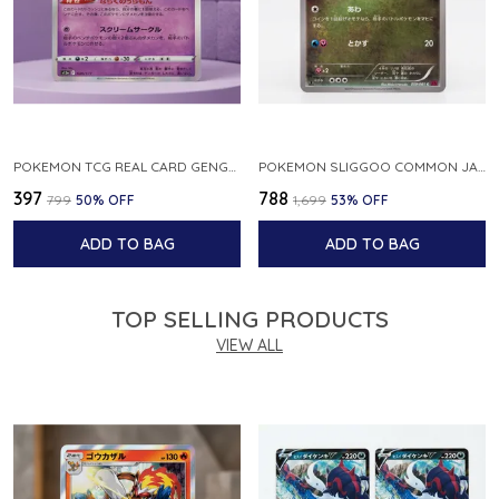
POKEMON TCG REAL CARD GENGAR S12A F 048 172 MADE IN JAPAN JAPNESE VER
POKEMON SLIGGOO COMMON JAPANESE CARD 1ST EDITION XY7 BANDIT RING 059 081 NM
₹397
₹788
₹799
50
% OFF
₹1,699
53
% OFF
ADD TO BAG
ADD TO BAG
TOP SELLING PRODUCTS
VIEW ALL