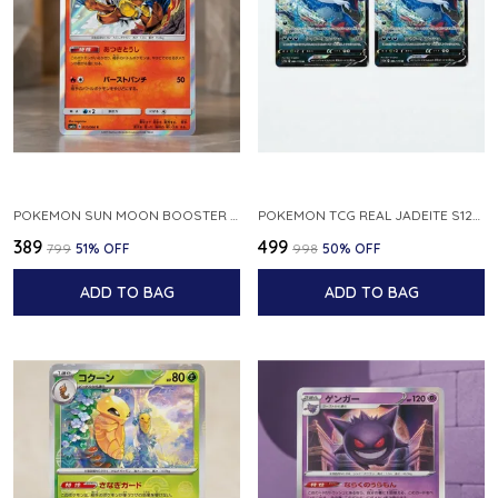
POKEMON SUN MOON BOOSTER 5 ULTRA SUN INFERNAPE RARE HOLO 020 066 SM5S JAPANESE
POKEMON TCG REAL JADEITE S12A F 086 172 RR MADE IN JAPAN JAPNESE VER
₹389
₹499
₹799
51
% OFF
₹998
50
% OFF
ADD TO BAG
ADD TO BAG