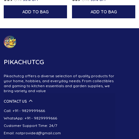
ADD TO BAG
ADD TO BAG
PIKACHUTCG
Pikachutcg offers a diverse selection of quality products for
your home, hobbies, and everyday needs. From collectibles
and gaming to kitchen essentials and garden supplies, we
bring variety and value
CONTACT US
Call: +91 - 9829999666
WhatsApp: +91 - 9829999666
Customer Support Time: 24/7
Email: notprovided@gmail.com