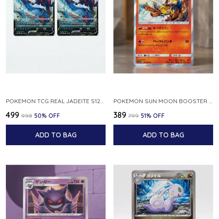
POKEMON TCG REAL JADEITE S12A F 086 172 RR MADE IN JAPAN JAPNESE VER
POKEMON SUN MOON BOOSTER 5 ULTRA SUN INFERNAPE RARE HOLO 020 066 SM5S JAPANESE
₹499
₹389
₹998
50
% OFF
₹799
51
% OFF
ADD TO BAG
ADD TO BAG