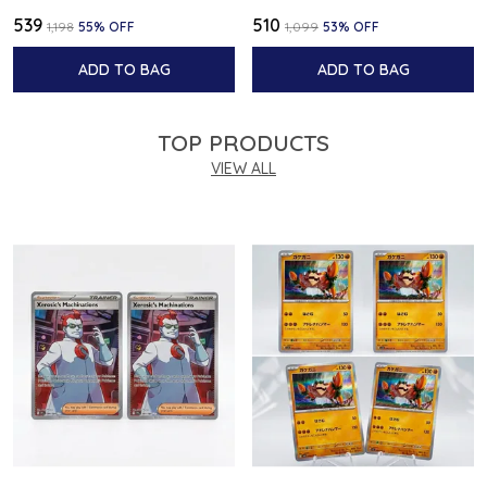
₹539
₹510
₹1,198
55
% OFF
₹1,099
53
% OFF
ADD TO BAG
ADD TO BAG
TOP PRODUCTS
VIEW ALL