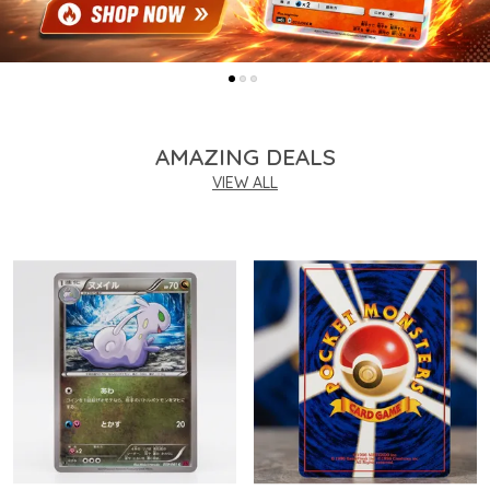
AMAZING DEALS
VIEW ALL