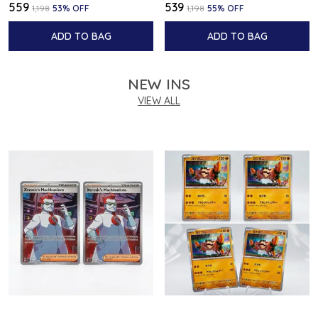
₹559
₹539
₹1,198
53
% OFF
₹1,198
55
% OFF
ADD TO BAG
ADD TO BAG
NEW INS
VIEW ALL