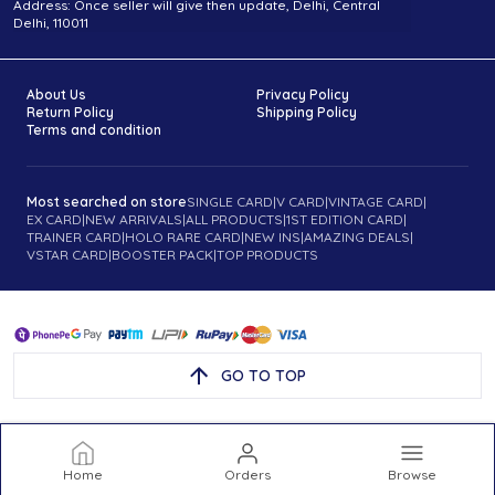
Address: Once seller will give then update, Delhi, Central
Delhi, 110011
About Us
Privacy Policy
Return Policy
Shipping Policy
Terms and condition
Most searched on store
SINGLE CARD
|
V CARD
|
VINTAGE CARD
|
EX CARD
|
NEW ARRIVALS
|
ALL PRODUCTS
|
1ST EDITION CARD
|
TRAINER CARD
|
HOLO RARE CARD
|
NEW INS
|
AMAZING DEALS
|
VSTAR CARD
|
BOOSTER PACK
|
TOP PRODUCTS
GO TO TOP
Home
Orders
Browse