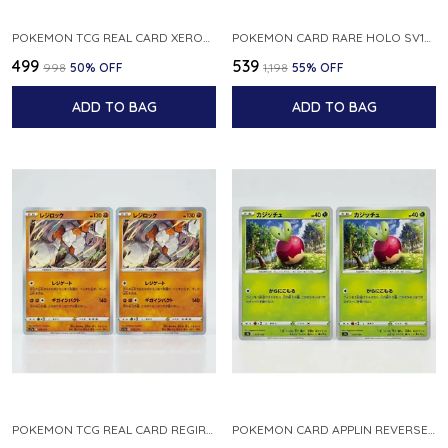
POKEMON TCG REAL CARD XEROSIC S MACHI H SFA EN 064 064 MADE IN USA ENGLISH VER
POKEMON CARD RARE HOLO SV1S 048 078 KLAWF SCARLET EX JAPANESE
₹499
₹539
₹998
50
% OFF
₹1,198
55
% OFF
ADD TO BAG
ADD TO BAG
POKEMON TCG REAL CARD REGIROCK S12A F 075 172 MADE IN JAPAN JAPANESE V
POKEMON CARD APPLIN REVERSE HOLO 017 190 S4A SHINY STAR V JAPANESE