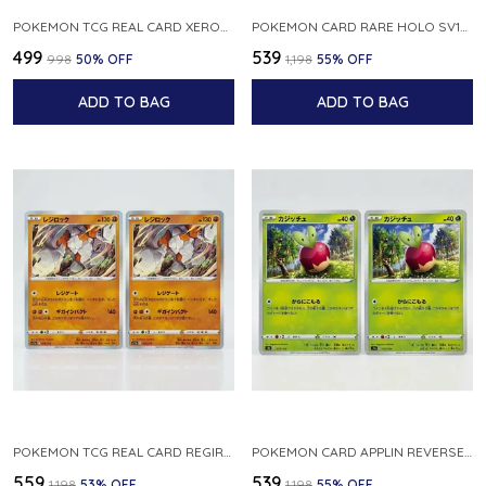
POKEMON TCG REAL CARD XEROSIC S MACHI H SFA EN 064 064 MADE IN USA ENGLISH VER
POKEMON CARD RARE HOLO SV1S 048 078 KLAWF SCARLET EX JAPANESE
₹499
₹539
₹998
50
% OFF
₹1,198
55
% OFF
ADD TO BAG
ADD TO BAG
POKEMON TCG REAL CARD REGIROCK S12A F 075 172 MADE IN JAPAN JAPANESE V
POKEMON CARD APPLIN REVERSE HOLO 017 190 S4A SHINY STAR V JAPANESE
₹559
₹539
₹1,198
53
% OFF
₹1,198
55
% OFF