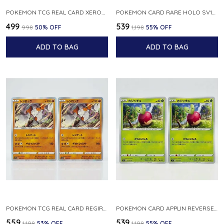
POKEMON TCG REAL CARD XEROSIC S MACHI H SFA EN 064 064 MADE IN USA ENGLISH VER
POKEMON CARD RARE HOLO SV1S 048 078 KLAWF SCARLET EX JAPANESE
₹499
₹539
₹998
50
% OFF
₹1,198
55
% OFF
ADD TO BAG
ADD TO BAG
POKEMON TCG REAL CARD REGIROCK S12A F 075 172 MADE IN JAPAN JAPANESE V
POKEMON CARD APPLIN REVERSE HOLO 017 190 S4A SHINY STAR V JAPANESE
₹559
₹539
₹1,198
53
% OFF
₹1,198
55
% OFF