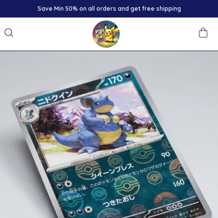
Save Min 50% on all orders and get free shipping