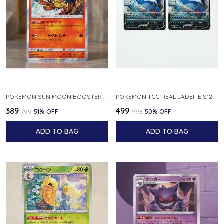
POKEMON SUN MOON BOOSTER 5 ULTRA SUN INFERNAPE RARE HOLO 020 066 SM5S JAPANESE
POKEMON TCG REAL JADEITE S12A F 086 172 RR MADE IN JAPAN JAPNESE VER
₹389
₹499
₹799
51
% OFF
₹998
50
% OFF
ADD TO BAG
ADD TO BAG