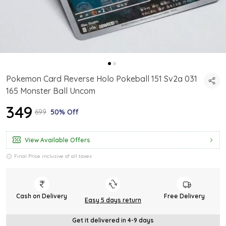
Pokemon Card Reverse Holo Pokeball 151 Sv2a 031
165 Monster Ball Uncom
₹349
₹699
50% Off
View Available Offers
Final Price inclusive of all taxes
Cash on Delivery
Free Delivery
Easy 5 days return
Get it delivered in 4-9 days