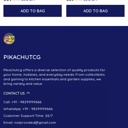
ADD TO BAG
ADD TO BAG
PIKACHUTCG
Pikachutcg offers a diverse selection of quality products for
your home, hobbies, and everyday needs. From collectibles
and gaming to kitchen essentials and garden supplies, we
bring variety and value
CONTACT US
Call: +91 - 9829999666
WhatsApp: +91 - 9829999666
Customer Support Time: 24/7
Email: notprovided@gmail.com