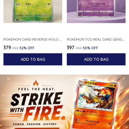
POKEMON CARD REVERSE HOLO POKEBALL KAKUNA 014 165 SV2A 151 JAPANESE
POKEMON TCG REAL CARD GENGAR S12A F 048 172 MADE IN JAPAN JAPNESE VER
₹379
₹397
₹799
52
% OFF
₹799
50
% OFF
ADD TO BAG
ADD TO BAG