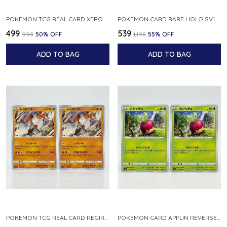
POKEMON TCG REAL CARD XEROSIC S MACHI H SFA EN 064 064 MADE IN USA ENGLISH VER
POKEMON CARD RARE HOLO SV1S 048 078 KLAWF SCARLET EX JAPANESE
₹499
₹539
₹998
50
% OFF
₹1,198
55
% OFF
ADD TO BAG
ADD TO BAG
POKEMON TCG REAL CARD REGIROCK S12A F 075 172 MADE IN JAPAN JAPANESE V
POKEMON CARD APPLIN REVERSE HOLO 017 190 S4A SHINY STAR V JAPANESE