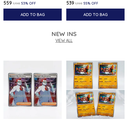
₹559
₹539
₹1,198
53
% OFF
₹1,198
55
% OFF
ADD TO BAG
ADD TO BAG
NEW INS
VIEW ALL