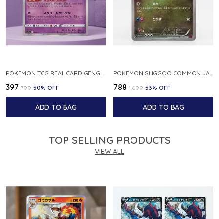
POKEMON TCG REAL CARD GENGAR S12A F 048 172 MADE IN JAPAN JAPNESE VER
POKEMON SLIGGOO COMMON JAPANESE CARD 1ST EDITION XY7 BANDIT RING 059 081 NM
₹397
₹788
₹799
50
% OFF
₹1,699
53
% OFF
ADD TO BAG
ADD TO BAG
TOP SELLING PRODUCTS
VIEW ALL