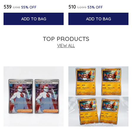
₹539
₹510
₹1,198
55
% OFF
₹1,099
53
% OFF
ADD TO BAG
ADD TO BAG
TOP PRODUCTS
VIEW ALL