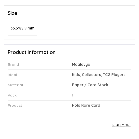
Size
63.5*88.9 mm
Product Information
Brand
Maalavya
Ideal
Kids, Collectors, TCG Players
Material
Paper / Card Stock
Pack
1
Product
Holo Rare Card
READ MORE
Product Description