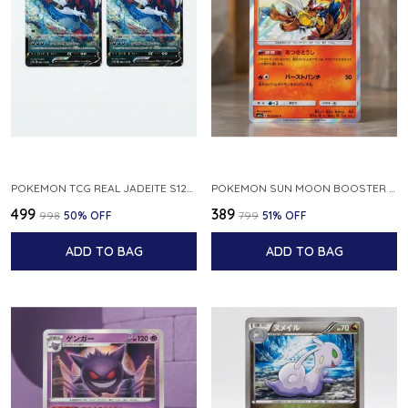
POKEMON TCG REAL JADEITE S12A F 086 172 RR MADE IN JAPAN JAPNESE VER
POKEMON SUN MOON BOOSTER 5 ULTRA SUN INFERNAPE RARE HOLO 020 066 SM5S JAPANESE
₹499
₹389
₹998
50
% OFF
₹799
51
% OFF
ADD TO BAG
ADD TO BAG