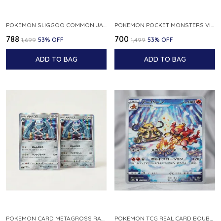
POKEMON SLIGGOO COMMON JAPANESE CARD 1ST EDITION XY7 BANDIT RING 059 081 NM
POKEMON POCKET MONSTERS VINTAGE FOSSIL KABUTO NO 140 JAPANESE
₹788
₹700
₹1,699
53
% OFF
₹1,499
53
% OFF
ADD TO BAG
ADD TO BAG
POKEMON CARD METAGROSS RARE HOLO 075 100 S11 LOST ABYSS JAPANESE
POKEMON TCG REAL CARD BOUBURN S12A F 175 172 AR MADE IN JAPAN JAPANESE VER