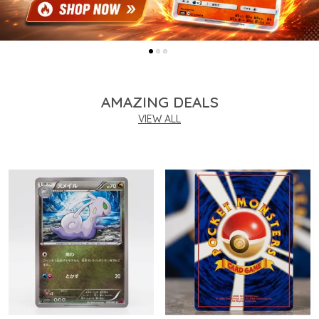
AMAZING DEALS
VIEW ALL