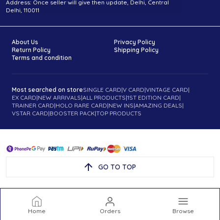
Address: Once seller will give then update, Delhi, Central
Delhi, 110011
About Us
Privacy Policy
Return Policy
Shipping Policy
Terms and condition
Most searched on store
SINGLE CARD
|
V CARD
|
VINTAGE CARD
|
EX CARD
|
NEW ARRIVALS
|
ALL PRODUCTS
|
1ST EDITION CARD
|
TRAINER CARD
|
HOLO RARE CARD
|
NEW INS
|
AMAZING DEALS
|
VSTAR CARD
|
BOOSTER PACK
|
TOP PRODUCTS
GO TO TOP
Home
Orders
Browse