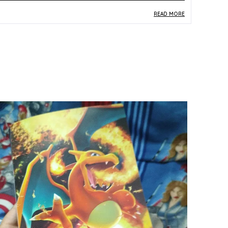
READ MORE
roduct Description
Safe Materials:
Crafted from quality paper and
card stock, this single card meets standard
trading card construction norms suitable for
kids and collectors alike.
Product Design:
Featuring Siebold from the Jet
Black Spirit set (S6K), card number 067/070, this
Japanese-language card showcases vibrant
multicolor artwork true to the Pokemon TCG
aesthetic.
Play Experience:
As a Rengeki (Single Strike)
trainer card, Siebold adds strategic depth to
deck-building and competitive gameplay within
the Pokemon Trading Card Game.
Versatile Occasion:
Equally suited for casual