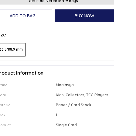
Get it delivered in 4-9 days
ADD TO BAG
BUY NOW
ize
63.5*88.9 mm
roduct Information
rand
Maalavya
deal
Kids, Collectors, TCG Players
aterial
Paper / Card Stock
ack
1
roduct
Single Card