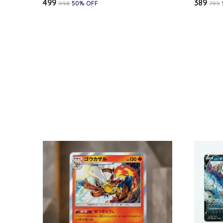
₹499
₹389
₹998
50
% OFF
₹799