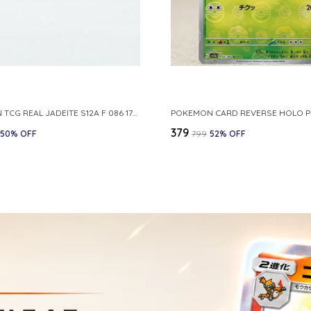
POKEMON TCG REAL JADEITE S12A F 086 172 RR MADE IN JAPAN JAPNESE VER
₹379
50
% OFF
₹799
52
% OFF