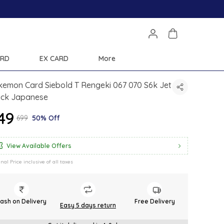
ARD
EX CARD
More
emon Card Siebold T Rengeki 067 070 S6k Jet
ack Japanese
349
₹699
50% Off
View Available Offers
inal Price inclusive of all taxes
ash on Delivery
Free Delivery
Easy 5 days return