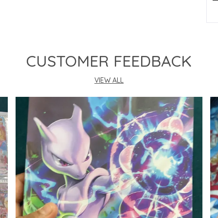
P
CUSTOMER FEEDBACK
VIEW ALL