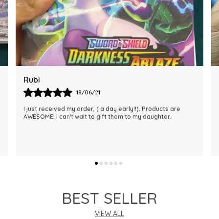
Rajalaxmi
12/01/22
I Am Always Impressed With The Support I Have Been
Getting. Quick Responses From The Staff And
Accommodating My Needs At Times When Requested
Encourag
..
know more
BEST SELLER
VIEW ALL