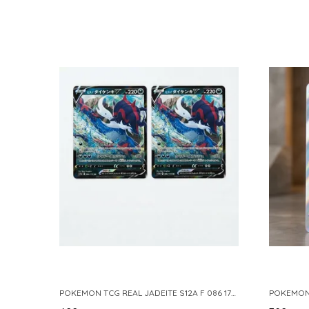
POKEMON TCG REAL JADEITE S12A F 086 172 RR MADE IN JAPAN JAPNESE VER