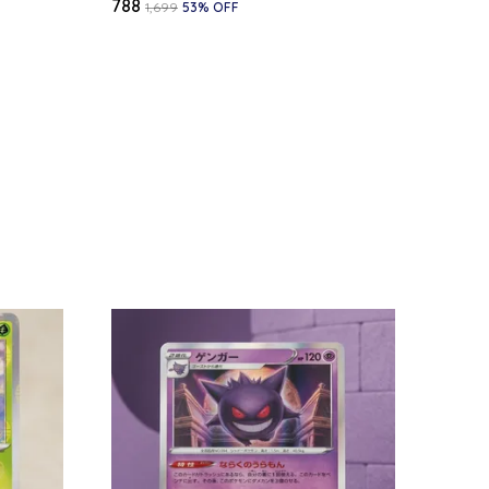
₹788
₹1,699
53
% OFF