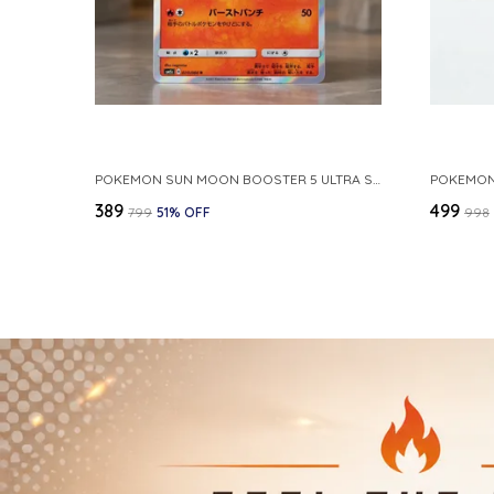
POKEMON SUN MOON BOOSTER 5 ULTRA SUN INFERNAPE RARE HOLO 020 066 SM5S JAPANESE
₹389
₹499
₹799
51
% OFF
₹998