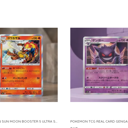
POKEMON SUN MOON BOOSTER 5 ULTRA SUN INFERNAPE RARE HOLO 020 066 SM5S JAPANESE