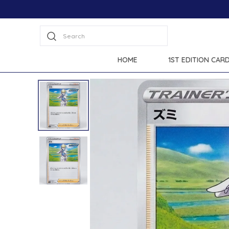
Extra disc
Search
HOME
1ST EDITION CAR