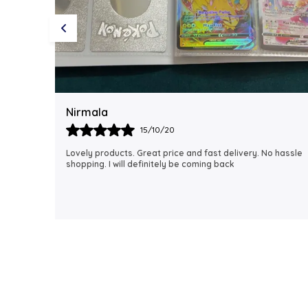
Rubi
18/06/21
 hassle
I just received my order, ( a day early!!). Products are
AWESOME! I can't wait to gift them to my daughter.