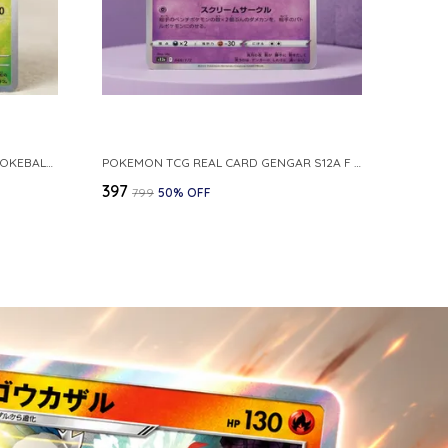
POKEMON CARD REVERSE HOLO POKEBALL KAKUNA 014 165 SV2A 151 JAPANESE
POKEMON TCG REAL CARD GENGAR S12A F 048 172 MADE IN JAPAN JAPNESE VER
₹397
₹799
50
% OFF