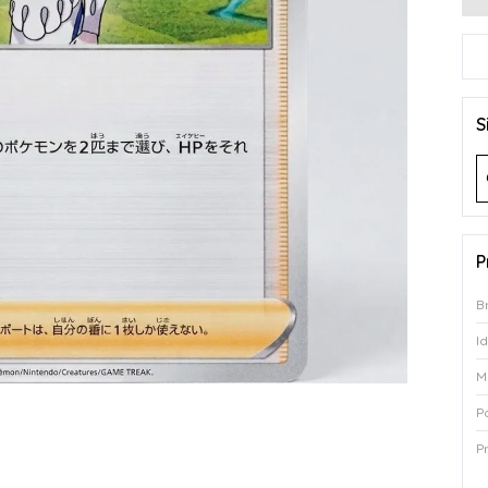
S
P
B
I
M
P
P