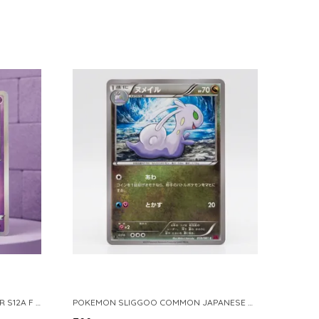
POKEMON TCG REAL CARD GENGAR S12A F 048 172 MADE IN JAPAN JAPNESE VER
POKEMON SLIGGOO COMMON JAPANESE CARD 1ST EDITION XY7 BANDIT RING 059 081 NM