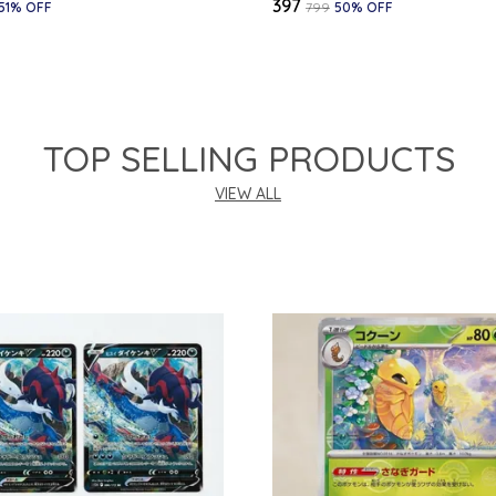
₹397
51
% OFF
₹799
50
% OFF
TOP SELLING PRODUCTS
VIEW ALL