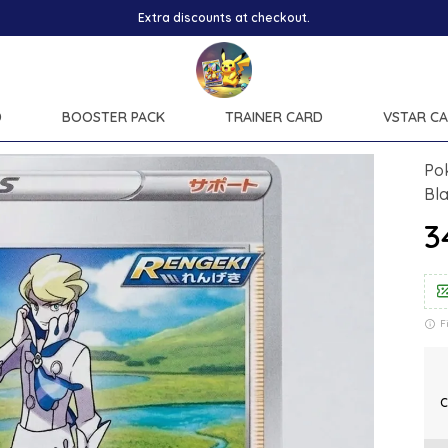
ounts at checkout.
D
BOOSTER PACK
TRAINER CARD
VSTAR C
Pok
Bl
₹
F
C