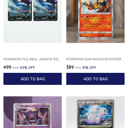
POKEMON TCG REAL JADEITE S12A F 086 172 RR MADE IN JAPAN JAPNESE VER
POKEMON SUN MOON BOOSTER 5 ULTRA SUN INFERNAPE RARE HOLO 020 066 SM5S JAPANESE
₹499
₹389
₹998
50
% OFF
₹799
51
% OFF
ADD TO BAG
ADD TO BAG