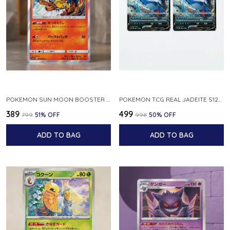
POKEMON SUN MOON BOOSTER 5 ULTRA SUN INFERNAPE RARE HOLO 020 066 SM5S JAPANESE
POKEMON TCG REAL JADEITE S12A F 086 172 RR MADE IN JAPAN JAPNESE VER
₹389
₹499
₹799
51
% OFF
₹998
50
% OFF
ADD TO BAG
ADD TO BAG