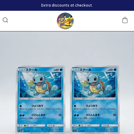
Extra discounts at checkout.