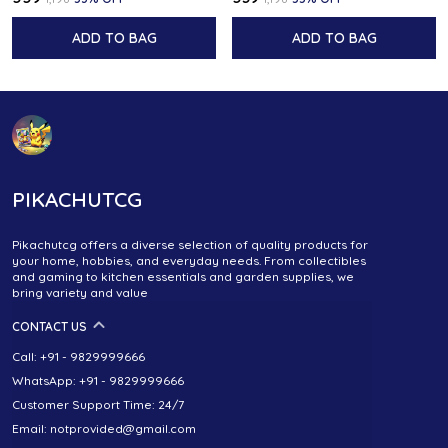
ADD TO BAG
ADD TO BAG
PIKACHUTCG
Pikachutcg offers a diverse selection of quality products for
your home, hobbies, and everyday needs. From collectibles
and gaming to kitchen essentials and garden supplies, we
bring variety and value
CONTACT US
Call: +91 - 9829999666
WhatsApp: +91 - 9829999666
Customer Support Time: 24/7
Email: notprovided@gmail.com