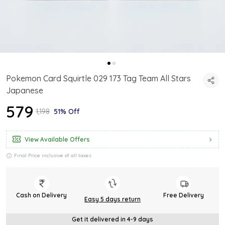
Pokemon Card Squirtle 029 173 Tag Team All Stars
Japanese
₹579
₹1,198
51% Off
View Available Offers
Final Price inclusive of all taxes
Cash on Delivery
Free Delivery
Easy 5 days return
Get it delivered in 4-9 days