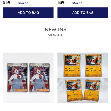
₹559
₹539
₹1,198
53
% OFF
₹1,198
55
% OFF
ADD TO BAG
ADD TO BAG
NEW INS
VIEW ALL