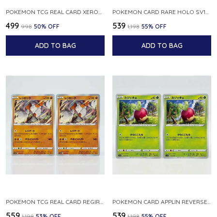
POKEMON TCG REAL CARD XEROSIC S MACHI H SFA EN 064 064 MADE IN USA ENGLISH VER
POKEMON CARD RARE HOLO SV1S 048 078 KLAWF SCARLET EX JAPANESE
₹499
₹539
₹998
50
% OFF
₹1,198
55
% OFF
ADD TO BAG
ADD TO BAG
POKEMON TCG REAL CARD REGIROCK S12A F 075 172 MADE IN JAPAN JAPANESE V
POKEMON CARD APPLIN REVERSE HOLO 017 190 S4A SHINY STAR V JAPANESE
₹559
₹539
₹1,198
53
% OFF
₹1,198
55
% OFF