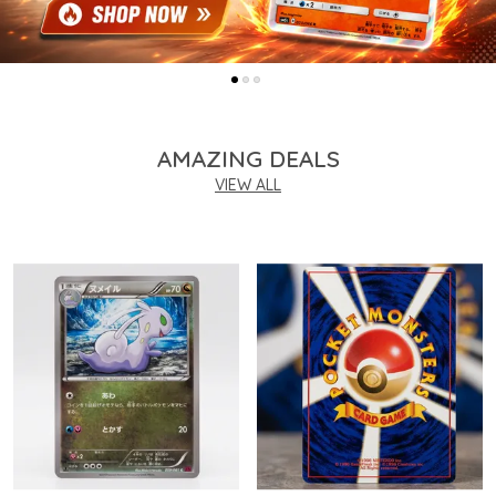
AMAZING DEALS
VIEW ALL