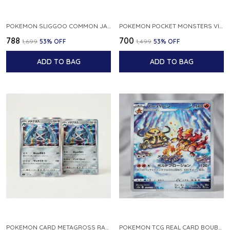
POKEMON SLIGGOO COMMON JAPANESE CARD 1ST EDITION XY7 BANDIT RING 059 081 NM
POKEMON POCKET MONSTERS VINTAGE FOSSIL KABUTO NO 140 JAPANESE
₹788
₹700
₹1,699
53
% OFF
₹1,499
53
% OFF
ADD TO BAG
ADD TO BAG
POKEMON CARD METAGROSS RARE HOLO 075 100 S11 LOST ABYSS JAPANESE
POKEMON TCG REAL CARD BOUBURN S12A F 175 172 AR MADE IN JAPAN JAPANESE VER