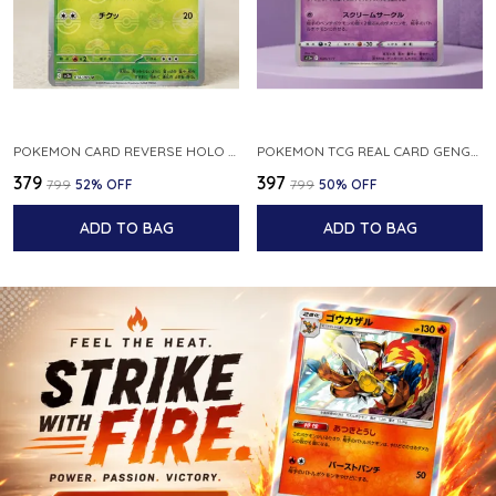
POKEMON CARD REVERSE HOLO POKEBALL KAKUNA 014 165 SV2A 151 JAPANESE
POKEMON TCG REAL CARD GENGAR S12A F 048 172 MADE IN JAPAN JAPNESE VER
₹379
₹397
₹799
52
% OFF
₹799
50
% OFF
ADD TO BAG
ADD TO BAG