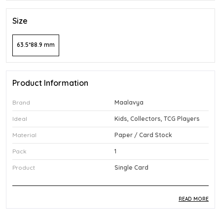
Size
63.5*88.9 mm
Product Information
Brand
Maalavya
Ideal
Kids, Collectors, TCG Players
Material
Paper / Card Stock
Pack
1
Product
Single Card
READ MORE
Product Description