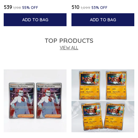
₹539
₹510
₹1,198
55
% OFF
₹1,099
53
% OFF
ADD TO BAG
ADD TO BAG
TOP PRODUCTS
VIEW ALL