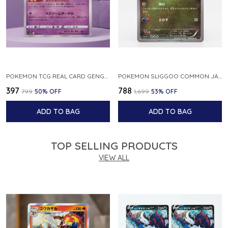
POKEMON TCG REAL CARD GENGAR S12A F 048 172 MADE IN JAPAN JAPNESE VER
POKEMON SLIGGOO COMMON JAPANESE CARD 1ST EDITION XY7 BANDIT RING 059 081 NM
₹397
₹788
₹799
50
% OFF
₹1,699
53
% OFF
ADD TO BAG
ADD TO BAG
TOP SELLING PRODUCTS
VIEW ALL