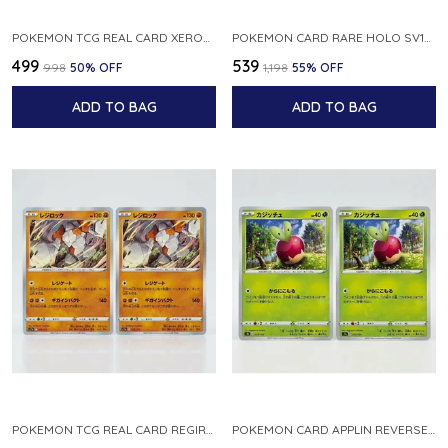
POKEMON TCG REAL CARD XEROSIC S MACHI H SFA EN 064 064 MADE IN USA ENGLISH VER
POKEMON CARD RARE HOLO SV1S 048 078 KLAWF SCARLET EX JAPANESE
₹499
₹539
₹998
50
% OFF
₹1,198
55
% OFF
ADD TO BAG
ADD TO BAG
POKEMON TCG REAL CARD REGIROCK S12A F 075 172 MADE IN JAPAN JAPANESE V
POKEMON CARD APPLIN REVERSE HOLO 017 190 S4A SHINY STAR V JAPANESE