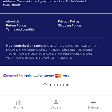
Address: Once seller will give then update, Delhi, Central
Delhi, 110011
About Us
Privacy Policy
Return Policy
Shipping Policy
Terms and condition
Most searched on store
SINGLE CARD
|
V CARD
|
VINTAGE CARD
|
EX CARD
|
NEW ARRIVALS
|
ALL PRODUCTS
|
1ST EDITION CARD
|
TRAINER CARD
|
HOLO RARE CARD
|
NEW INS
|
AMAZING DEALS
|
VSTAR CARD
|
BOOSTER PACK
|
TOP PRODUCTS
GO TO TOP
Home
Orders
Browse