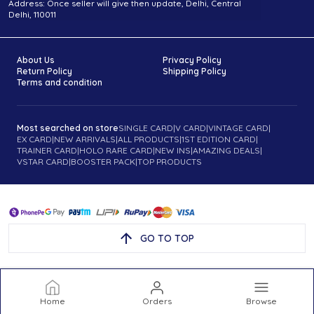
Address: Once seller will give then update, Delhi, Central
Delhi, 110011
About Us
Privacy Policy
Return Policy
Shipping Policy
Terms and condition
Most searched on store
SINGLE CARD
|
V CARD
|
VINTAGE CARD
|
EX CARD
|
NEW ARRIVALS
|
ALL PRODUCTS
|
1ST EDITION CARD
|
TRAINER CARD
|
HOLO RARE CARD
|
NEW INS
|
AMAZING DEALS
|
VSTAR CARD
|
BOOSTER PACK
|
TOP PRODUCTS
GO TO TOP
Home
Orders
Browse