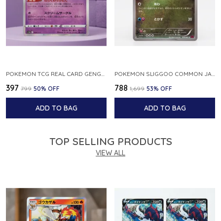
POKEMON TCG REAL CARD GENGAR S12A F 048 172 MADE IN JAPAN JAPNESE VER
POKEMON SLIGGOO COMMON JAPANESE CARD 1ST EDITION XY7 BANDIT RING 059 081 NM
₹397
₹788
₹799
50
% OFF
₹1,699
53
% OFF
ADD TO BAG
ADD TO BAG
TOP SELLING PRODUCTS
VIEW ALL