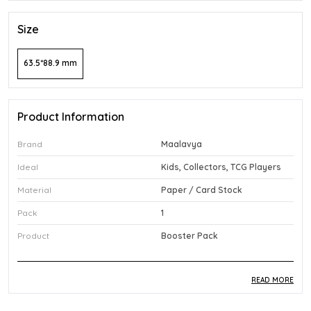
Size
63.5*88.9 mm
Product Information
Brand
Maalavya
Ideal
Kids, Collectors, TCG Players
Material
Paper / Card Stock
Pack
1
Product
Booster Pack
READ MORE
Product Description