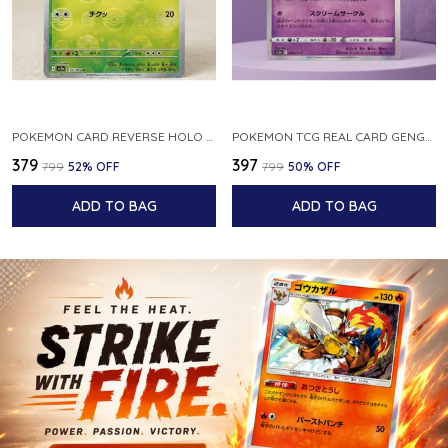
POKEMON CARD REVERSE HOLO POKEBALL KAKUNA 014 165 SV2A 151 JAPANESE
POKEMON TCG REAL CARD GENGAR S12A F 048 172 MADE IN JAPAN JAPNESE VER
₹379
₹397
₹799
52
% OFF
₹799
50
% OFF
ADD TO BAG
ADD TO BAG