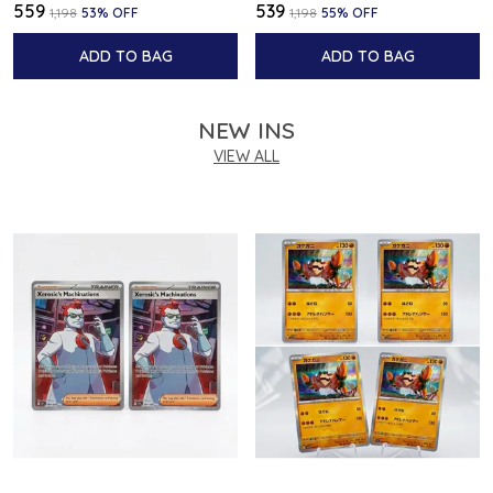
₹559
₹539
₹1,198
53
% OFF
₹1,198
55
% OFF
ADD TO BAG
ADD TO BAG
NEW INS
VIEW ALL