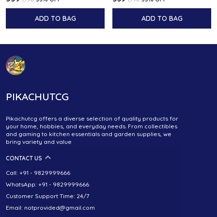
ADD TO BAG
ADD TO BAG
PIKACHUTCG
Pikachutcg offers a diverse selection of quality products for
your home, hobbies, and everyday needs. From collectibles
and gaming to kitchen essentials and garden supplies, we
bring variety and value
CONTACT US
Call: +91 - 9829999666
WhatsApp: +91 - 9829999666
Customer Support Time: 24/7
Email: notprovided@gmail.com