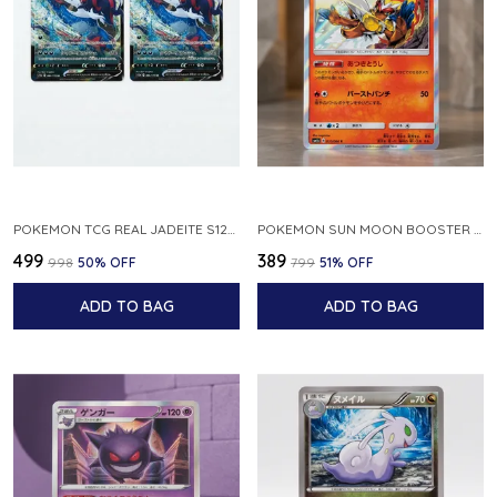
POKEMON TCG REAL JADEITE S12A F 086 172 RR MADE IN JAPAN JAPNESE VER
POKEMON SUN MOON BOOSTER 5 ULTRA SUN INFERNAPE RARE HOLO 020 066 SM5S JAPANESE
₹499
₹389
₹998
50
% OFF
₹799
51
% OFF
ADD TO BAG
ADD TO BAG