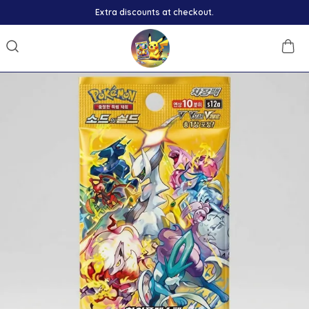
Extra discounts at checkout.