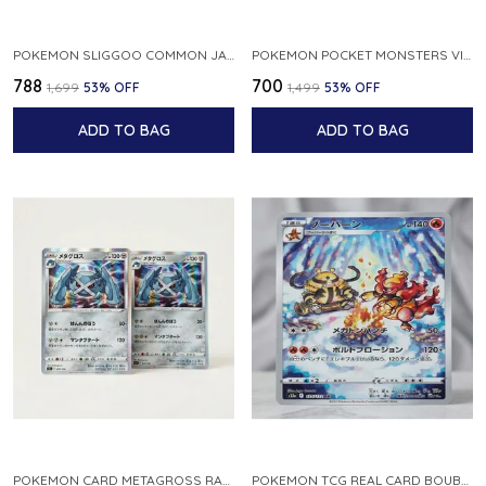
POKEMON SLIGGOO COMMON JAPANESE CARD 1ST EDITION XY7 BANDIT RING 059 081 NM
POKEMON POCKET MONSTERS VINTAGE FOSSIL KABUTO NO 140 JAPANESE
₹788
₹700
₹1,699
53
% OFF
₹1,499
53
% OFF
ADD TO BAG
ADD TO BAG
POKEMON CARD METAGROSS RARE HOLO 075 100 S11 LOST ABYSS JAPANESE
POKEMON TCG REAL CARD BOUBURN S12A F 175 172 AR MADE IN JAPAN JAPANESE VER