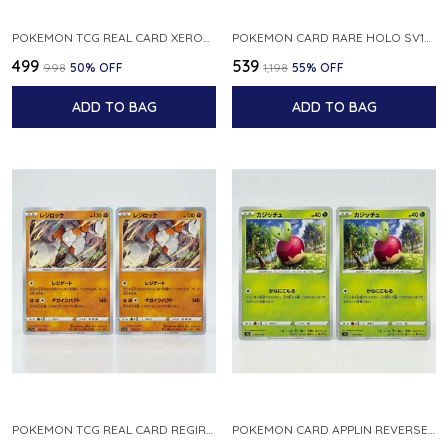
POKEMON TCG REAL CARD XEROSIC S MACHI H SFA EN 064 064 MADE IN USA ENGLISH VER
POKEMON CARD RARE HOLO SV1S 048 078 KLAWF SCARLET EX JAPANESE
₹499
₹539
₹998
50
% OFF
₹1,198
55
% OFF
ADD TO BAG
ADD TO BAG
POKEMON TCG REAL CARD REGIROCK S12A F 075 172 MADE IN JAPAN JAPANESE V
POKEMON CARD APPLIN REVERSE HOLO 017 190 S4A SHINY STAR V JAPANESE