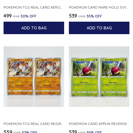
POKEMON TCG REAL CARD XEROSIC S MACHI H SFA EN 064 064 MADE IN USA ENGLISH VER
POKEMON CARD RARE HOLO SV1S 048 078 KLAWF SCARLET EX JAPANESE
₹499
₹539
₹998
50
% OFF
₹1,198
55
% OFF
ADD TO BAG
ADD TO BAG
POKEMON TCG REAL CARD REGIROCK S12A F 075 172 MADE IN JAPAN JAPANESE V
POKEMON CARD APPLIN REVERSE HOLO 017 190 S4A SHINY STAR V JAPANESE
₹559
₹539
₹1,198
53
% OFF
₹1,198
55
% OFF