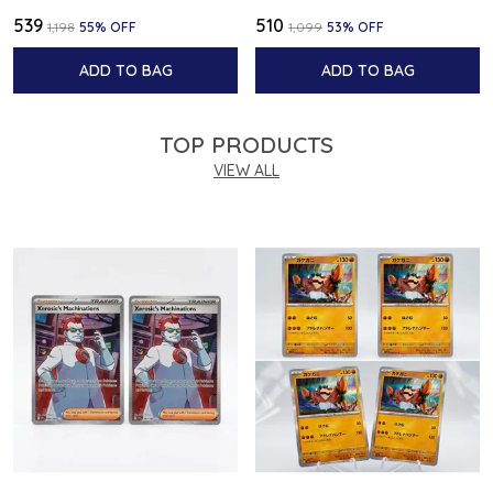
₹539
₹510
₹1,198
55
% OFF
₹1,099
53
% OFF
ADD TO BAG
ADD TO BAG
TOP PRODUCTS
VIEW ALL