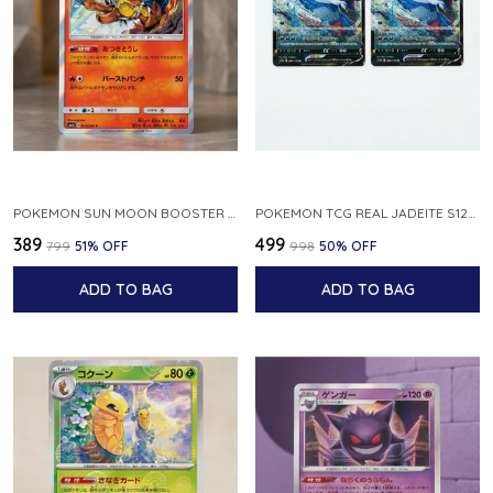
POKEMON SUN MOON BOOSTER 5 ULTRA SUN INFERNAPE RARE HOLO 020 066 SM5S JAPANESE
POKEMON TCG REAL JADEITE S12A F 086 172 RR MADE IN JAPAN JAPNESE VER
₹389
₹499
₹799
51
% OFF
₹998
50
% OFF
ADD TO BAG
ADD TO BAG