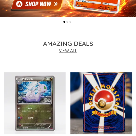
AMAZING DEALS
VIEW ALL