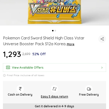
Pokemon Card Sword Shield High Class Vstar
Universe Booster Pack S12a Korea
..
More
₹1,293
₹2,699
52% Off
View Available Offers
Final Price inclusive of all taxes
Cash on Delivery
Free Delivery
Easy 5 days return
Get it delivered in 4-9 days