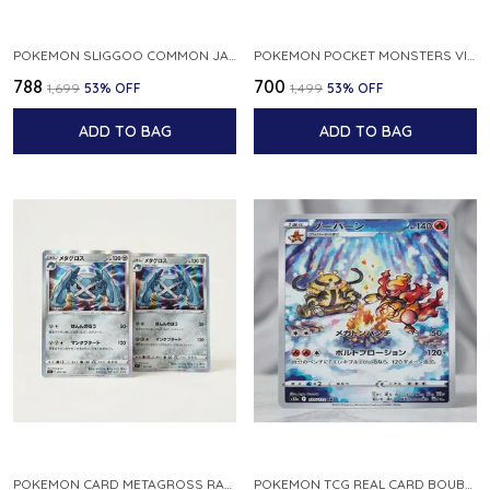
POKEMON SLIGGOO COMMON JAPANESE CARD 1ST EDITION XY7 BANDIT RING 059 081 NM
POKEMON POCKET MONSTERS VINTAGE FOSSIL KABUTO NO 140 JAPANESE
₹788
₹700
₹1,699
53
% OFF
₹1,499
53
% OFF
ADD TO BAG
ADD TO BAG
POKEMON CARD METAGROSS RARE HOLO 075 100 S11 LOST ABYSS JAPANESE
POKEMON TCG REAL CARD BOUBURN S12A F 175 172 AR MADE IN JAPAN JAPANESE VER