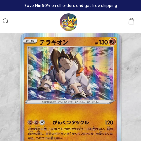
Minimum 30% off on all products.