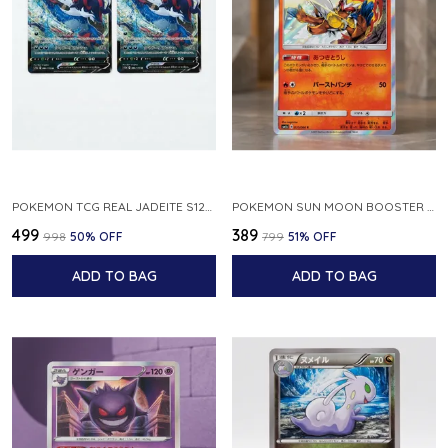
POKEMON TCG REAL JADEITE S12A F 086 172 RR MADE IN JAPAN JAPNESE VER
POKEMON SUN MOON BOOSTER 5 ULTRA SUN INFERNAPE RARE HOLO 020 066 SM5S JAPANESE
₹499
₹389
₹998
50
% OFF
₹799
51
% OFF
ADD TO BAG
ADD TO BAG