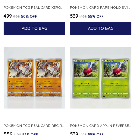
POKEMON TCG REAL CARD XEROSIC S MACHI H SFA EN 064 064 MADE IN USA ENGLISH VER
POKEMON CARD RARE HOLO SV1S 048 078 KLAWF SCARLET EX JAPANESE
₹499
₹539
₹998
50
% OFF
₹1,198
55
% OFF
ADD TO BAG
ADD TO BAG
POKEMON TCG REAL CARD REGIROCK S12A F 075 172 MADE IN JAPAN JAPANESE V
POKEMON CARD APPLIN REVERSE HOLO 017 190 S4A SHINY STAR V JAPANESE
₹559
₹539
₹1,198
53
% OFF
₹1,198
55
% OFF