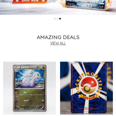
AMAZING DEALS
VIEW ALL