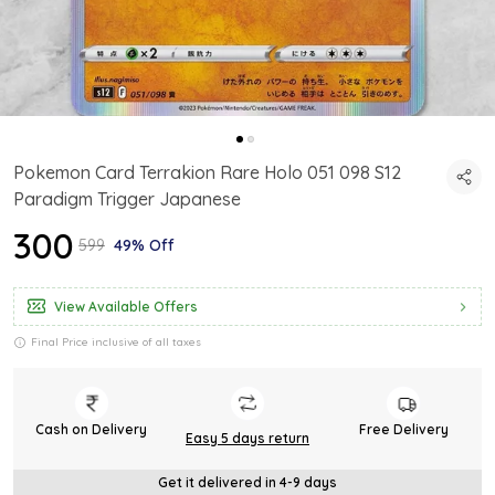
Pokemon Card Terrakion Rare Holo 051 098 S12
Paradigm Trigger Japanese
₹300
₹599
49% Off
View Available Offers
Final Price inclusive of all taxes
Cash on Delivery
Free Delivery
Easy 5 days return
Get it delivered in 4-9 days