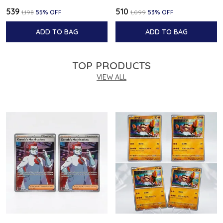
₹539
₹510
₹1,198
55
% OFF
₹1,099
53
% OFF
ADD TO BAG
ADD TO BAG
TOP PRODUCTS
VIEW ALL