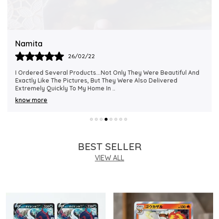
Quality Assurance:
Sourced and supplied by
MAALAVYA, this is a genuine Japanese-edition
Pokemon TCG card from the official S12 Paradigm
Namita
Trigger print run, ensuring authenticity and collector
26/02/22
integrity.
I Ordered Several Products...not Only They Were Beautiful And
Exactly Like The Pictures, But They Were Also Delivered
Ideal For:
Perfectly suited for kids, TCG players,
Extremely Quickly To My Home In
..
and collectors pursuing holographic rare cards
know more
from the Japanese Sword and Shield late-era
expansions.
BEST SELLER
VIEW ALL