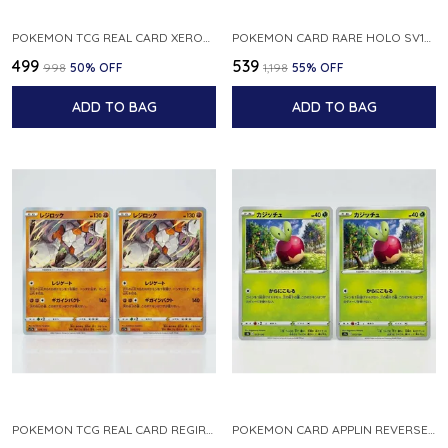
POKEMON TCG REAL CARD XEROSIC S MACHI H SFA EN 064 064 MADE IN USA ENGLISH VER
POKEMON CARD RARE HOLO SV1S 048 078 KLAWF SCARLET EX JAPANESE
₹499
₹539
₹998
50
% OFF
₹1,198
55
% OFF
ADD TO BAG
ADD TO BAG
POKEMON TCG REAL CARD REGIROCK S12A F 075 172 MADE IN JAPAN JAPANESE V
POKEMON CARD APPLIN REVERSE HOLO 017 190 S4A SHINY STAR V JAPANESE