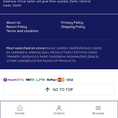
Address: Once seller will give then update, Delhi, Central
Delhi, 110011
About Us
Privacy Policy
Return Policy
Shipping Policy
Terms and condition
Most searched on store
SINGLE CARD
|
V CARD
|
VINTAGE CARD
|
EX CARD
|
NEW ARRIVALS
|
ALL PRODUCTS
|
1ST EDITION CARD
|
TRAINER CARD
|
HOLO RARE CARD
|
NEW INS
|
AMAZING DEALS
|
VSTAR CARD
|
BOOSTER PACK
|
TOP PRODUCTS
GO TO TOP
Home
Orders
Browse