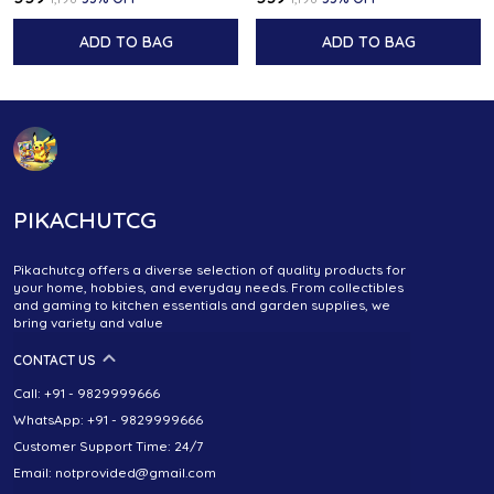
ADD TO BAG
ADD TO BAG
PIKACHUTCG
Pikachutcg offers a diverse selection of quality products for
your home, hobbies, and everyday needs. From collectibles
and gaming to kitchen essentials and garden supplies, we
bring variety and value
CONTACT US
Call: +91 - 9829999666
WhatsApp: +91 - 9829999666
Customer Support Time: 24/7
Email: notprovided@gmail.com