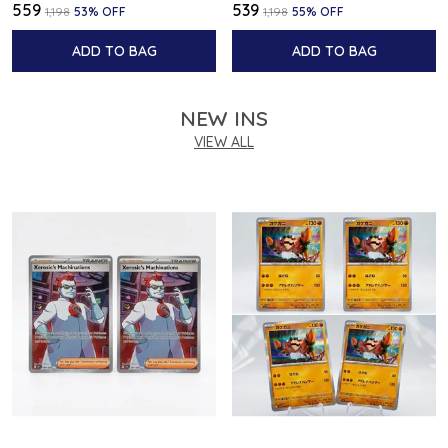
₹559
₹539
₹1,198
53
% OFF
₹1,198
55
% OFF
ADD TO BAG
ADD TO BAG
NEW INS
VIEW ALL