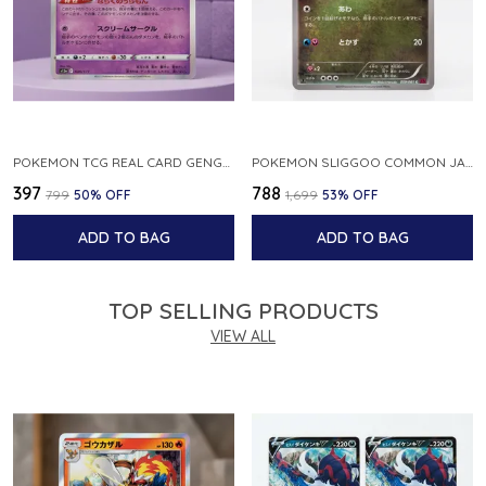
POKEMON TCG REAL CARD GENGAR S12A F 048 172 MADE IN JAPAN JAPNESE VER
POKEMON SLIGGOO COMMON JAPANESE CARD 1ST EDITION XY7 BANDIT RING 059 081 NM
₹397
₹788
₹799
50
% OFF
₹1,699
53
% OFF
ADD TO BAG
ADD TO BAG
TOP SELLING PRODUCTS
VIEW ALL