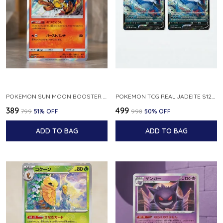
POKEMON SUN MOON BOOSTER 5 ULTRA SUN INFERNAPE RARE HOLO 020 066 SM5S JAPANESE
POKEMON TCG REAL JADEITE S12A F 086 172 RR MADE IN JAPAN JAPNESE VER
₹389
₹499
₹799
51
% OFF
₹998
50
% OFF
ADD TO BAG
ADD TO BAG