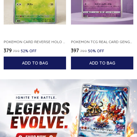
POKEMON CARD REVERSE HOLO POKEBALL KAKUNA 014 165 SV2A 151 JAPANESE
POKEMON TCG REAL CARD GENGAR S12A F 048 172 MADE IN JAPAN JAPNESE VER
₹379
₹397
₹799
52
% OFF
₹799
50
% OFF
ADD TO BAG
ADD TO BAG