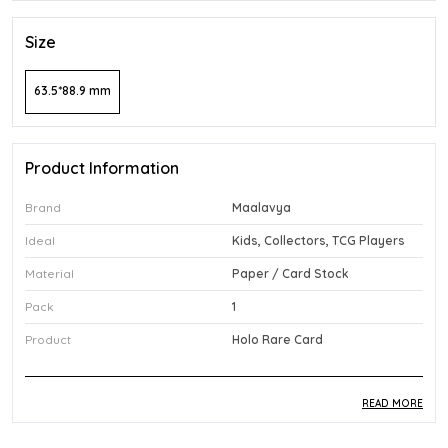
Size
63.5*88.9 mm
Product Information
Brand
Maalavya
Ideal
Kids, Collectors, TCG Players
Material
Paper / Card Stock
Pack
1
Product
Holo Rare Card
READ MORE
Product Description