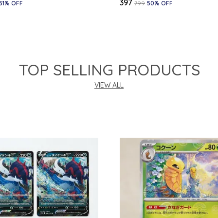
₹397
51
% OFF
₹799
50
% OFF
TOP SELLING PRODUCTS
VIEW ALL