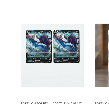
POKEMON TCG REAL JADEITE S12A F 086 172 RR MADE IN JAPAN JAPNESE VER