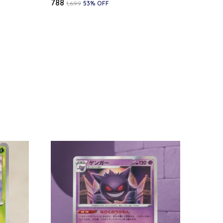
₹788
₹1,699
53
% OFF