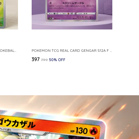
POKEMON CARD REVERSE HOLO POKEBALL KAKUNA 014 165 SV2A 151 JAPANESE
POKEMON TCG REAL CARD GENGAR S12A F 048 172 MADE IN JAPAN JAPNESE VER
₹397
₹799
50
% OFF