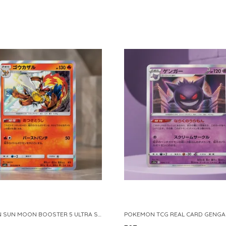
POKEMON SUN MOON BOOSTER 5 ULTRA SUN INFERNAPE RARE HOLO 020 066 SM5S JAPANESE