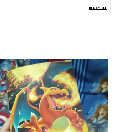
READ MORE
roduct Description
Safe Materials:
Crafted from paper and card
stock, this Pokemon card is produced to a safe
standard suitable for young players and adult
collectors alike.
Product Design:
Featuring Tyranitar as card
052/071 from the Japanese SV2D Clay Burst
set, this Holo Rare card displays dynamic
multicolor artwork with a premium holographic
sheen.
Play Experience:
Tyranitar's Holo Rare status
within the Clay Burst expansion makes this card
a powerful and sought-after piece for
competitive TCG play and deck-building.
Versatile Occasion:
An excellent gift for