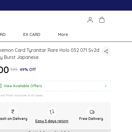
Save Min 50% on all orders
ARD
EX CARD
More
kemon Card Tyranitar Rare Holo 052 071 Sv2d
ay Burst Japanese
300
₹599
49% Off
View Available Offers
inal Price inclusive of all taxes
ash on Delivery
Free Delivery
Easy 5 days return