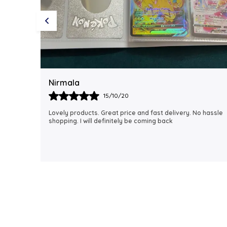
Rubi
18/06/21
 hassle
I just received my order, ( a day early!!). Products are
AWESOME! I can't wait to gift them to my daughter.