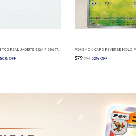
POKEMON TCG REAL JADEITE S12A F 086 172 RR MADE IN JAPAN JAPNESE VER
₹379
50
% OFF
₹799
52
% OFF