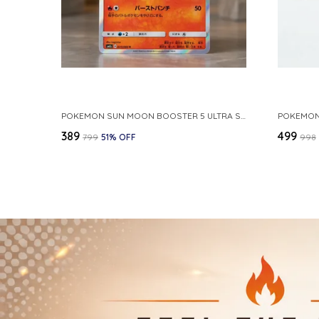
POKEMON SUN MOON BOOSTER 5 ULTRA SUN INFERNAPE RARE HOLO 020 066 SM5S JAPANESE
₹389
₹499
₹799
51
% OFF
₹998