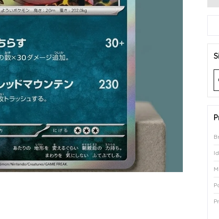
S
P
B
I
M
P
P