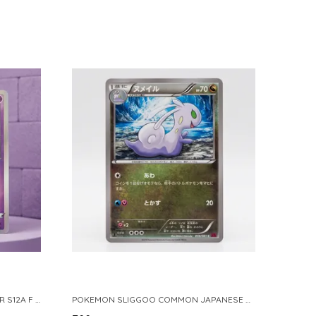
POKEMON TCG REAL CARD GENGAR S12A F 048 172 MADE IN JAPAN JAPNESE VER
POKEMON SLIGGOO COMMON JAPANESE CARD 1ST EDITION XY7 BANDIT RING 059 081 NM