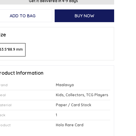
Get it delivered in 4-9 days
ADD TO BAG
BUY NOW
ize
63.5*88.9 mm
roduct Information
rand
Maalavya
deal
Kids, Collectors, TCG Players
aterial
Paper / Card Stock
ack
1
roduct
Holo Rare Card