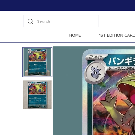
at checkout.
Search
HOME
1ST EDITION CAR