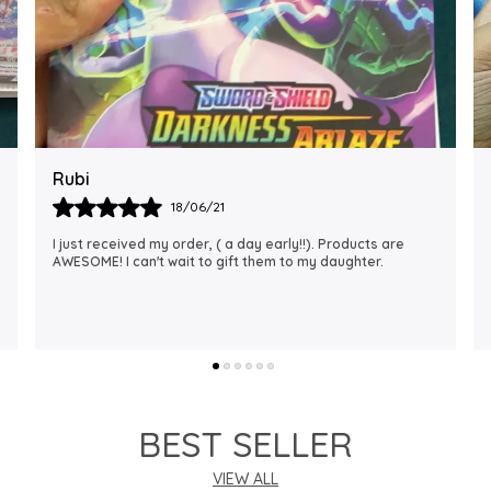
Rajalaxmi
12/01/22
I Am Always Impressed With The Support I Have Been
Getting. Quick Responses From The Staff And
Accommodating My Needs At Times When Requested
Encourag
..
know more
BEST SELLER
VIEW ALL