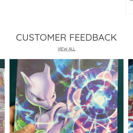
P
CUSTOMER FEEDBACK
VIEW ALL