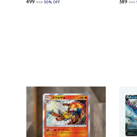
₹499
₹389
₹998
50
% OFF
₹799