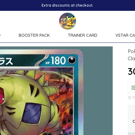
D
BOOSTER PACK
TRAINER CARD
VSTAR C
Po
Cl
₹
F
C