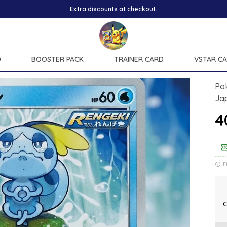
D
BOOSTER PACK
TRAINER CARD
VSTAR C
Po
Ja
₹
F
C