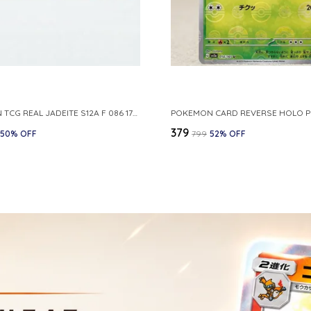
POKEMON TCG REAL JADEITE S12A F 086 172 RR MADE IN JAPAN JAPNESE VER
₹379
50
% OFF
₹799
52
% OFF