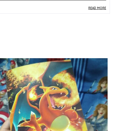
READ MORE
roduct Description
Safe Materials:
Manufactured from standard
Pokemon TCG paper and card stock, this
Sobble Rengeki card is produced to safe and
durable material specifications for all ages.
Product Design:
Card number 036/184 depicts
Sobble in its Rengeki (Single Strike) styling with
vibrant multicolor Japanese artwork that
captures the character's dynamic energy.
Play Experience:
As a Rengeki-type card,
Sobble contributes to focused single-strike
deck strategies, offering TCG players a
purposeful gameplay asset in Japanese-format
battles.
Versatile Occasion:
Suitable for organised TCG