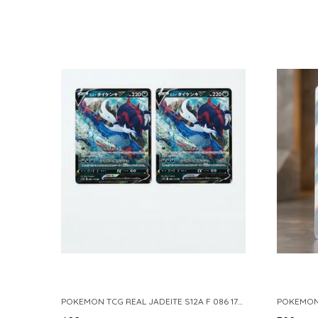
POKEMON TCG REAL JADEITE S12A F 086 172 RR MADE IN JAPAN JAPNESE VER