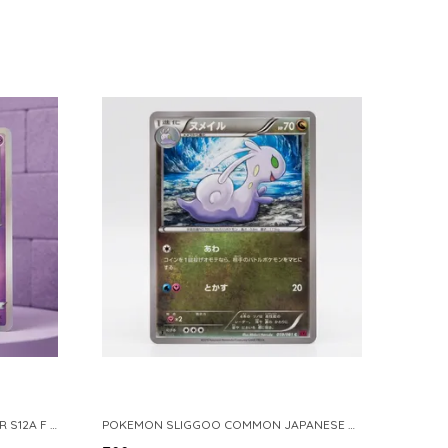
POKEMON TCG REAL CARD GENGAR S12A F 048 172 MADE IN JAPAN JAPNESE VER
POKEMON SLIGGOO COMMON JAPANESE CARD 1ST EDITION XY7 BANDIT RING 059 081 NM