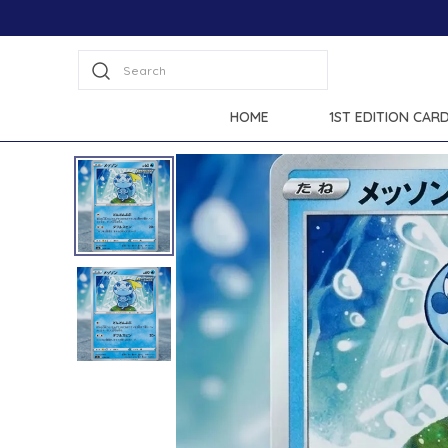
Search
HOME
1ST EDITION CAR