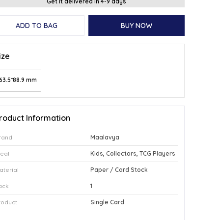
Get it delivered in 4-9 days
ADD TO BAG
BUY NOW
ize
63.5*88.9 mm
roduct Information
rand
Maalavya
deal
Kids, Collectors, TCG Players
aterial
Paper / Card Stock
ack
1
roduct
Single Card