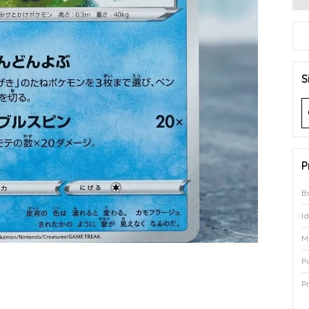
S
P
B
I
M
P
P