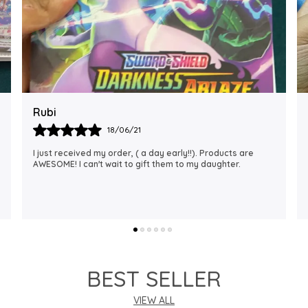
Rajalaxmi
12/01/22
I Am Always Impressed With The Support I Have Been
Getting. Quick Responses From The Staff And
Accommodating My Needs At Times When Requested
Encourag
..
know more
BEST SELLER
VIEW ALL