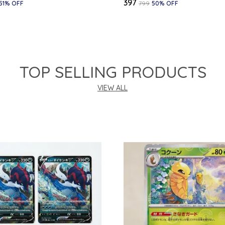
₹397
51
% OFF
₹799
50
% OFF
TOP SELLING PRODUCTS
VIEW ALL