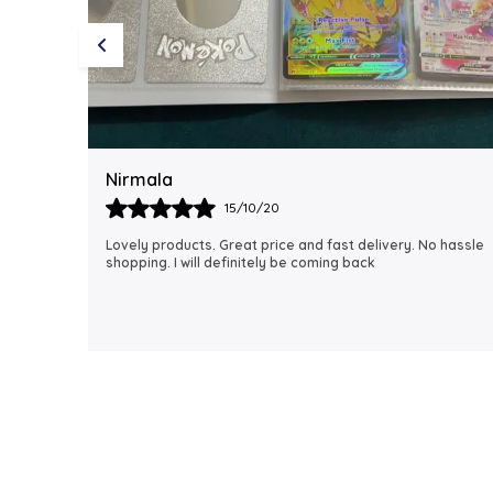
Rubi
18/06/21
 hassle
I just received my order, ( a day early!!). Products are
AWESOME! I can't wait to gift them to my daughter.