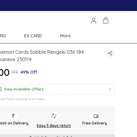
Save Min 50% on all orders and get free shipping
ARD
EX CARD
More
kemon Cards Sobble Rengeki 036 184
panese 230114
400
₹799
49% Off
View Available Offers
inal Price inclusive of all taxes
ash on Delivery
Free Delivery
Easy 5 days return