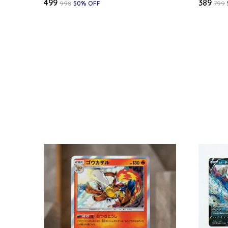
₹499
₹389
₹998
50
% OFF
₹799