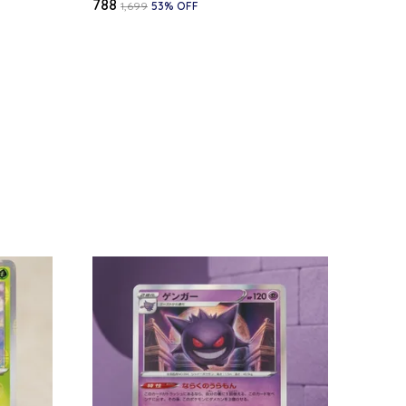
₹788
₹1,699
53
% OFF