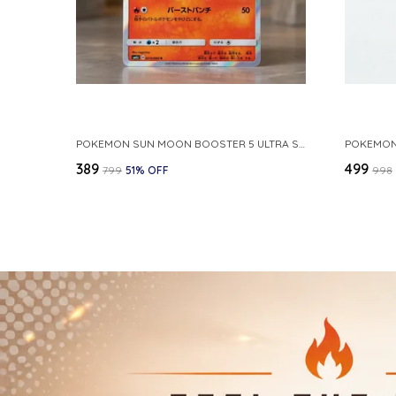
POKEMON SUN MOON BOOSTER 5 ULTRA SUN INFERNAPE RARE HOLO 020 066 SM5S JAPANESE
₹389
₹499
₹799
51
% OFF
₹998