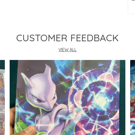
P
CUSTOMER FEEDBACK
VIEW ALL