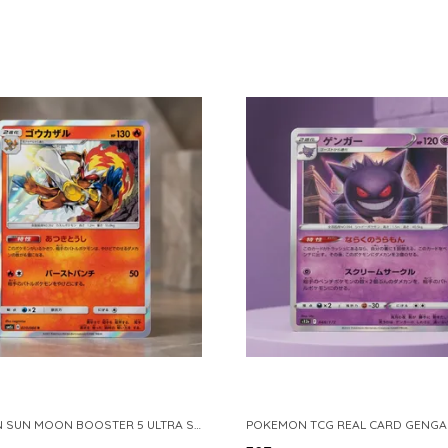
POKEMON SUN MOON BOOSTER 5 ULTRA SUN INFERNAPE RARE HOLO 020 066 SM5S JAPANESE