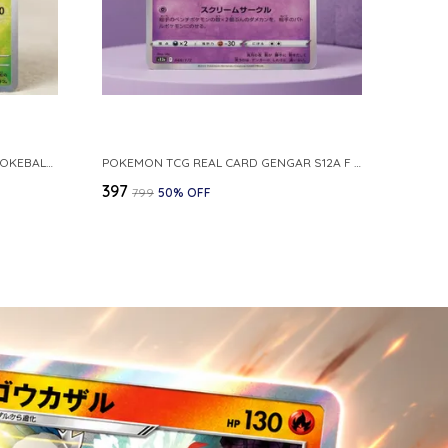
POKEMON CARD REVERSE HOLO POKEBALL KAKUNA 014 165 SV2A 151 JAPANESE
POKEMON TCG REAL CARD GENGAR S12A F 048 172 MADE IN JAPAN JAPNESE VER
₹397
₹799
50
% OFF