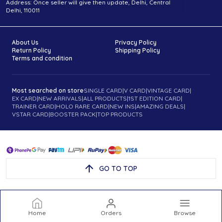
Address: Once seller will give then update, Delhi, Central
Delhi, 110011
About Us
Privacy Policy
Return Policy
Shipping Policy
Terms and condition
Most searched on store
SINGLE CARD
|
V CARD
|
VINTAGE CARD
|
EX CARD
|
NEW ARRIVALS
|
ALL PRODUCTS
|
1ST EDITION CARD
|
TRAINER CARD
|
HOLO RARE CARD
|
NEW INS
|
AMAZING DEALS
|
VSTAR CARD
|
BOOSTER PACK
|
TOP PRODUCTS
GO TO TOP
Home
Orders
Browse