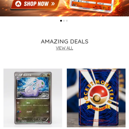
AMAZING DEALS
VIEW ALL