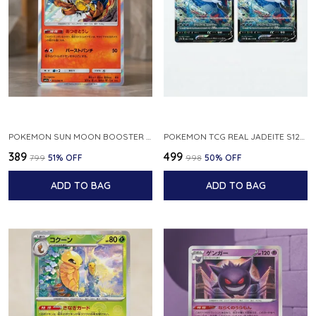
POKEMON SUN MOON BOOSTER 5 ULTRA SUN INFERNAPE RARE HOLO 020 066 SM5S JAPANESE
POKEMON TCG REAL JADEITE S12A F 086 172 RR MADE IN JAPAN JAPNESE VER
₹389
₹499
₹799
51
% OFF
₹998
50
% OFF
ADD TO BAG
ADD TO BAG