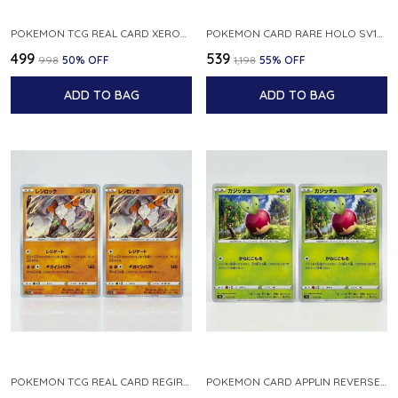
POKEMON TCG REAL CARD XEROSIC S MACHI H SFA EN 064 064 MADE IN USA ENGLISH VER
POKEMON CARD RARE HOLO SV1S 048 078 KLAWF SCARLET EX JAPANESE
₹499
₹539
₹998
50
% OFF
₹1,198
55
% OFF
ADD TO BAG
ADD TO BAG
POKEMON TCG REAL CARD REGIROCK S12A F 075 172 MADE IN JAPAN JAPANESE V
POKEMON CARD APPLIN REVERSE HOLO 017 190 S4A SHINY STAR V JAPANESE