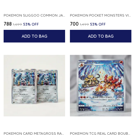
POKEMON SLIGGOO COMMON JAPANESE CARD 1ST EDITION XY7 BANDIT RING 059 081 NM
POKEMON POCKET MONSTERS VINTAGE FOSSIL KABUTO NO 140 JAPANESE
₹788
₹700
₹1,699
53
% OFF
₹1,499
53
% OFF
ADD TO BAG
ADD TO BAG
POKEMON CARD METAGROSS RARE HOLO 075 100 S11 LOST ABYSS JAPANESE
POKEMON TCG REAL CARD BOUBURN S12A F 175 172 AR MADE IN JAPAN JAPANESE VER