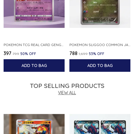
POKEMON TCG REAL CARD GENGAR S12A F 048 172 MADE IN JAPAN JAPNESE VER
POKEMON SLIGGOO COMMON JAPANESE CARD 1ST EDITION XY7 BANDIT RING 059 081 NM
₹397
₹788
₹799
50
% OFF
₹1,699
53
% OFF
ADD TO BAG
ADD TO BAG
TOP SELLING PRODUCTS
VIEW ALL