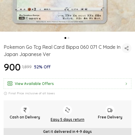
Pokemon Go Tcg Real Card Bippa 060 071 C Made In
Japan Japanese Ver
₹900
₹1,899
52% Off
View Available Offers
Final Price inclusive of all taxes
Cash on Delivery
Free Delivery
Easy 5 days return
Get it delivered in 4-9 days