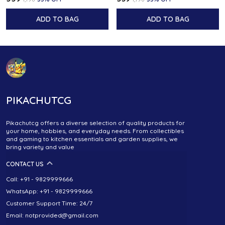
ADD TO BAG
ADD TO BAG
PIKACHUTCG
Pikachutcg offers a diverse selection of quality products for
your home, hobbies, and everyday needs. From collectibles
and gaming to kitchen essentials and garden supplies, we
bring variety and value
CONTACT US
Call: +91 - 9829999666
WhatsApp: +91 - 9829999666
Customer Support Time: 24/7
Email: notprovided@gmail.com