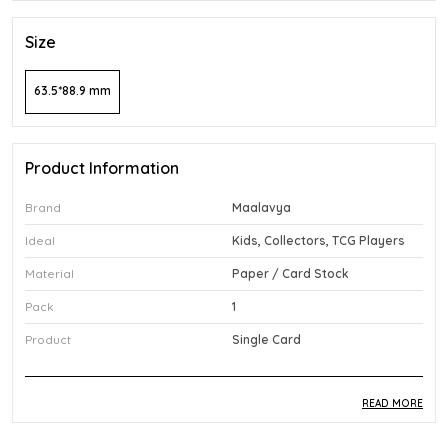
Size
63.5*88.9 mm
Product Information
Brand
Maalavya
Ideal
Kids, Collectors, TCG Players
Material
Paper / Card Stock
Pack
1
Product
Single Card
READ MORE
Product Description