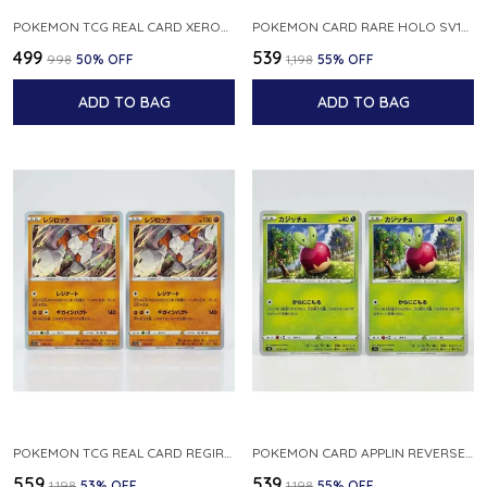
POKEMON TCG REAL CARD XEROSIC S MACHI H SFA EN 064 064 MADE IN USA ENGLISH VER
POKEMON CARD RARE HOLO SV1S 048 078 KLAWF SCARLET EX JAPANESE
₹499
₹539
₹998
50
% OFF
₹1,198
55
% OFF
ADD TO BAG
ADD TO BAG
POKEMON TCG REAL CARD REGIROCK S12A F 075 172 MADE IN JAPAN JAPANESE V
POKEMON CARD APPLIN REVERSE HOLO 017 190 S4A SHINY STAR V JAPANESE
₹559
₹539
₹1,198
53
% OFF
₹1,198
55
% OFF