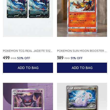
POKEMON TCG REAL JADEITE S12A F 086 172 RR MADE IN JAPAN JAPNESE VER
POKEMON SUN MOON BOOSTER 5 ULTRA SUN INFERNAPE RARE HOLO 020 066 SM5S JAPANESE
₹499
₹389
₹998
50
% OFF
₹799
51
% OFF
ADD TO BAG
ADD TO BAG