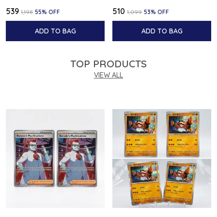
₹539
₹510
₹1,198
55
% OFF
₹1,099
53
% OFF
ADD TO BAG
ADD TO BAG
TOP PRODUCTS
VIEW ALL