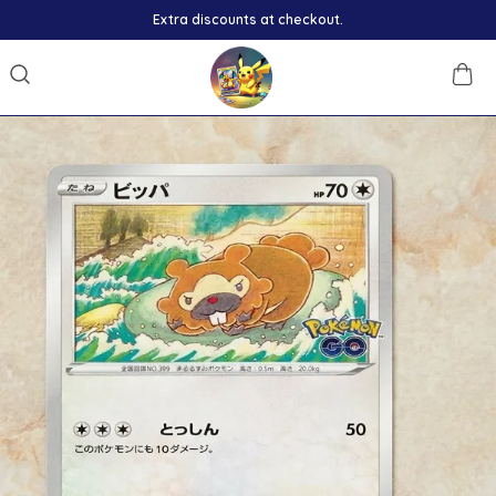
Extra discounts at checkout.