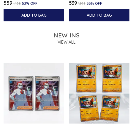
₹559
₹539
₹1,198
53
% OFF
₹1,198
55
% OFF
ADD TO BAG
ADD TO BAG
NEW INS
VIEW ALL