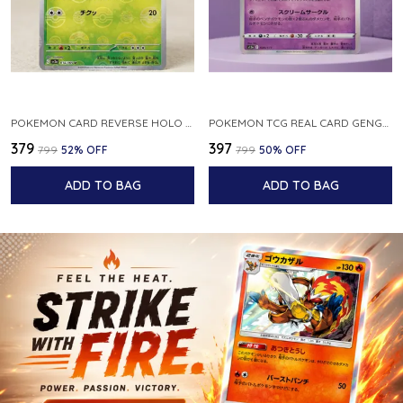
POKEMON CARD REVERSE HOLO POKEBALL KAKUNA 014 165 SV2A 151 JAPANESE
POKEMON TCG REAL CARD GENGAR S12A F 048 172 MADE IN JAPAN JAPNESE VER
₹379
₹397
₹799
52
% OFF
₹799
50
% OFF
ADD TO BAG
ADD TO BAG