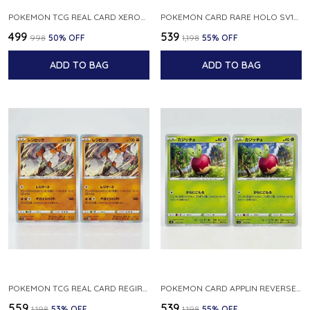
POKEMON TCG REAL CARD XEROSIC S MACHI H SFA EN 064 064 MADE IN USA ENGLISH VER
POKEMON CARD RARE HOLO SV1S 048 078 KLAWF SCARLET EX JAPANESE
₹499
₹539
₹998
50
% OFF
₹1,198
55
% OFF
ADD TO BAG
ADD TO BAG
POKEMON TCG REAL CARD REGIROCK S12A F 075 172 MADE IN JAPAN JAPANESE V
POKEMON CARD APPLIN REVERSE HOLO 017 190 S4A SHINY STAR V JAPANESE
₹559
₹539
₹1,198
53
% OFF
₹1,198
55
% OFF