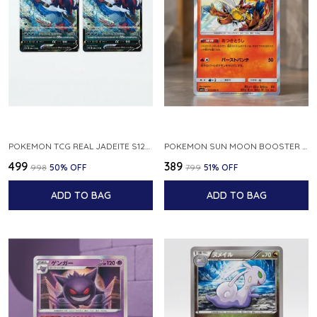
POKEMON TCG REAL JADEITE S12A F 086 172 RR MADE IN JAPAN JAPNESE VER
POKEMON SUN MOON BOOSTER 5 ULTRA SUN INFERNAPE RARE HOLO 020 066 SM5S JAPANESE
₹499
₹389
₹998
50
% OFF
₹799
51
% OFF
ADD TO BAG
ADD TO BAG