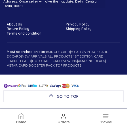
Address: Once seller will give then update, Delhi, Central
Delhi, 110011
About Us
Privacy Policy
Return Policy
Shipping Policy
Terms and condition
Most searched on store
SINGLE CARD
|
V CARD
|
VINTAGE CARD
|
EX CARD
|
NEW ARRIVALS
|
ALL PRODUCTS
|
1ST EDITION CARD
|
TRAINER CARD
|
HOLO RARE CARD
|
NEW INS
|
AMAZING DEALS
|
VSTAR CARD
|
BOOSTER PACK
|
TOP PRODUCTS
GO TO TOP
Home
Orders
Browse