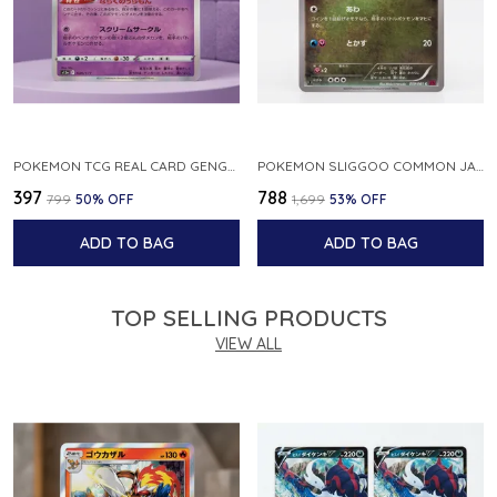
POKEMON TCG REAL CARD GENGAR S12A F 048 172 MADE IN JAPAN JAPNESE VER
POKEMON SLIGGOO COMMON JAPANESE CARD 1ST EDITION XY7 BANDIT RING 059 081 NM
₹397
₹788
₹799
50
% OFF
₹1,699
53
% OFF
ADD TO BAG
ADD TO BAG
TOP SELLING PRODUCTS
VIEW ALL