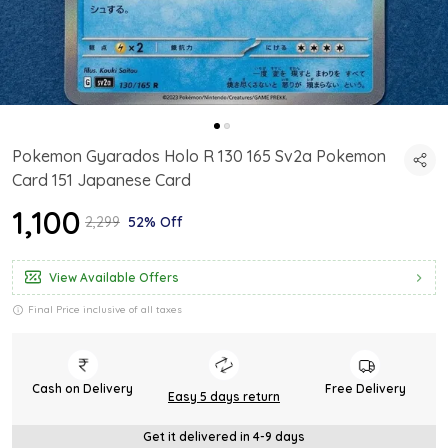
Pokemon Gyarados Holo R 130 165 Sv2a Pokemon
Card 151 Japanese Card
₹1,100
₹2,299
52% Off
View Available Offers
Final Price inclusive of all taxes
Cash on Delivery
Free Delivery
Easy 5 days return
Get it delivered in 4-9 days