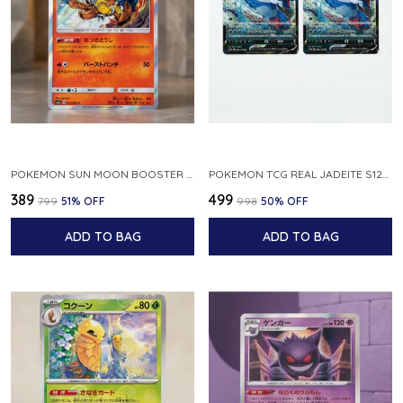
POKEMON SUN MOON BOOSTER 5 ULTRA SUN INFERNAPE RARE HOLO 020 066 SM5S JAPANESE
POKEMON TCG REAL JADEITE S12A F 086 172 RR MADE IN JAPAN JAPNESE VER
₹389
₹499
₹799
51
% OFF
₹998
50
% OFF
ADD TO BAG
ADD TO BAG