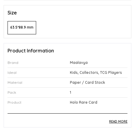
Size
63.5*88.9 mm
Product Information
Brand
Maalavya
Ideal
Kids, Collectors, TCG Players
Material
Paper / Card Stock
Pack
1
Product
Holo Rare Card
READ MORE
Product Description