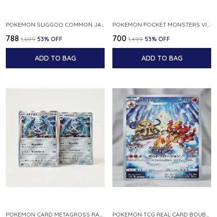
POKEMON SLIGGOO COMMON JAPANESE CARD 1ST EDITION XY7 BANDIT RING 059 081 NM
POKEMON POCKET MONSTERS VINTAGE FOSSIL KABUTO NO 140 JAPANESE
₹788
₹700
₹1,699
53
% OFF
₹1,499
53
% OFF
ADD TO BAG
ADD TO BAG
POKEMON CARD METAGROSS RARE HOLO 075 100 S11 LOST ABYSS JAPANESE
POKEMON TCG REAL CARD BOUBURN S12A F 175 172 AR MADE IN JAPAN JAPANESE VER