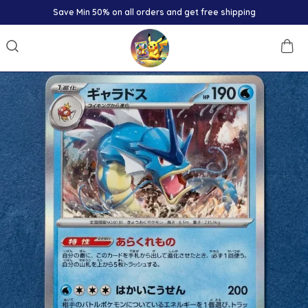
Save Min 50% on all orders and get free shipping