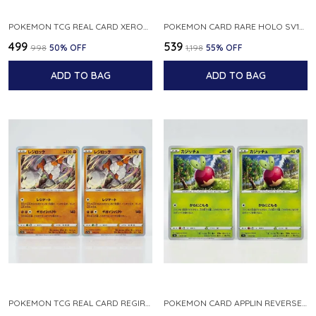
POKEMON TCG REAL CARD XEROSIC S MACHI H SFA EN 064 064 MADE IN USA ENGLISH VER
POKEMON CARD RARE HOLO SV1S 048 078 KLAWF SCARLET EX JAPANESE
₹499
₹539
₹998
50
% OFF
₹1,198
55
% OFF
ADD TO BAG
ADD TO BAG
POKEMON TCG REAL CARD REGIROCK S12A F 075 172 MADE IN JAPAN JAPANESE V
POKEMON CARD APPLIN REVERSE HOLO 017 190 S4A SHINY STAR V JAPANESE