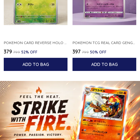
POKEMON CARD REVERSE HOLO POKEBALL KAKUNA 014 165 SV2A 151 JAPANESE
POKEMON TCG REAL CARD GENGAR S12A F 048 172 MADE IN JAPAN JAPNESE VER
₹379
₹397
₹799
52
% OFF
₹799
50
% OFF
ADD TO BAG
ADD TO BAG