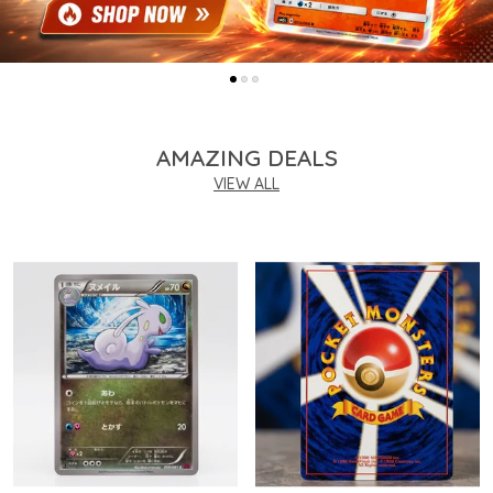
AMAZING DEALS
VIEW ALL