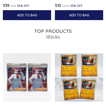
₹539
₹510
₹1,198
55
% OFF
₹1,099
53
% OFF
ADD TO BAG
ADD TO BAG
TOP PRODUCTS
VIEW ALL