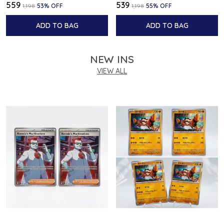
₹559
₹539
₹1,198
53
% OFF
₹1,198
55
% OFF
ADD TO BAG
ADD TO BAG
NEW INS
VIEW ALL