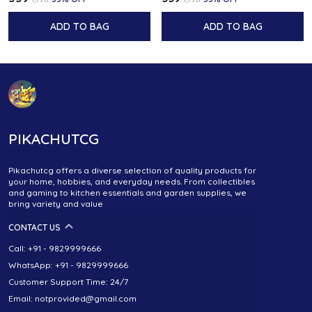
ADD TO BAG
ADD TO BAG
PIKACHUTCG
Pikachutcg offers a diverse selection of quality products for
your home, hobbies, and everyday needs. From collectibles
and gaming to kitchen essentials and garden supplies, we
bring variety and value
CONTACT US
Call: +91 - 9829999666
WhatsApp: +91 - 9829999666
Customer Support Time: 24/7
Email: notprovided@gmail.com