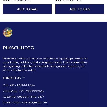
ADD TO BAG
ADD TO BAG
PIKACHUTCG
Pikachutcg offers a diverse selection of quality products for
your home, hobbies, and everyday needs. From collectibles
and gaming to kitchen essentials and garden supplies, we
bring variety and value
CONTACT US
Call: +91 - 9829999666
WhatsApp: +91 - 9829999666
Customer Support Time: 24/7
Email: notprovided@gmail.com