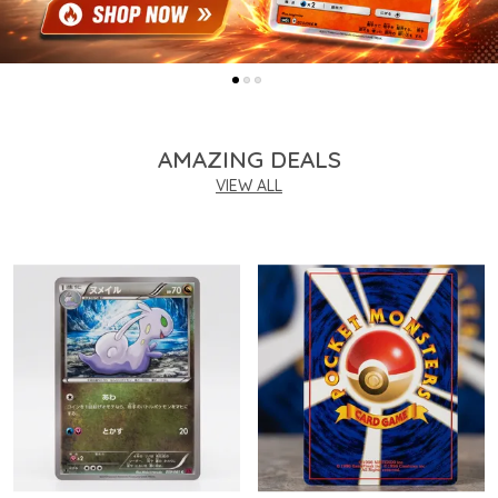
AMAZING DEALS
VIEW ALL