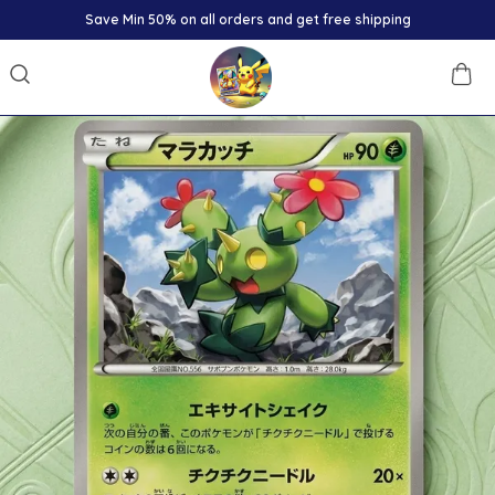
Save Min 50% on all orders and get free shipping