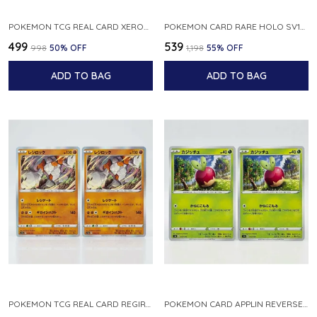
POKEMON TCG REAL CARD XEROSIC S MACHI H SFA EN 064 064 MADE IN USA ENGLISH VER
POKEMON CARD RARE HOLO SV1S 048 078 KLAWF SCARLET EX JAPANESE
₹499
₹539
₹998
50
% OFF
₹1,198
55
% OFF
ADD TO BAG
ADD TO BAG
POKEMON TCG REAL CARD REGIROCK S12A F 075 172 MADE IN JAPAN JAPANESE V
POKEMON CARD APPLIN REVERSE HOLO 017 190 S4A SHINY STAR V JAPANESE