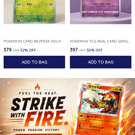
POKEMON CARD REVERSE HOLO POKEBALL KAKUNA 014 165 SV2A 151 JAPANESE
POKEMON TCG REAL CARD GENGAR S12A F 048 172 MADE IN JAPAN JAPNESE VER
₹379
₹397
₹799
52
% OFF
₹799
50
% OFF
ADD TO BAG
ADD TO BAG