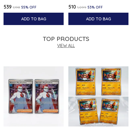
₹539
₹510
₹1,198
55
% OFF
₹1,099
53
% OFF
ADD TO BAG
ADD TO BAG
TOP PRODUCTS
VIEW ALL