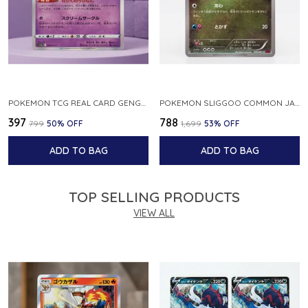
POKEMON TCG REAL CARD GENGAR S12A F 048 172 MADE IN JAPAN JAPNESE VER
POKEMON SLIGGOO COMMON JAPANESE CARD 1ST EDITION XY7 BANDIT RING 059 081 NM
₹397
₹788
₹799
50
% OFF
₹1,699
53
% OFF
ADD TO BAG
ADD TO BAG
TOP SELLING PRODUCTS
VIEW ALL