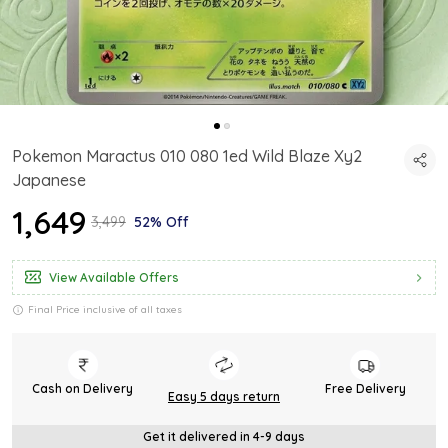
Pokemon Maractus 010 080 1ed Wild Blaze Xy2
Japanese
₹1,649
₹3,499
52% Off
View Available Offers
Final Price inclusive of all taxes
Cash on Delivery
Free Delivery
Easy 5 days return
Get it delivered in 4-9 days