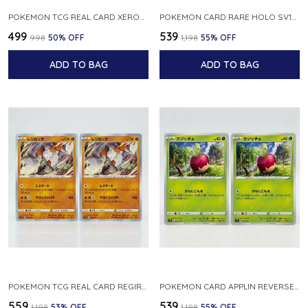
POKEMON TCG REAL CARD XEROSIC S MACHI H SFA EN 064 064 MADE IN USA ENGLISH VER
POKEMON CARD RARE HOLO SV1S 048 078 KLAWF SCARLET EX JAPANESE
₹499
₹539
₹998
50
% OFF
₹1,198
55
% OFF
ADD TO BAG
ADD TO BAG
POKEMON TCG REAL CARD REGIROCK S12A F 075 172 MADE IN JAPAN JAPANESE V
POKEMON CARD APPLIN REVERSE HOLO 017 190 S4A SHINY STAR V JAPANESE
₹559
₹539
₹1,198
53
% OFF
₹1,198
55
% OFF