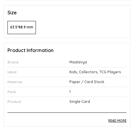
Size
63.5*88.9 mm
Product Information
Brand
Maalavya
Ideal
Kids, Collectors, TCG Players
Material
Paper / Card Stock
Pack
1
Product
Single Card
READ MORE
Product Description