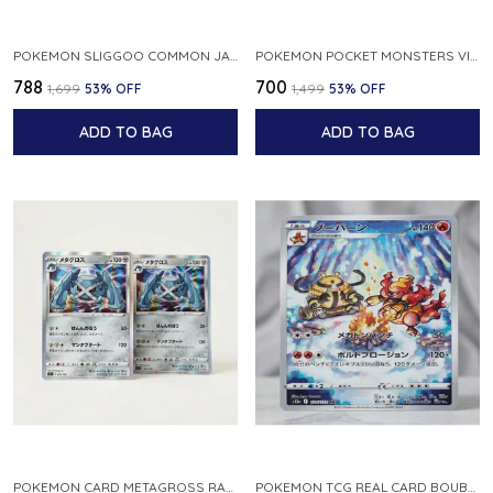
POKEMON SLIGGOO COMMON JAPANESE CARD 1ST EDITION XY7 BANDIT RING 059 081 NM
POKEMON POCKET MONSTERS VINTAGE FOSSIL KABUTO NO 140 JAPANESE
₹788
₹700
₹1,699
53
% OFF
₹1,499
53
% OFF
ADD TO BAG
ADD TO BAG
POKEMON CARD METAGROSS RARE HOLO 075 100 S11 LOST ABYSS JAPANESE
POKEMON TCG REAL CARD BOUBURN S12A F 175 172 AR MADE IN JAPAN JAPANESE VER