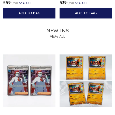
₹559
₹539
₹1,198
53
% OFF
₹1,198
55
% OFF
ADD TO BAG
ADD TO BAG
NEW INS
VIEW ALL