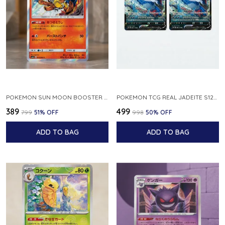
POKEMON SUN MOON BOOSTER 5 ULTRA SUN INFERNAPE RARE HOLO 020 066 SM5S JAPANESE
POKEMON TCG REAL JADEITE S12A F 086 172 RR MADE IN JAPAN JAPNESE VER
₹389
₹499
₹799
51
% OFF
₹998
50
% OFF
ADD TO BAG
ADD TO BAG