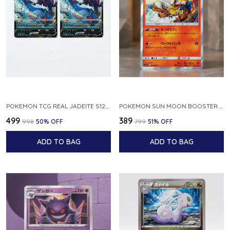
POKEMON TCG REAL JADEITE S12A F 086 172 RR MADE IN JAPAN JAPNESE VER
POKEMON SUN MOON BOOSTER 5 ULTRA SUN INFERNAPE RARE HOLO 020 066 SM5S JAPANESE
₹499
₹389
₹998
50
% OFF
₹799
51
% OFF
ADD TO BAG
ADD TO BAG