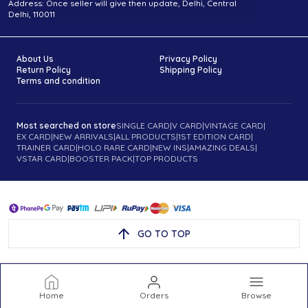
Address: Once seller will give then update, Delhi, Central
Delhi, 110011
About Us
Privacy Policy
Return Policy
Shipping Policy
Terms and condition
Most searched on store
SINGLE CARD
|
V CARD
|
VINTAGE CARD
|
EX CARD
|
NEW ARRIVALS
|
ALL PRODUCTS
|
1ST EDITION CARD
|
TRAINER CARD
|
HOLO RARE CARD
|
NEW INS
|
AMAZING DEALS
|
VSTAR CARD
|
BOOSTER PACK
|
TOP PRODUCTS
GO TO TOP
Home
Orders
Browse