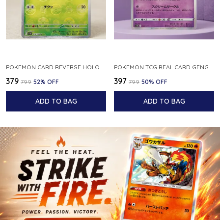
POKEMON CARD REVERSE HOLO POKEBALL KAKUNA 014 165 SV2A 151 JAPANESE
POKEMON TCG REAL CARD GENGAR S12A F 048 172 MADE IN JAPAN JAPNESE VER
₹379
₹397
₹799
52
% OFF
₹799
50
% OFF
ADD TO BAG
ADD TO BAG