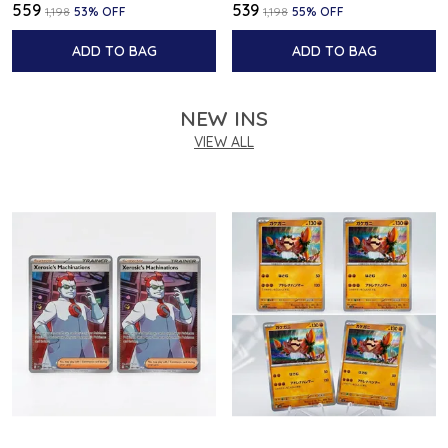
₹559
₹539
₹1,198
53
% OFF
₹1,198
55
% OFF
ADD TO BAG
ADD TO BAG
NEW INS
VIEW ALL