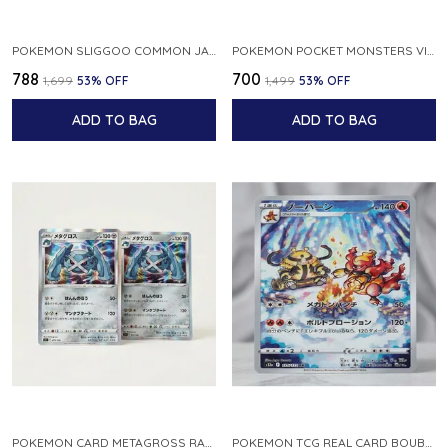
POKEMON SLIGGOO COMMON JAPANESE CARD 1ST EDITION XY7 BANDIT RING 059 081 NM
POKEMON POCKET MONSTERS VINTAGE FOSSIL KABUTO NO 140 JAPANESE
₹788
₹700
₹1,699
53
% OFF
₹1,499
53
% OFF
ADD TO BAG
ADD TO BAG
POKEMON CARD METAGROSS RARE HOLO 075 100 S11 LOST ABYSS JAPANESE
POKEMON TCG REAL CARD BOUBURN S12A F 175 172 AR MADE IN JAPAN JAPANESE VER