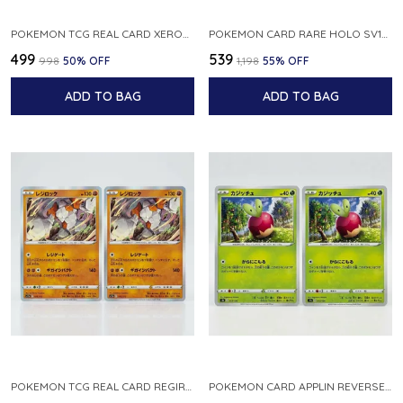
POKEMON TCG REAL CARD XEROSIC S MACHI H SFA EN 064 064 MADE IN USA ENGLISH VER
POKEMON CARD RARE HOLO SV1S 048 078 KLAWF SCARLET EX JAPANESE
₹499
₹539
₹998
50
% OFF
₹1,198
55
% OFF
ADD TO BAG
ADD TO BAG
POKEMON TCG REAL CARD REGIROCK S12A F 075 172 MADE IN JAPAN JAPANESE V
POKEMON CARD APPLIN REVERSE HOLO 017 190 S4A SHINY STAR V JAPANESE