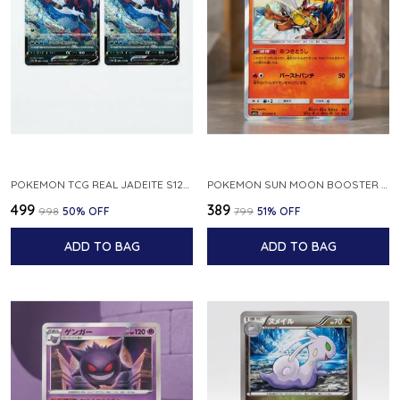
POKEMON TCG REAL JADEITE S12A F 086 172 RR MADE IN JAPAN JAPNESE VER
POKEMON SUN MOON BOOSTER 5 ULTRA SUN INFERNAPE RARE HOLO 020 066 SM5S JAPANESE
₹499
₹389
₹998
50
% OFF
₹799
51
% OFF
ADD TO BAG
ADD TO BAG