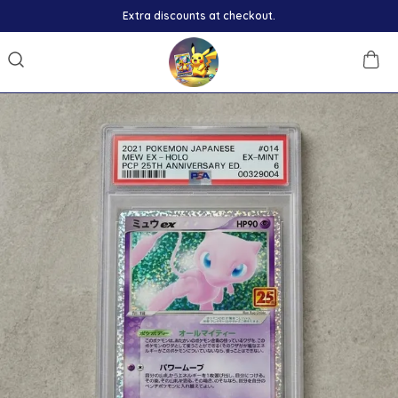
Extra discounts at checkout.