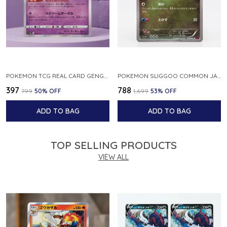
POKEMON TCG REAL CARD GENGAR S12A F 048 172 MADE IN JAPAN JAPNESE VER
POKEMON SLIGGOO COMMON JAPANESE CARD 1ST EDITION XY7 BANDIT RING 059 081 NM
₹397
₹788
₹799
50
% OFF
₹1,699
53
% OFF
ADD TO BAG
ADD TO BAG
TOP SELLING PRODUCTS
VIEW ALL