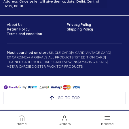
Address: Once seller will give then update, Delhi, Central
Delhi, 110011
About Us
Privacy Policy
Return Policy
Shipping Policy
Terms and condition
Most searched on store
SINGLE CARD
|
V CARD
|
VINTAGE CARD
|
EX CARD
|
NEW ARRIVALS
|
ALL PRODUCTS
|
1ST EDITION CARD
|
TRAINER CARD
|
HOLO RARE CARD
|
NEW INS
|
AMAZING DEALS
|
VSTAR CARD
|
BOOSTER PACK
|
TOP PRODUCTS
GO TO TOP
Home
Orders
Browse