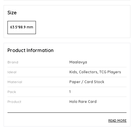
Size
63.5*88.9 mm
Product Information
Brand
Maalavya
Ideal
Kids, Collectors, TCG Players
Material
Paper / Card Stock
Pack
1
Product
Holo Rare Card
READ MORE
Product Description