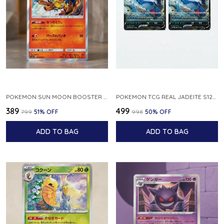
POKEMON SUN MOON BOOSTER 5 ULTRA SUN INFERNAPE RARE HOLO 020 066 SM5S JAPANESE
POKEMON TCG REAL JADEITE S12A F 086 172 RR MADE IN JAPAN JAPNESE VER
₹389
₹499
₹799
51
% OFF
₹998
50
% OFF
ADD TO BAG
ADD TO BAG