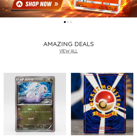
AMAZING DEALS
VIEW ALL