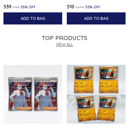
₹539
₹510
₹1,198
55
% OFF
₹1,099
53
% OFF
ADD TO BAG
ADD TO BAG
TOP PRODUCTS
VIEW ALL