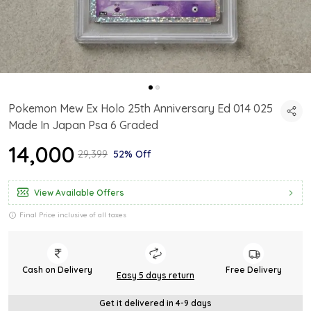
Pokemon Mew Ex Holo 25th Anniversary Ed 014 025
Made In Japan Psa 6 Graded
₹14,000
₹29,399
52% Off
View Available Offers
Final Price inclusive of all taxes
Cash on Delivery
Free Delivery
Easy 5 days return
Get it delivered in 4-9 days