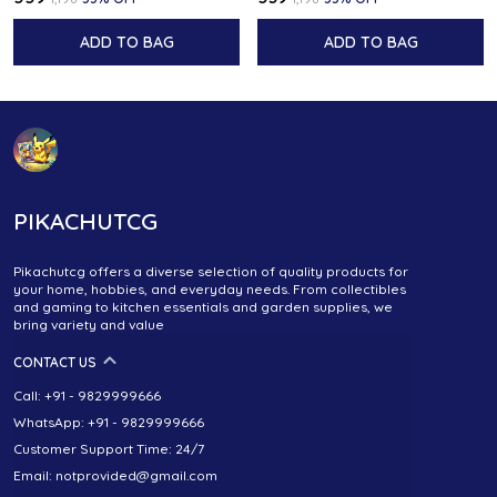
ADD TO BAG
ADD TO BAG
PIKACHUTCG
Pikachutcg offers a diverse selection of quality products for
your home, hobbies, and everyday needs. From collectibles
and gaming to kitchen essentials and garden supplies, we
bring variety and value
CONTACT US
Call: +91 - 9829999666
WhatsApp: +91 - 9829999666
Customer Support Time: 24/7
Email: notprovided@gmail.com