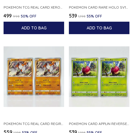
POKEMON TCG REAL CARD XEROSIC S MACHI H SFA EN 064 064 MADE IN USA ENGLISH VER
POKEMON CARD RARE HOLO SV1S 048 078 KLAWF SCARLET EX JAPANESE
₹499
₹539
₹998
50
% OFF
₹1,198
55
% OFF
ADD TO BAG
ADD TO BAG
POKEMON TCG REAL CARD REGIROCK S12A F 075 172 MADE IN JAPAN JAPANESE V
POKEMON CARD APPLIN REVERSE HOLO 017 190 S4A SHINY STAR V JAPANESE
₹559
₹539
₹1,198
53
% OFF
₹1,198
55
% OFF