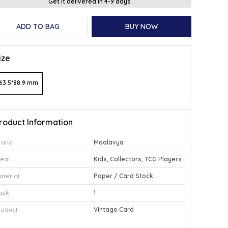
Get it delivered in 4-9 days
ADD TO BAG
BUY NOW
ize
63.5*88.9 mm
roduct Information
rand
Maalavya
deal
Kids, Collectors, TCG Players
aterial
Paper / Card Stock
ack
1
roduct
Vintage Card