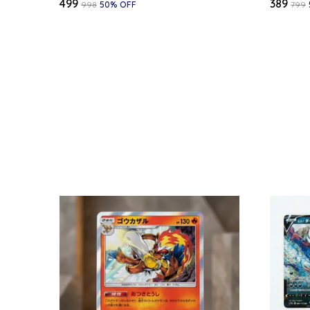
₹499
₹389
₹998
50
% OFF
₹799