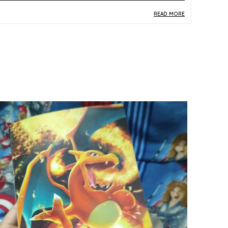
READ MORE
roduct Description
Safe Materials:
Produced from durable paper
and card stock meeting standard trading card
construction requirements, this vintage card is
safe to handle and appropriate for collectors at
every level.
Product Design:
This vintage Japanese Dark
Electrode card (101) from the original Pocket
Monster era features classic early-generation
artwork, offering a genuine glimpse into the
earliest years of the Pokemon TCG.
Play Experience:
As a Pocket Monster vintage
card, Dark Electrode connects collectors to the
foundational period of Pokemon TCG history,
delivering deep nostalgia and authentic retro
collecting satisfaction.