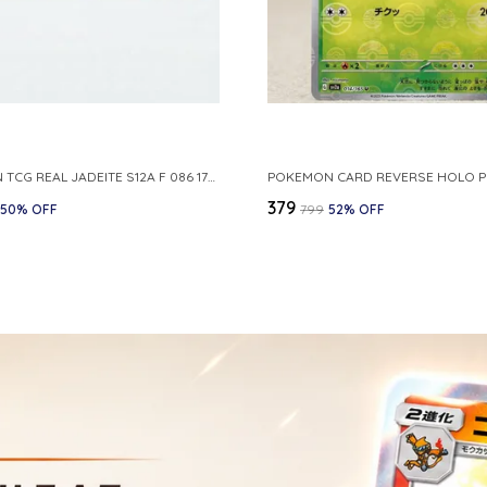
POKEMON TCG REAL JADEITE S12A F 086 172 RR MADE IN JAPAN JAPNESE VER
₹379
50
% OFF
₹799
52
% OFF