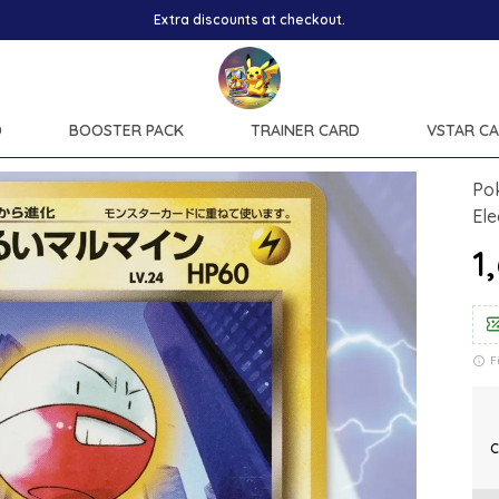
D
BOOSTER PACK
TRAINER CARD
VSTAR C
Po
Ele
₹
F
C