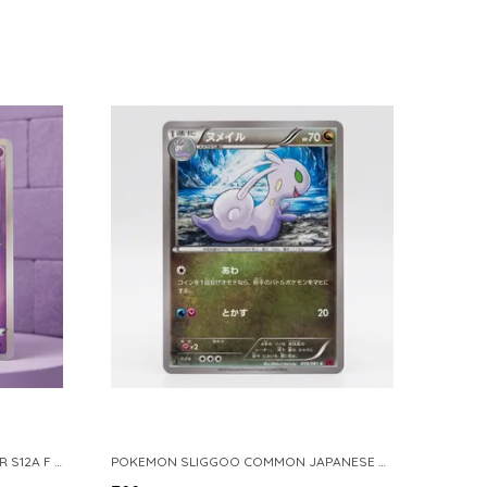
POKEMON TCG REAL CARD GENGAR S12A F 048 172 MADE IN JAPAN JAPNESE VER
POKEMON SLIGGOO COMMON JAPANESE CARD 1ST EDITION XY7 BANDIT RING 059 081 NM