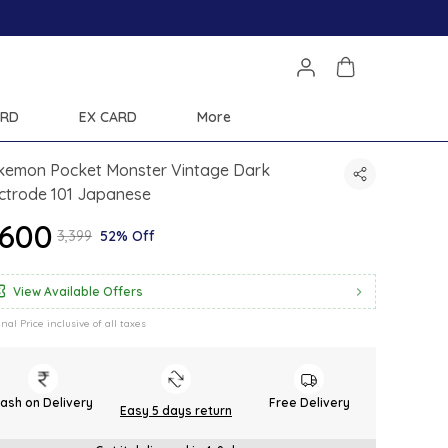
Save Min 50% on all orders and get free 
ARD
EX CARD
More
kemon Pocket Monster Vintage Dark
ctrode 101 Japanese
1,600
₹3,399
52% Off
View Available Offers
inal Price inclusive of all taxes
ash on Delivery
Free Delivery
Easy 5 days return