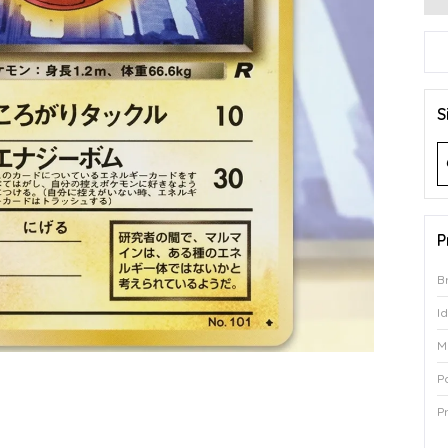
S
P
B
I
M
P
P