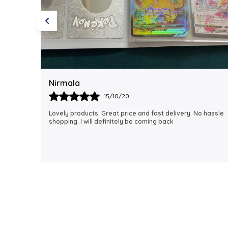
Rubi
18/06/21
 hassle
I just received my order, ( a day early!!). Products are
AWESOME! I can't wait to gift them to my daughter.