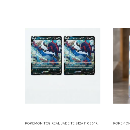
POKEMON TCG REAL JADEITE S12A F 086 172 RR MADE IN JAPAN JAPNESE VER