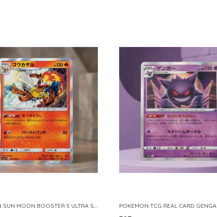
POKEMON SUN MOON BOOSTER 5 ULTRA SUN INFERNAPE RARE HOLO 020 066 SM5S JAPANESE