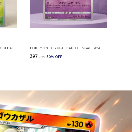
POKEMON CARD REVERSE HOLO POKEBALL KAKUNA 014 165 SV2A 151 JAPANESE
POKEMON TCG REAL CARD GENGAR S12A F 048 172 MADE IN JAPAN JAPNESE VER
₹397
₹799
50
% OFF