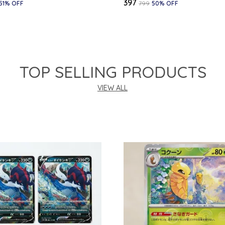
₹397
51
% OFF
₹799
50
% OFF
TOP SELLING PRODUCTS
VIEW ALL