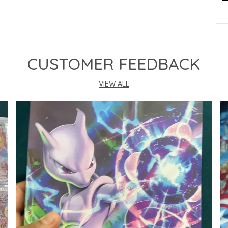
P
CUSTOMER FEEDBACK
VIEW ALL