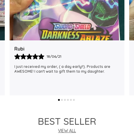
Rajalaxmi
12/01/22
I Am Always Impressed With The Support I Have Been
Getting. Quick Responses From The Staff And
Accommodating My Needs At Times When Requested
Encourag
..
know more
BEST SELLER
VIEW ALL