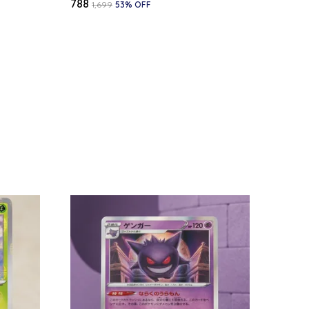
₹788
₹1,699
53
% OFF