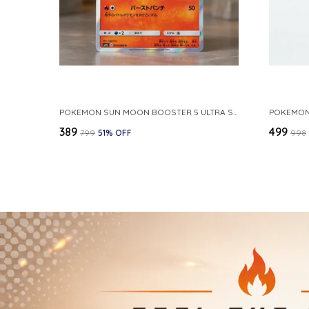
POKEMON SUN MOON BOOSTER 5 ULTRA SUN INFERNAPE RARE HOLO 020 066 SM5S JAPANESE
₹389
₹499
₹799
51
% OFF
₹998