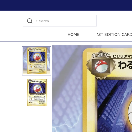
Search
HOME
1ST EDITION CAR