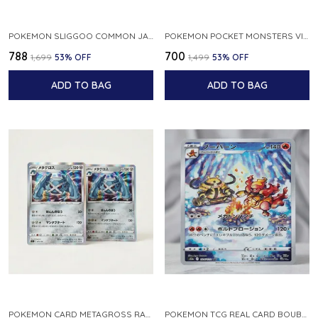
POKEMON SLIGGOO COMMON JAPANESE CARD 1ST EDITION XY7 BANDIT RING 059 081 NM
POKEMON POCKET MONSTERS VINTAGE FOSSIL KABUTO NO 140 JAPANESE
₹788
₹700
₹1,699
53
% OFF
₹1,499
53
% OFF
ADD TO BAG
ADD TO BAG
POKEMON CARD METAGROSS RARE HOLO 075 100 S11 LOST ABYSS JAPANESE
POKEMON TCG REAL CARD BOUBURN S12A F 175 172 AR MADE IN JAPAN JAPANESE VER