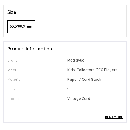
Size
63.5*88.9 mm
Product Information
Brand
Maalavya
Ideal
Kids, Collectors, TCG Players
Material
Paper / Card Stock
Pack
1
Product
Vintage Card
READ MORE
Product Description