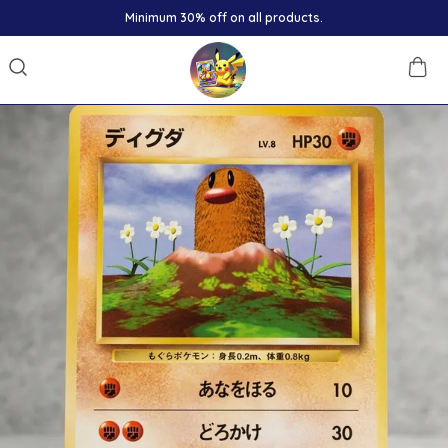
Minimum 30% off on all products.