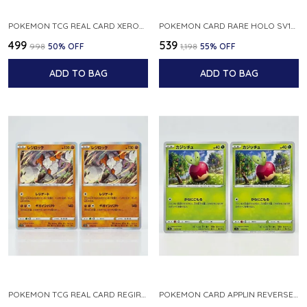
POKEMON TCG REAL CARD XEROSIC S MACHI H SFA EN 064 064 MADE IN USA ENGLISH VER
POKEMON CARD RARE HOLO SV1S 048 078 KLAWF SCARLET EX JAPANESE
₹499
₹539
₹998
50
% OFF
₹1,198
55
% OFF
ADD TO BAG
ADD TO BAG
POKEMON TCG REAL CARD REGIROCK S12A F 075 172 MADE IN JAPAN JAPANESE V
POKEMON CARD APPLIN REVERSE HOLO 017 190 S4A SHINY STAR V JAPANESE