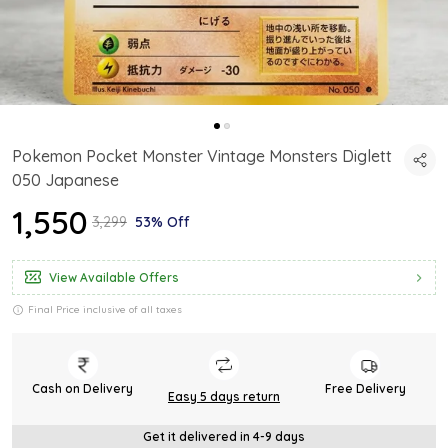
Pokemon Pocket Monster Vintage Monsters Diglett
050 Japanese
₹1,550
₹3,299
53% Off
View Available Offers
Final Price inclusive of all taxes
Cash on Delivery
Free Delivery
Easy 5 days return
Get it delivered in 4-9 days