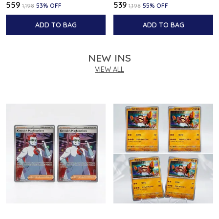
₹559
₹539
₹1,198
53
% OFF
₹1,198
55
% OFF
ADD TO BAG
ADD TO BAG
NEW INS
VIEW ALL