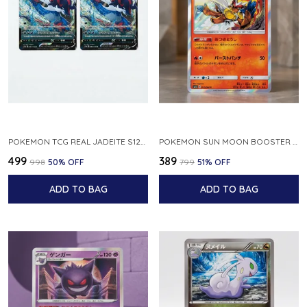
POKEMON TCG REAL JADEITE S12A F 086 172 RR MADE IN JAPAN JAPNESE VER
POKEMON SUN MOON BOOSTER 5 ULTRA SUN INFERNAPE RARE HOLO 020 066 SM5S JAPANESE
₹499
₹389
₹998
50
% OFF
₹799
51
% OFF
ADD TO BAG
ADD TO BAG