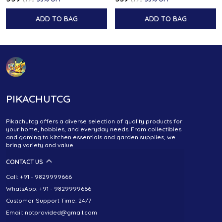
ADD TO BAG
ADD TO BAG
PIKACHUTCG
Pikachutcg offers a diverse selection of quality products for
your home, hobbies, and everyday needs. From collectibles
and gaming to kitchen essentials and garden supplies, we
bring variety and value
CONTACT US
Call: +91 - 9829999666
WhatsApp: +91 - 9829999666
Customer Support Time: 24/7
Email: notprovided@gmail.com