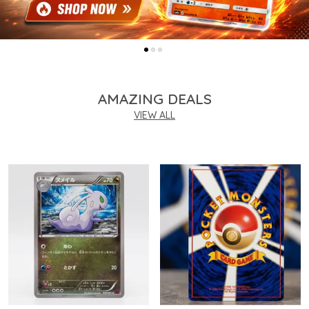
AMAZING DEALS
VIEW ALL