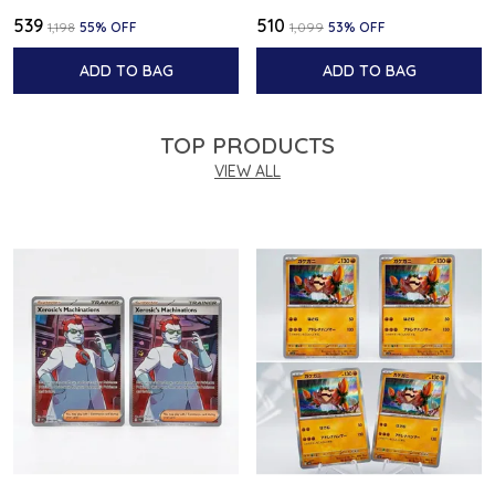
₹539
₹510
₹1,198
55
% OFF
₹1,099
53
% OFF
ADD TO BAG
ADD TO BAG
TOP PRODUCTS
VIEW ALL