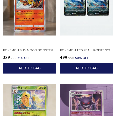
POKEMON SUN MOON BOOSTER 5 ULTRA SUN INFERNAPE RARE HOLO 020 066 SM5S JAPANESE
POKEMON TCG REAL JADEITE S12A F 086 172 RR MADE IN JAPAN JAPNESE VER
₹389
₹499
₹799
51
% OFF
₹998
50
% OFF
ADD TO BAG
ADD TO BAG