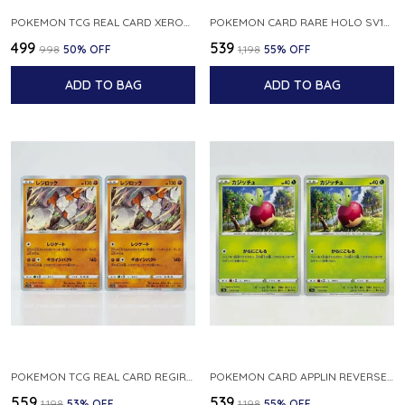
POKEMON TCG REAL CARD XEROSIC S MACHI H SFA EN 064 064 MADE IN USA ENGLISH VER
POKEMON CARD RARE HOLO SV1S 048 078 KLAWF SCARLET EX JAPANESE
₹499
₹539
₹998
50
% OFF
₹1,198
55
% OFF
ADD TO BAG
ADD TO BAG
POKEMON TCG REAL CARD REGIROCK S12A F 075 172 MADE IN JAPAN JAPANESE V
POKEMON CARD APPLIN REVERSE HOLO 017 190 S4A SHINY STAR V JAPANESE
₹559
₹539
₹1,198
53
% OFF
₹1,198
55
% OFF