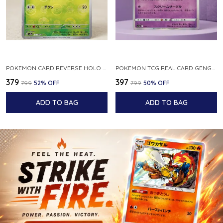
POKEMON CARD REVERSE HOLO POKEBALL KAKUNA 014 165 SV2A 151 JAPANESE
POKEMON TCG REAL CARD GENGAR S12A F 048 172 MADE IN JAPAN JAPNESE VER
₹379
₹397
₹799
52
% OFF
₹799
50
% OFF
ADD TO BAG
ADD TO BAG