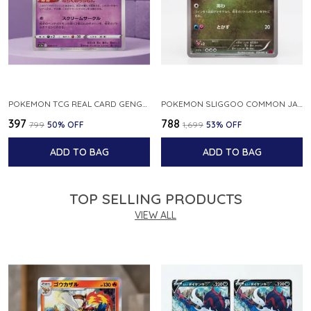
POKEMON TCG REAL CARD GENGAR S12A F 048 172 MADE IN JAPAN JAPNESE VER
POKEMON SLIGGOO COMMON JAPANESE CARD 1ST EDITION XY7 BANDIT RING 059 081 NM
₹397
₹788
₹799
50
% OFF
₹1,699
53
% OFF
ADD TO BAG
ADD TO BAG
TOP SELLING PRODUCTS
VIEW ALL