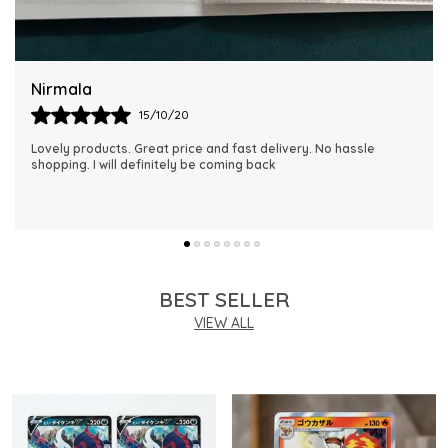
fans of all ages.
Quality Assurance:
Supplied by MAALAVYA, each
vintage card is carefully sourced and handled to
Rubi
preserve its original condition and collectible
18/06/21
integrity.
I just received my order, ( a day early!!). Products are
AWESOME! I can't wait to gift them to my daughter.
Ideal For:
Best suited for collectors, TCG players,
and kids who appreciate authentic vintage
Japanese Pokemon cards from the original Pocket
Monsters series.
BEST SELLER
VIEW ALL