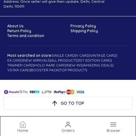
Address: Once seller will give then update, Delhi, Central
Delhi, 110011
About Us
Privacy Policy
Return Policy
Shipping Policy
Terms and condition
Most searched on store
SINGLE CARD
|
V CARD
|
VINTAGE CARD
|
EX CARD
|
NEW ARRIVALS
|
ALL PRODUCTS
|
1ST EDITION CARD
|
TRAINER CARD
|
HOLO RARE CARD
|
NEW INS
|
AMAZING DEALS
|
VSTAR CARD
|
BOOSTER PACK
|
TOP PRODUCTS
GO TO TOP
Home
Orders
Browse