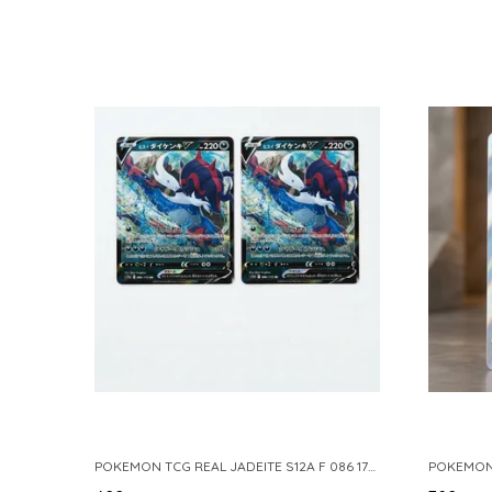
POKEMON TCG REAL JADEITE S12A F 086 172 RR MADE IN JAPAN JAPNESE VER