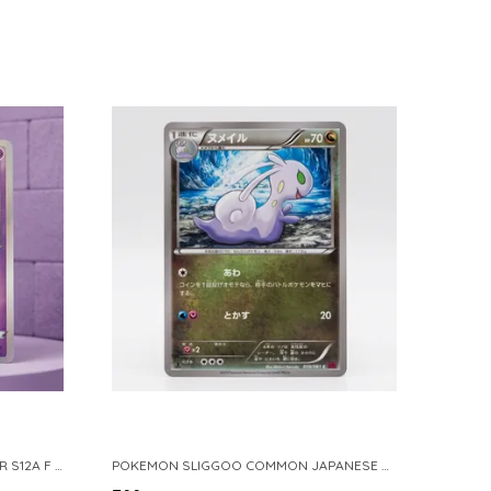
POKEMON TCG REAL CARD GENGAR S12A F 048 172 MADE IN JAPAN JAPNESE VER
POKEMON SLIGGOO COMMON JAPANESE CARD 1ST EDITION XY7 BANDIT RING 059 081 NM