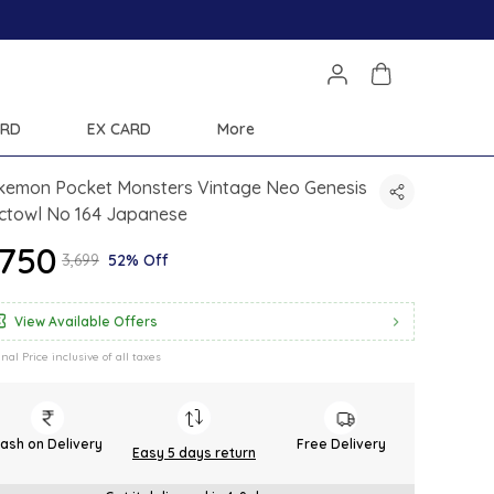
Save Min 50% on all orders and get free shipping
ARD
EX CARD
More
kemon Pocket Monsters Vintage Neo Genesis
ctowl No 164 Japanese
1,750
₹3,699
52% Off
View Available Offers
inal Price inclusive of all taxes
ash on Delivery
Free Delivery
Easy 5 days return