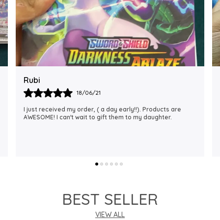
Rajalaxmi
12/01/22
I Am Always Impressed With The Support I Have Been
Getting. Quick Responses From The Staff And
Accommodating My Needs At Times When Requested
Encourag
..
know more
BEST SELLER
VIEW ALL