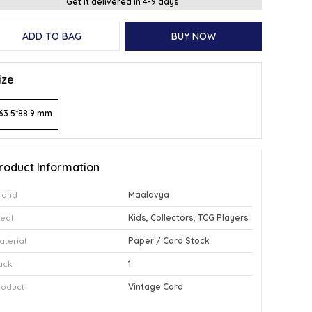
Get it delivered in 4-9 days
ADD TO BAG
BUY NOW
ize
63.5*88.9 mm
roduct Information
rand
Maalavya
deal
Kids, Collectors, TCG Players
aterial
Paper / Card Stock
ack
1
roduct
Vintage Card