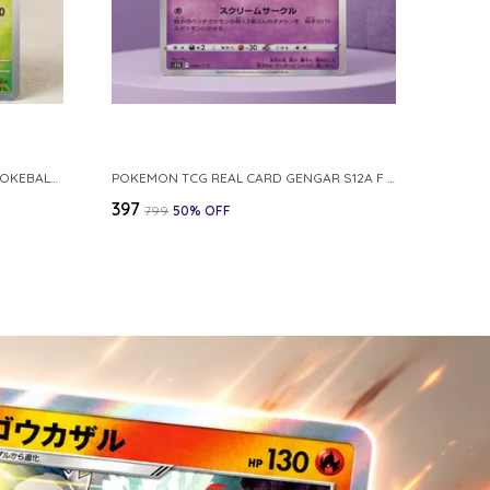
POKEMON CARD REVERSE HOLO POKEBALL KAKUNA 014 165 SV2A 151 JAPANESE
POKEMON TCG REAL CARD GENGAR S12A F 048 172 MADE IN JAPAN JAPNESE VER
₹397
₹799
50
% OFF