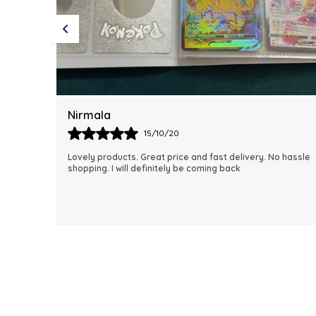
Rubi
18/06/21
 hassle
I just received my order, ( a day early!!). Products are
AWESOME! I can't wait to gift them to my daughter.