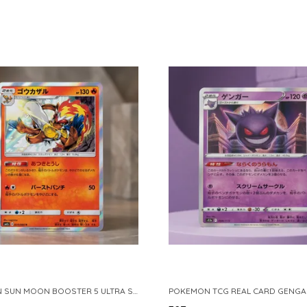
POKEMON SUN MOON BOOSTER 5 ULTRA SUN INFERNAPE RARE HOLO 020 066 SM5S JAPANESE