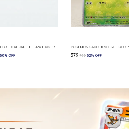
POKEMON TCG REAL JADEITE S12A F 086 172 RR MADE IN JAPAN JAPNESE VER
₹379
50
% OFF
₹799
52
% OFF