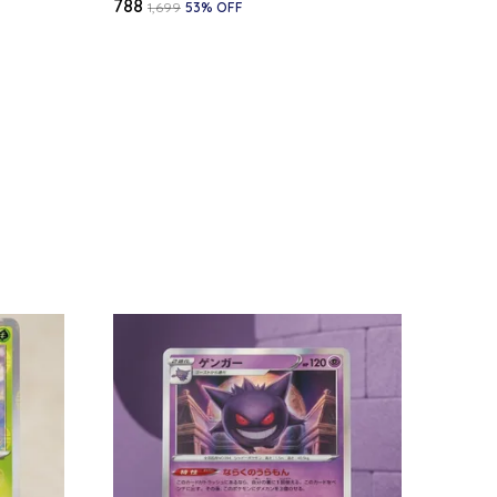
₹788
₹1,699
53
% OFF