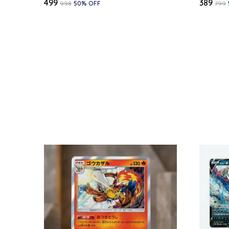
₹499
₹389
₹998
50
% OFF
₹799