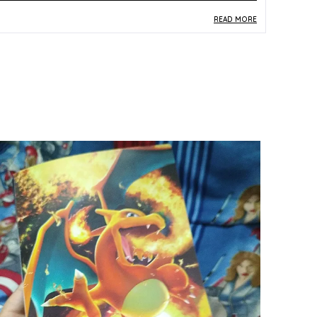
READ MORE
roduct Description
Safe Materials:
Printed on durable paper and
card stock, this vintage Japanese Pokemon
card is produced to standard TCG
specifications suitable for kids and collectors.
Product Design:
Featuring Noctowl (No. 164)
from the classic Neo Genesis set, the card
displays rich multicolor artwork that captures
the nostalgic charm of the original Japanese
Pokemon pocket monster series.
Play Experience:
A genuine vintage card
compatible with the Pokemon TCG, offering
collectors and players an authentic piece of
Neo Genesis-era gameplay history.
Versatile Occasion:
Perfect as a collectible gift,