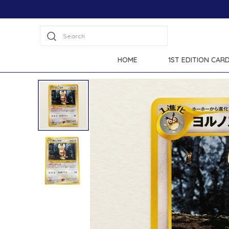
Search
HOME
1ST EDITION CAR