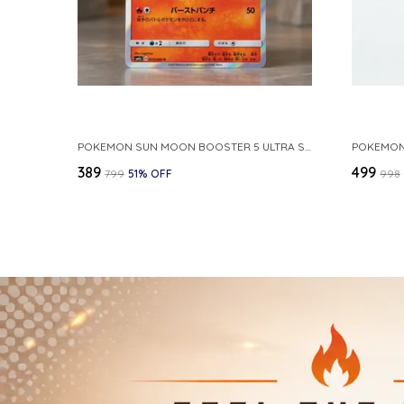
POKEMON SUN MOON BOOSTER 5 ULTRA SUN INFERNAPE RARE HOLO 020 066 SM5S JAPANESE
₹389
₹499
₹799
51
% OFF
₹998