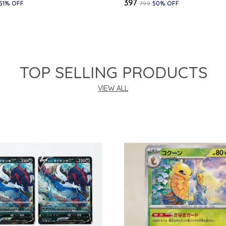
₹397
51
% OFF
₹799
50
% OFF
TOP SELLING PRODUCTS
VIEW ALL