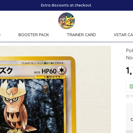
D
BOOSTER PACK
TRAINER CARD
VSTAR C
Po
No
₹
F
C