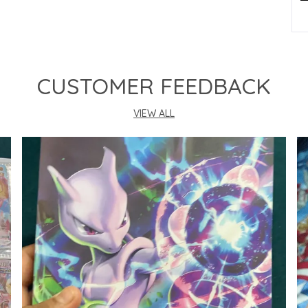
P
CUSTOMER FEEDBACK
VIEW ALL