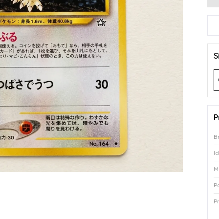
S
P
B
I
M
P
P