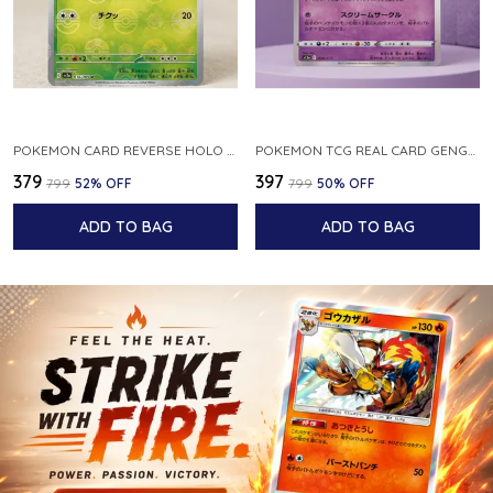
POKEMON CARD REVERSE HOLO POKEBALL KAKUNA 014 165 SV2A 151 JAPANESE
POKEMON TCG REAL CARD GENGAR S12A F 048 172 MADE IN JAPAN JAPNESE VER
₹379
₹397
₹799
52
% OFF
₹799
50
% OFF
ADD TO BAG
ADD TO BAG