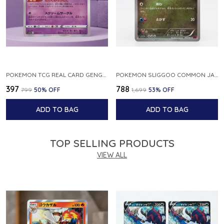
POKEMON TCG REAL CARD GENGAR S12A F 048 172 MADE IN JAPAN JAPNESE VER
POKEMON SLIGGOO COMMON JAPANESE CARD 1ST EDITION XY7 BANDIT RING 059 081 NM
₹397
₹788
₹799
50
% OFF
₹1,699
53
% OFF
ADD TO BAG
ADD TO BAG
TOP SELLING PRODUCTS
VIEW ALL