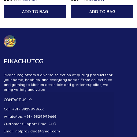
ADD TO BAG
ADD TO BAG
PIKACHUTCG
Pikachutcg offers a diverse selection of quality products for
your home, hobbies, and everyday needs. From collectibles
and gaming to kitchen essentials and garden supplies, we
bring variety and value
CONTACT US
Call: +91 - 9829999666
WhatsApp: +91 - 9829999666
Customer Support Time: 24/7
Email: notprovided@gmail.com