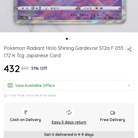
Pokemon Radiant Holo Shining Gardevoir S12a F 055
172 K Tcg Japanese Card
₹432
₹899
51% Off
View Available Offers
Final Price inclusive of all taxes
Cash on Delivery
Free Delivery
Easy 5 days return
Get it delivered in 4-9 days