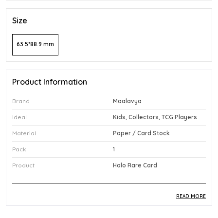
Size
63.5*88.9 mm
Product Information
Brand
Maalavya
Ideal
Kids, Collectors, TCG Players
Material
Paper / Card Stock
Pack
1
Product
Holo Rare Card
READ MORE
Product Description