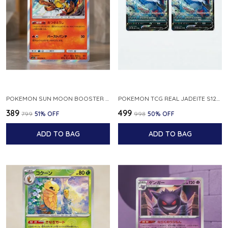
POKEMON SUN MOON BOOSTER 5 ULTRA SUN INFERNAPE RARE HOLO 020 066 SM5S JAPANESE
POKEMON TCG REAL JADEITE S12A F 086 172 RR MADE IN JAPAN JAPNESE VER
₹389
₹499
₹799
51
% OFF
₹998
50
% OFF
ADD TO BAG
ADD TO BAG