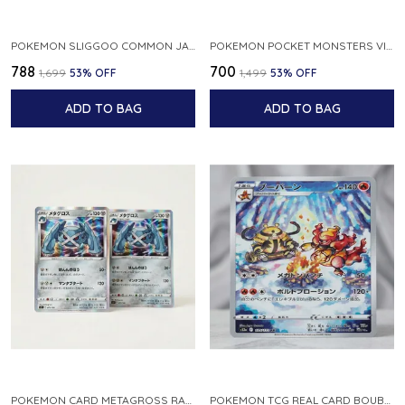
POKEMON SLIGGOO COMMON JAPANESE CARD 1ST EDITION XY7 BANDIT RING 059 081 NM
POKEMON POCKET MONSTERS VINTAGE FOSSIL KABUTO NO 140 JAPANESE
₹788
₹700
₹1,699
53
% OFF
₹1,499
53
% OFF
ADD TO BAG
ADD TO BAG
POKEMON CARD METAGROSS RARE HOLO 075 100 S11 LOST ABYSS JAPANESE
POKEMON TCG REAL CARD BOUBURN S12A F 175 172 AR MADE IN JAPAN JAPANESE VER