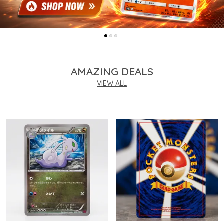
AMAZING DEALS
VIEW ALL