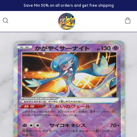
Save Min 50% on all orders and get free shipping