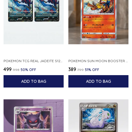
POKEMON TCG REAL JADEITE S12A F 086 172 RR MADE IN JAPAN JAPNESE VER
POKEMON SUN MOON BOOSTER 5 ULTRA SUN INFERNAPE RARE HOLO 020 066 SM5S JAPANESE
₹499
₹389
₹998
50
% OFF
₹799
51
% OFF
ADD TO BAG
ADD TO BAG