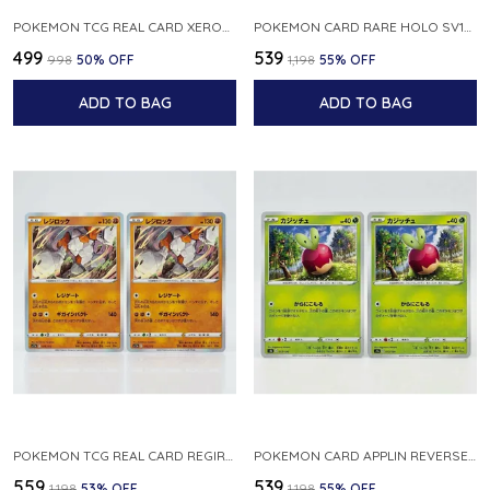
POKEMON TCG REAL CARD XEROSIC S MACHI H SFA EN 064 064 MADE IN USA ENGLISH VER
POKEMON CARD RARE HOLO SV1S 048 078 KLAWF SCARLET EX JAPANESE
₹499
₹539
₹998
50
% OFF
₹1,198
55
% OFF
ADD TO BAG
ADD TO BAG
POKEMON TCG REAL CARD REGIROCK S12A F 075 172 MADE IN JAPAN JAPANESE V
POKEMON CARD APPLIN REVERSE HOLO 017 190 S4A SHINY STAR V JAPANESE
₹559
₹539
₹1,198
53
% OFF
₹1,198
55
% OFF