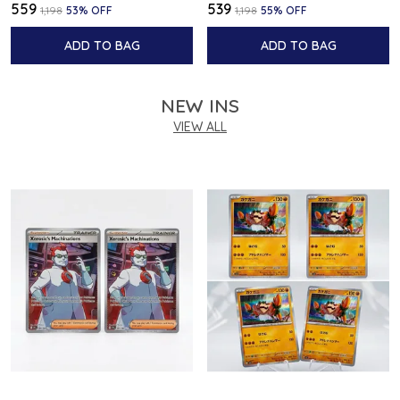
₹559
₹539
₹1,198
53
% OFF
₹1,198
55
% OFF
ADD TO BAG
ADD TO BAG
NEW INS
VIEW ALL