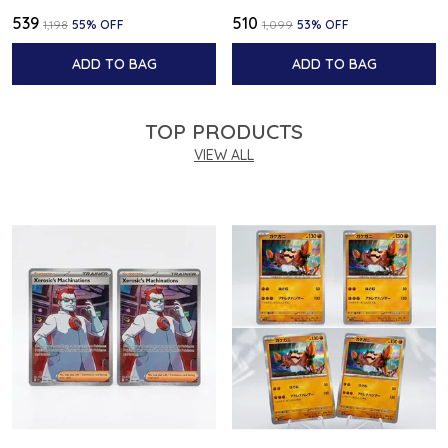
₹539
₹510
₹1,198
55
% OFF
₹1,099
53
% OFF
ADD TO BAG
ADD TO BAG
TOP PRODUCTS
VIEW ALL