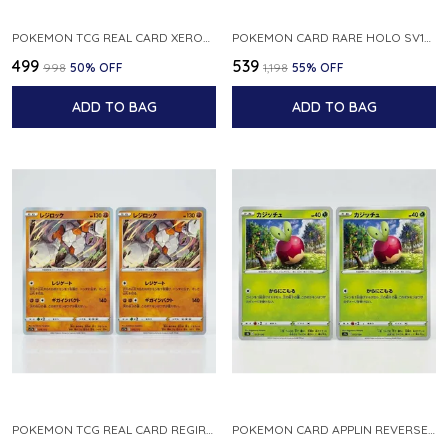
POKEMON TCG REAL CARD XEROSIC S MACHI H SFA EN 064 064 MADE IN USA ENGLISH VER
POKEMON CARD RARE HOLO SV1S 048 078 KLAWF SCARLET EX JAPANESE
₹499
₹539
₹998
50
% OFF
₹1,198
55
% OFF
ADD TO BAG
ADD TO BAG
POKEMON TCG REAL CARD REGIROCK S12A F 075 172 MADE IN JAPAN JAPANESE V
POKEMON CARD APPLIN REVERSE HOLO 017 190 S4A SHINY STAR V JAPANESE