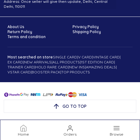
Address: Once seller will give then update, Delhi, Central
Delhi, 110011
About Us
Privacy Policy
Return Policy
Shipping Policy
Terms and condition
Most searched on store
SINGLE CARD
|
V CARD
|
VINTAGE CARD
|
EX CARD
|
NEW ARRIVALS
|
ALL PRODUCTS
|
1ST EDITION CARD
|
TRAINER CARD
|
HOLO RARE CARD
|
NEW INS
|
AMAZING DEALS
|
VSTAR CARD
|
BOOSTER PACK
|
TOP PRODUCTS
GO TO TOP
Home
Orders
Browse