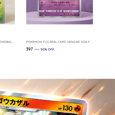
POKEMON CARD REVERSE HOLO POKEBALL KAKUNA 014 165 SV2A 151 JAPANESE
POKEMON TCG REAL CARD GENGAR S12A F 048 172 MADE IN JAPAN JAPNESE VER
₹397
₹799
50
% OFF