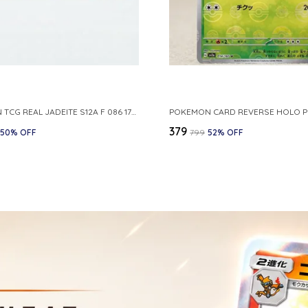
POKEMON TCG REAL JADEITE S12A F 086 172 RR MADE IN JAPAN JAPNESE VER
₹379
50
% OFF
₹799
52
% OFF