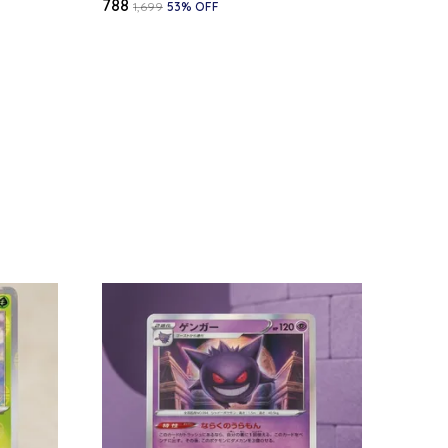
₹788
₹1,699
53
% OFF