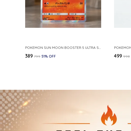
POKEMON SUN MOON BOOSTER 5 ULTRA SUN INFERNAPE RARE HOLO 020 066 SM5S JAPANESE
₹389
₹499
₹799
51
% OFF
₹998