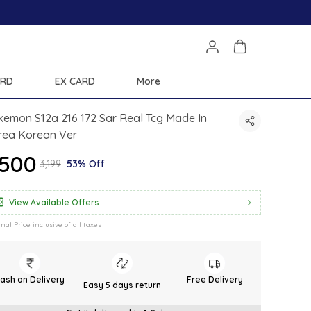
ARD
EX CARD
More
emon S12a 216 172 Sar Real Tcg Made In
rea Korean Ver
1,500
₹3,199
53% Off
View Available Offers
inal Price inclusive of all taxes
ash on Delivery
Free Delivery
Easy 5 days return