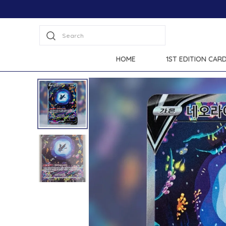
Search
HOME
1ST EDITION CAR