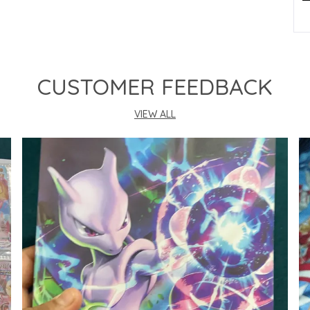
P
CUSTOMER FEEDBACK
VIEW ALL