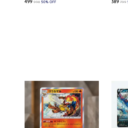
₹499
₹389
₹998
50
% OFF
₹799