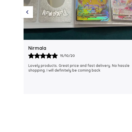
Rubi
18/06/21
 hassle
I just received my order, ( a day early!!). Products are
AWESOME! I can't wait to gift them to my daughter.