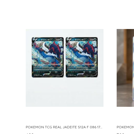
POKEMON TCG REAL JADEITE S12A F 086 172 RR MADE IN JAPAN JAPNESE VER