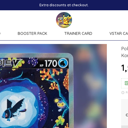
Extra discounts at checkout.
D
BOOSTER PACK
TRAINER CARD
VSTAR C
Pok
Ko
₹
F
C