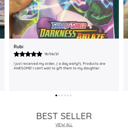
Rajalaxmi
12/01/22
I Am Always Impressed With The Support I Have Been
Getting. Quick Responses From The Staff And
Accommodating My Needs At Times When Requested
Encourag
..
know more
BEST SELLER
VIEW ALL