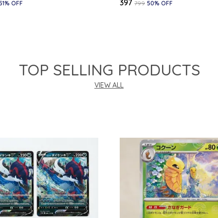
₹397
51
% OFF
₹799
50
% OFF
TOP SELLING PRODUCTS
VIEW ALL