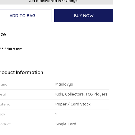
Get it delivered in 4-9 days
ADD TO BAG
BUY NOW
ize
63.5*88.9 mm
roduct Information
rand
Maalavya
deal
Kids, Collectors, TCG Players
aterial
Paper / Card Stock
ack
1
roduct
Single Card