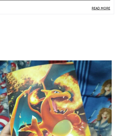
READ MORE
roduct Description
Safe Materials:
Crafted from paper and card
stock meeting TCG production standards, this
Korean-version SAR card is safe to handle and
ready for display in a premium sleeve or binder.
Product Design:
As a Special Art Rare (SAR)
card numbered 216/172 from the S12a Korean
set, this card features an extended full-art
illustration that showcases Pokemon TCG's
most visually immersive card design format.
Play Experience:
The SAR designation marks
this as one of the most sought-after pull types
in the S12a set, making it a prized card for both
Korean-format gameplay and premium display
collections.