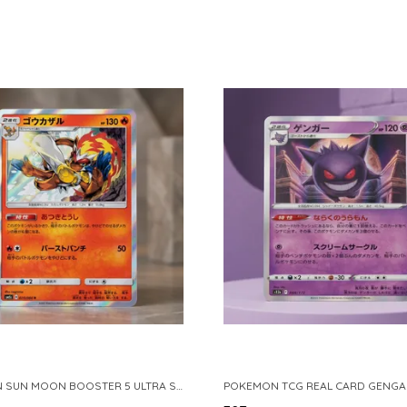
POKEMON SUN MOON BOOSTER 5 ULTRA SUN INFERNAPE RARE HOLO 020 066 SM5S JAPANESE