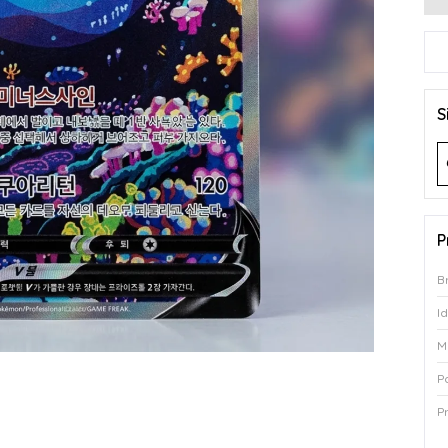
S
P
B
I
M
P
P