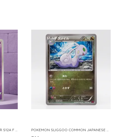
POKEMON TCG REAL CARD GENGAR S12A F 048 172 MADE IN JAPAN JAPNESE VER
POKEMON SLIGGOO COMMON JAPANESE CARD 1ST EDITION XY7 BANDIT RING 059 081 NM