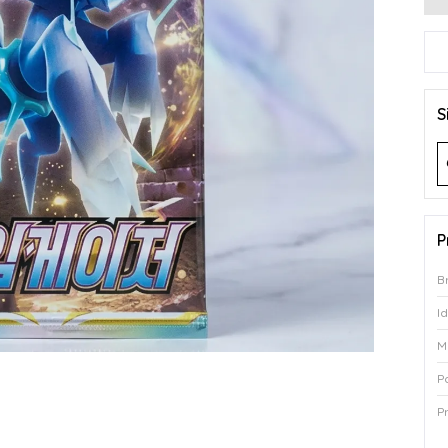
S
P
B
I
M
P
P