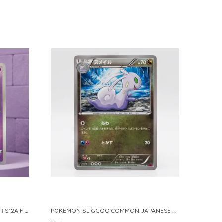
POKEMON TCG REAL CARD GENGAR S12A F 048 172 MADE IN JAPAN JAPNESE VER
POKEMON SLIGGOO COMMON JAPANESE CARD 1ST EDITION XY7 BANDIT RING 059 081 NM