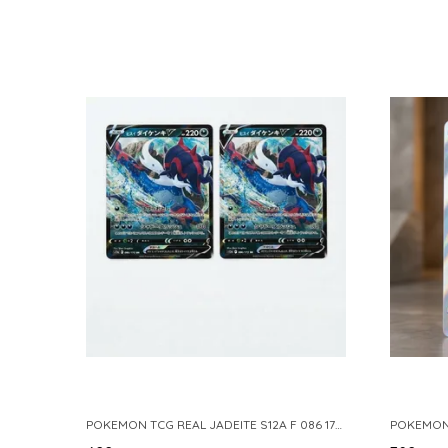
POKEMON TCG REAL JADEITE S12A F 086 172 RR MADE IN JAPAN JAPNESE VER