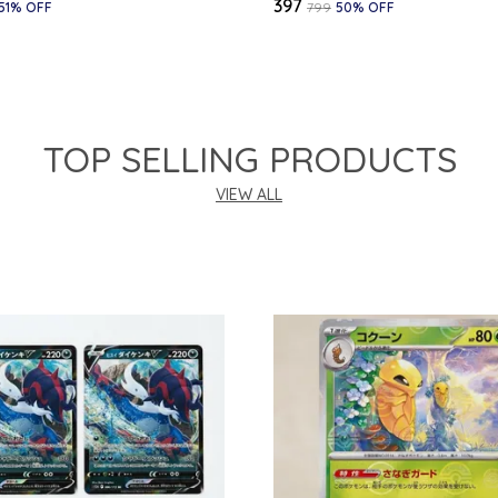
₹397
51
% OFF
₹799
50
% OFF
TOP SELLING PRODUCTS
VIEW ALL