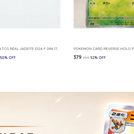
POKEMON TCG REAL JADEITE S12A F 086 172 RR MADE IN JAPAN JAPNESE VER
₹379
50
% OFF
₹799
52
% OFF