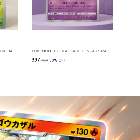
POKEMON CARD REVERSE HOLO POKEBALL KAKUNA 014 165 SV2A 151 JAPANESE
POKEMON TCG REAL CARD GENGAR S12A F 048 172 MADE IN JAPAN JAPNESE VER
₹397
₹799
50
% OFF