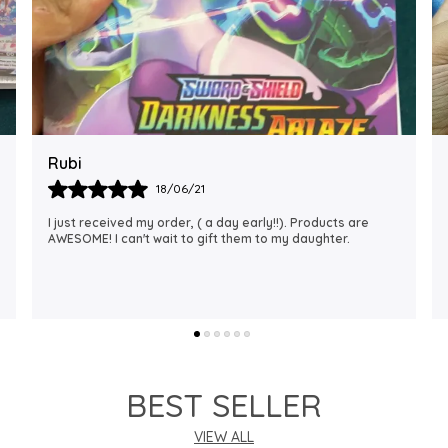
Rajalaxmi
12/01/22
I Am Always Impressed With The Support I Have Been
Getting. Quick Responses From The Staff And
Accommodating My Needs At Times When Requested
Encourag
..
know more
BEST SELLER
VIEW ALL