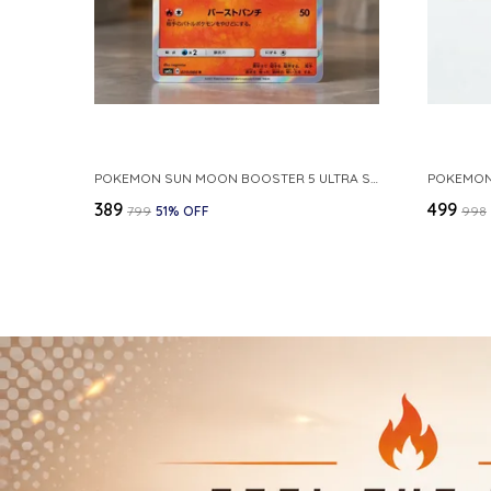
POKEMON SUN MOON BOOSTER 5 ULTRA SUN INFERNAPE RARE HOLO 020 066 SM5S JAPANESE
₹389
₹499
₹799
51
% OFF
₹998