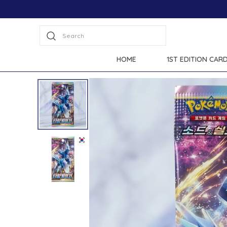
 all products.
Search
HOME
1ST EDITION CAR