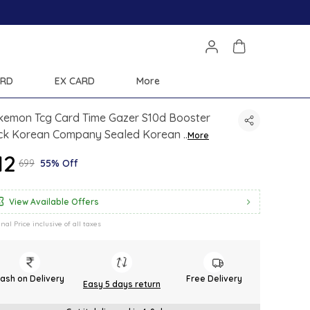
Extra discounts 
ARD
EX CARD
More
kemon Tcg Card Time Gazer S10d Booster
ck Korean Company Sealed Korean
..
More
12
₹699
55% Off
View Available Offers
inal Price inclusive of all taxes
ash on Delivery
Free Delivery
Easy 5 days return