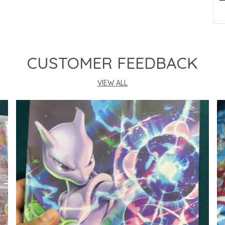
P
CUSTOMER FEEDBACK
VIEW ALL