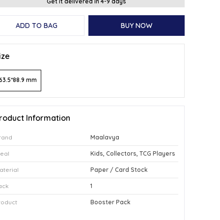
Get it delivered in 4-9 days
ADD TO BAG
BUY NOW
ize
63.5*88.9 mm
roduct Information
rand
Maalavya
deal
Kids, Collectors, TCG Players
aterial
Paper / Card Stock
ack
1
roduct
Booster Pack