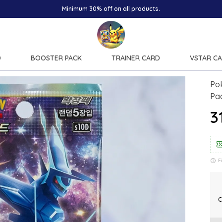
D
BOOSTER PACK
TRAINER CARD
VSTAR C
Po
Pa
₹3
F
C