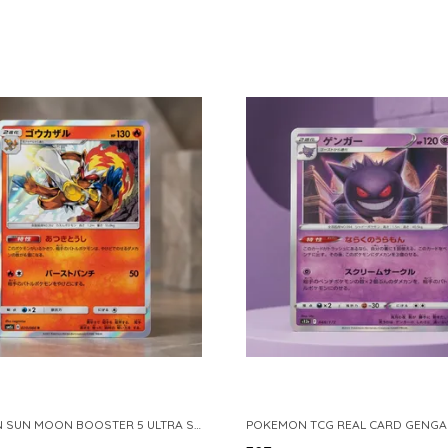
POKEMON SUN MOON BOOSTER 5 ULTRA SUN INFERNAPE RARE HOLO 020 066 SM5S JAPANESE