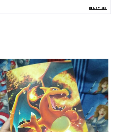
READ MORE
roduct Description
Safe Materials:
Constructed from durable
paper and card stock, this Pokemon TCG
booster pack maintains the material integrity
expected of officially produced trading card
game products.
Product Design:
Presented in company-sealed
packaging from the Time Gazer S10D set, the
booster pack features the distinctive Korean-
version branding and multicolor design faithful
to the official release.
Play Experience:
Each sealed booster pack
delivers the excitement of discovering new
cards from the S10D Time Gazer expansion,
offering a thrilling unboxing experience for
players and collectors alike.