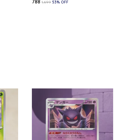
₹788
₹1,699
53
% OFF