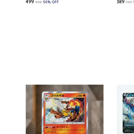
₹499
₹389
₹998
50
% OFF
₹799