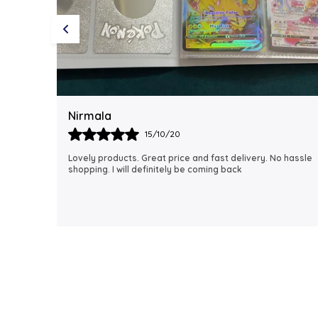
Rubi
18/06/21
 hassle
I just received my order, ( a day early!!). Products are
AWESOME! I can't wait to gift them to my daughter.