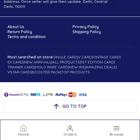
Address: Once seller will give then update, Delhi, Central
Delhi, 110011
About Us
Privacy Policy
Return Policy
Shipping Policy
Terms and condition
Most searched on store
SINGLE CARD
|
V CARD
|
VINTAGE CARD
|
EX CARD
|
NEW ARRIVALS
|
ALL PRODUCTS
|
1ST EDITION CARD
|
TRAINER CARD
|
HOLO RARE CARD
|
NEW INS
|
AMAZING DEALS
|
VSTAR CARD
|
BOOSTER PACK
|
TOP PRODUCTS
GO TO TOP
Home
Orders
Browse