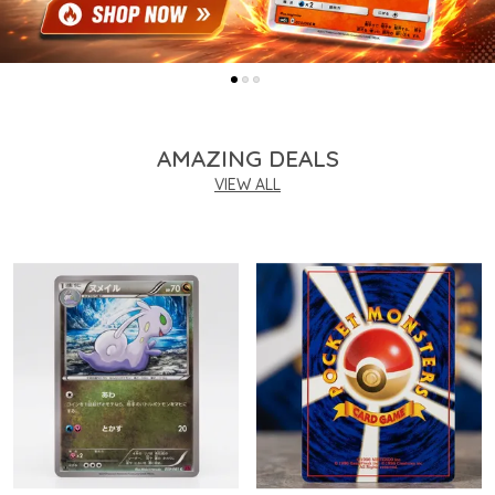
AMAZING DEALS
VIEW ALL