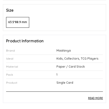
Size
63.5*88.9 mm
Product Information
Brand
Maalavya
Ideal
Kids, Collectors, TCG Players
Material
Paper / Card Stock
Pack
1
Product
Single Card
READ MORE
Product Description