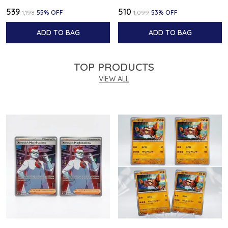
₹539
₹510
₹1,198
55
% OFF
₹1,099
53
% OFF
ADD TO BAG
ADD TO BAG
TOP PRODUCTS
VIEW ALL