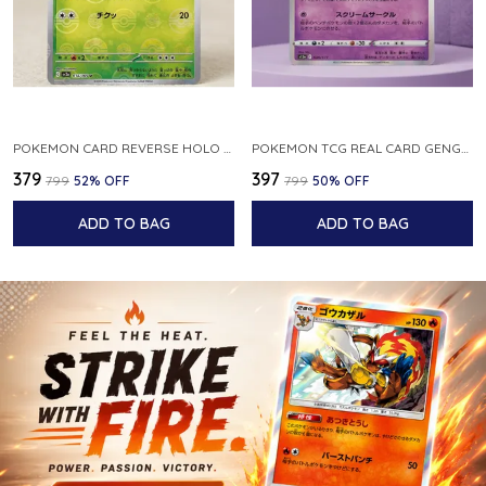
POKEMON CARD REVERSE HOLO POKEBALL KAKUNA 014 165 SV2A 151 JAPANESE
POKEMON TCG REAL CARD GENGAR S12A F 048 172 MADE IN JAPAN JAPNESE VER
₹379
₹397
₹799
52
% OFF
₹799
50
% OFF
ADD TO BAG
ADD TO BAG