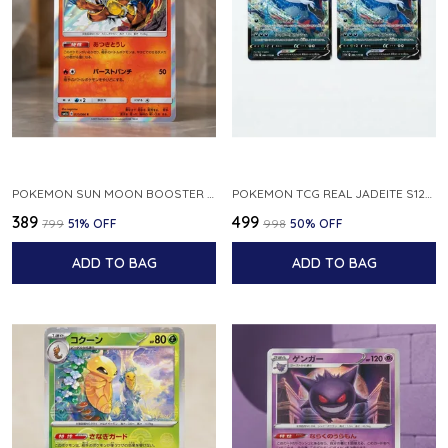
POKEMON SUN MOON BOOSTER 5 ULTRA SUN INFERNAPE RARE HOLO 020 066 SM5S JAPANESE
POKEMON TCG REAL JADEITE S12A F 086 172 RR MADE IN JAPAN JAPNESE VER
₹389
₹499
₹799
51
% OFF
₹998
50
% OFF
ADD TO BAG
ADD TO BAG