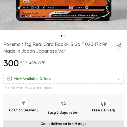
Pokemon Tcg Real Card Baokki S12a F 020 172 Rr
Made In Japan Japanese Ver
₹300
₹599
49% Off
View Available Offers
Final Price inclusive of all taxes
Cash on Delivery
Free Delivery
Easy 5 days return
Get it delivered in 4-9 days