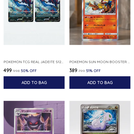
POKEMON TCG REAL JADEITE S12A F 086 172 RR MADE IN JAPAN JAPNESE VER
POKEMON SUN MOON BOOSTER 5 ULTRA SUN INFERNAPE RARE HOLO 020 066 SM5S JAPANESE
₹499
₹389
₹998
50
% OFF
₹799
51
% OFF
ADD TO BAG
ADD TO BAG