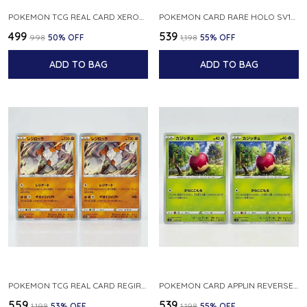
POKEMON TCG REAL CARD XEROSIC S MACHI H SFA EN 064 064 MADE IN USA ENGLISH VER
POKEMON CARD RARE HOLO SV1S 048 078 KLAWF SCARLET EX JAPANESE
₹499
₹539
₹998
50
% OFF
₹1,198
55
% OFF
ADD TO BAG
ADD TO BAG
POKEMON TCG REAL CARD REGIROCK S12A F 075 172 MADE IN JAPAN JAPANESE V
POKEMON CARD APPLIN REVERSE HOLO 017 190 S4A SHINY STAR V JAPANESE
₹559
₹539
₹1,198
53
% OFF
₹1,198
55
% OFF