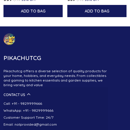
ADD TO BAG
ADD TO BAG
PIKACHUTCG
Pikachutcg offers a diverse selection of quality products for
your home, hobbies, and everyday needs. From collectibles
and gaming to kitchen essentials and garden supplies, we
bring variety and value
CONTACT US
Call: +91 - 9829999666
WhatsApp: +91 - 9829999666
Customer Support Time: 24/7
Email: notprovided@gmail.com