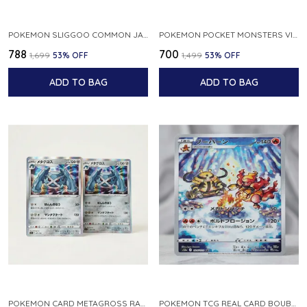
POKEMON SLIGGOO COMMON JAPANESE CARD 1ST EDITION XY7 BANDIT RING 059 081 NM
POKEMON POCKET MONSTERS VINTAGE FOSSIL KABUTO NO 140 JAPANESE
₹788
₹700
₹1,699
53
% OFF
₹1,499
53
% OFF
ADD TO BAG
ADD TO BAG
POKEMON CARD METAGROSS RARE HOLO 075 100 S11 LOST ABYSS JAPANESE
POKEMON TCG REAL CARD BOUBURN S12A F 175 172 AR MADE IN JAPAN JAPANESE VER