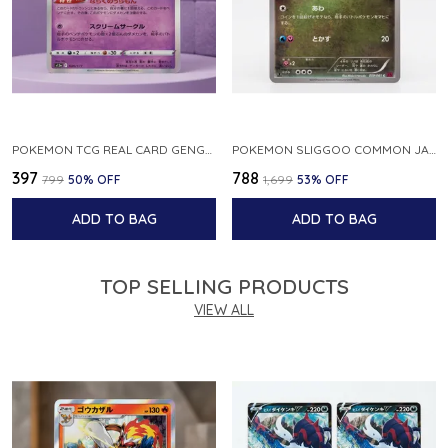
POKEMON TCG REAL CARD GENGAR S12A F 048 172 MADE IN JAPAN JAPNESE VER
POKEMON SLIGGOO COMMON JAPANESE CARD 1ST EDITION XY7 BANDIT RING 059 081 NM
₹397
₹788
₹799
50
% OFF
₹1,699
53
% OFF
ADD TO BAG
ADD TO BAG
TOP SELLING PRODUCTS
VIEW ALL