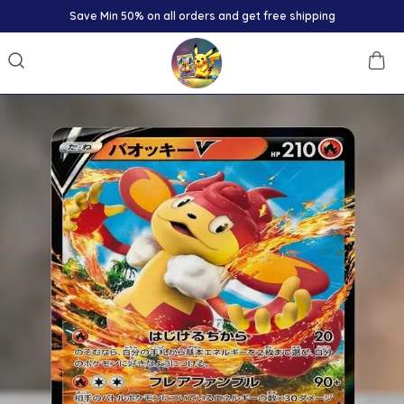
Save Min 50% on all orders and get free shipping