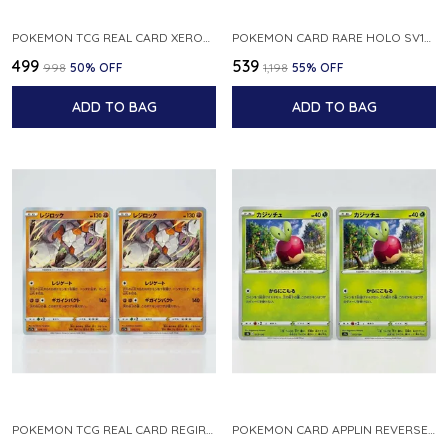
POKEMON TCG REAL CARD XEROSIC S MACHI H SFA EN 064 064 MADE IN USA ENGLISH VER
POKEMON CARD RARE HOLO SV1S 048 078 KLAWF SCARLET EX JAPANESE
₹499
₹539
₹998
50
% OFF
₹1,198
55
% OFF
ADD TO BAG
ADD TO BAG
POKEMON TCG REAL CARD REGIROCK S12A F 075 172 MADE IN JAPAN JAPANESE V
POKEMON CARD APPLIN REVERSE HOLO 017 190 S4A SHINY STAR V JAPANESE