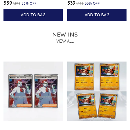
₹559
₹539
₹1,198
53
% OFF
₹1,198
55
% OFF
ADD TO BAG
ADD TO BAG
NEW INS
VIEW ALL