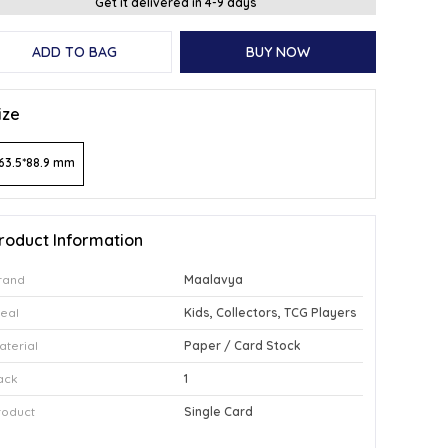
Get it delivered in 4-9 days
ADD TO BAG
BUY NOW
ize
63.5*88.9 mm
roduct Information
rand
Maalavya
deal
Kids, Collectors, TCG Players
aterial
Paper / Card Stock
ack
1
roduct
Single Card