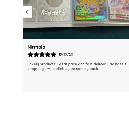
Rubi
18/06/21
 hassle
I just received my order, ( a day early!!). Products are
AWESOME! I can't wait to gift them to my daughter.