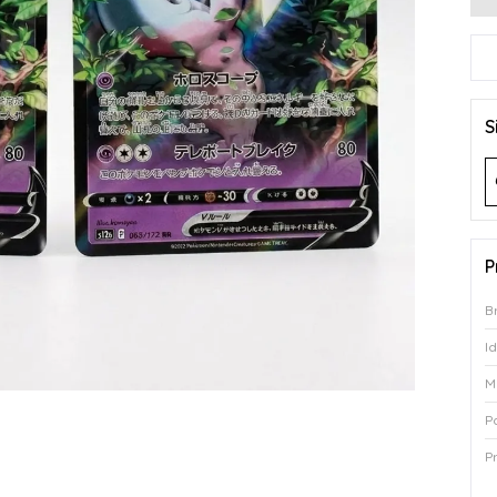
S
P
B
I
M
P
P