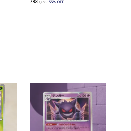
₹788
₹1,699
53
% OFF