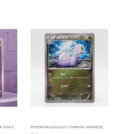
POKEMON TCG REAL CARD GENGAR S12A F 048 172 MADE IN JAPAN JAPNESE VER
POKEMON SLIGGOO COMMON JAPANESE CARD 1ST EDITION XY7 BANDIT RING 059 081 NM