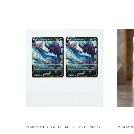
POKEMON TCG REAL JADEITE S12A F 086 172 RR MADE IN JAPAN JAPNESE VER