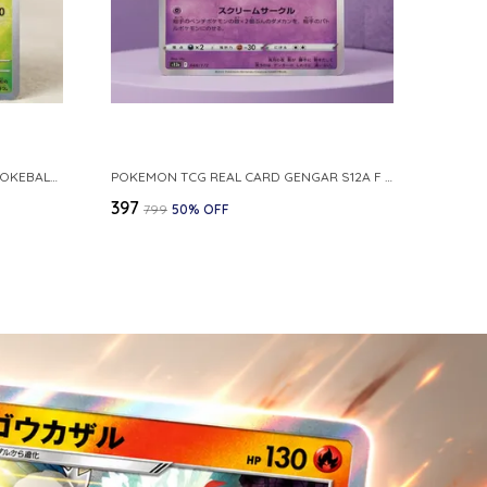
POKEMON CARD REVERSE HOLO POKEBALL KAKUNA 014 165 SV2A 151 JAPANESE
POKEMON TCG REAL CARD GENGAR S12A F 048 172 MADE IN JAPAN JAPNESE VER
₹397
₹799
50
% OFF