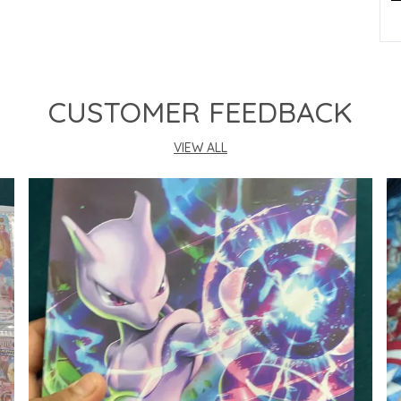
P
CUSTOMER FEEDBACK
VIEW ALL