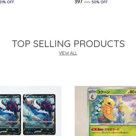
₹397
51
% OFF
₹799
50
% OFF
TOP SELLING PRODUCTS
VIEW ALL