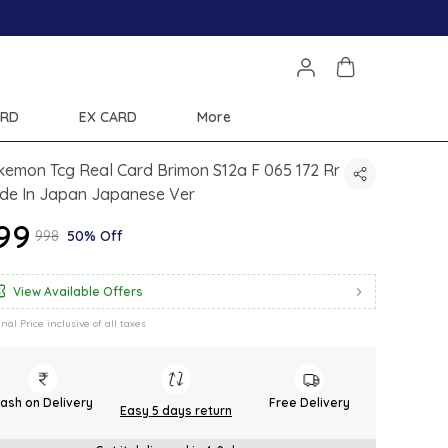
ARD
EX CARD
More
emon Tcg Real Card Brimon S12a F 065 172 Rr
de In Japan Japanese Ver
499
₹998
50% Off
View Available Offers
inal Price inclusive of all taxes
ash on Delivery
Free Delivery
Easy 5 days return