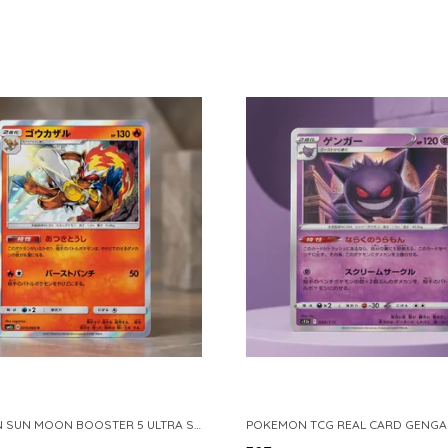
POKEMON SUN MOON BOOSTER 5 ULTRA SUN INFERNAPE RARE HOLO 020 066 SM5S JAPANESE