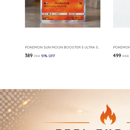
POKEMON SUN MOON BOOSTER 5 ULTRA SUN INFERNAPE RARE HOLO 020 066 SM5S JAPANESE
₹389
₹499
₹799
51
% OFF
₹998