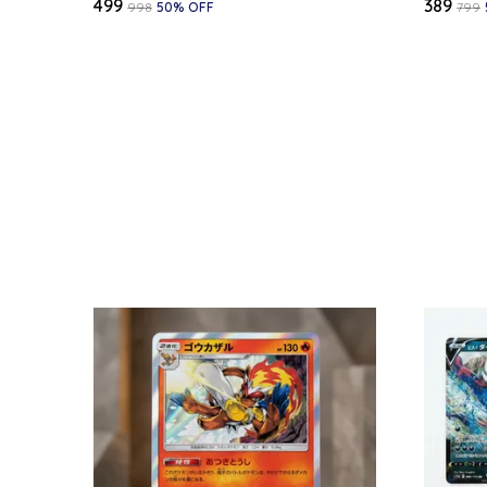
₹499
₹389
₹998
50
% OFF
₹799