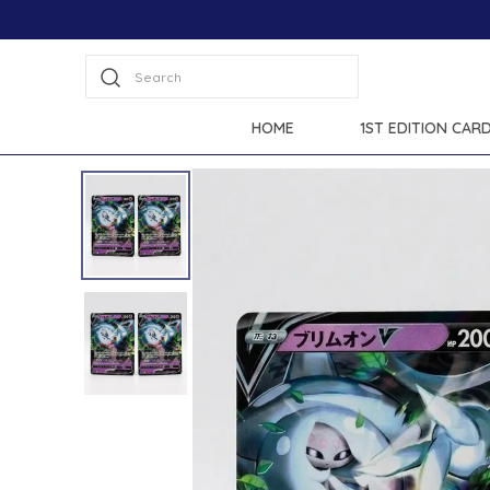
Search
HOME
1ST EDITION CAR