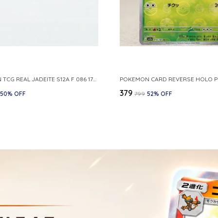
POKEMON TCG REAL JADEITE S12A F 086 172 RR MADE IN JAPAN JAPNESE VER
₹379
50
% OFF
₹799
52
% OFF