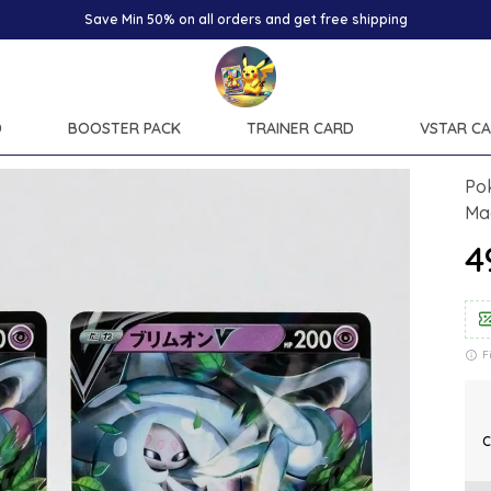
Save Min 50% on all orders and get free shipping
D
BOOSTER PACK
TRAINER CARD
VSTAR C
Pok
Ma
₹
F
C