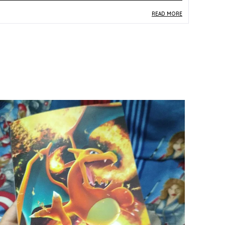
READ MORE
roduct Description
Safe Materials:
Produced from durable paper
and card stock, this officially recognised
Pokemon TCG card is crafted to safe, child-
friendly material standards.
Product Design:
This Japanese-version Brimon
card from the S12A set (065/172, Double Rare)
features striking multicolor artwork, clearly
marked as a genuine Made-in-Japan print.
Play Experience:
Carrying a Double Rare (RR)
classification, this card offers meaningful
competitive utility, enhancing deck-building
options for TCG players at any level.
Versatile Occasion:
Whether used in
tournament play, traded among enthusiasts, or