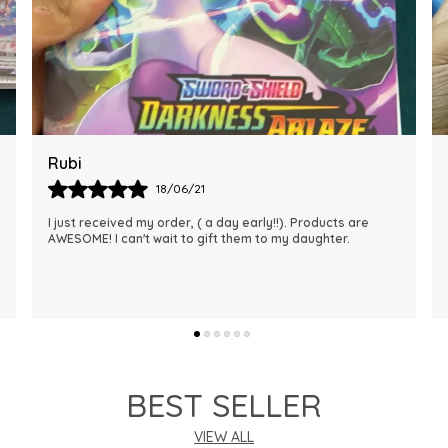
Rajalaxmi
12/01/22
I Am Always Impressed With The Support I Have Been
Getting. Quick Responses From The Staff And
Accommodating My Needs At Times When Requested
Encourag
..
know more
BEST SELLER
VIEW ALL