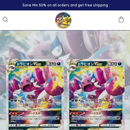
Save Min 50% on all orders and get free shipping