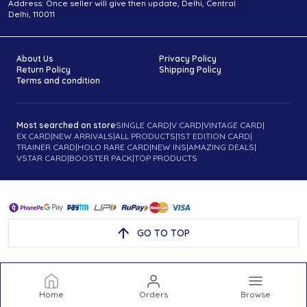
Address: Once seller will give then update, Delhi, Central
Delhi, 110011
About Us
Privacy Policy
Return Policy
Shipping Policy
Terms and condition
Most searched on store
SINGLE CARD
|
V CARD
|
VINTAGE CARD
|
EX CARD
|
NEW ARRIVALS
|
ALL PRODUCTS
|
1ST EDITION CARD
|
TRAINER CARD
|
HOLO RARE CARD
|
NEW INS
|
AMAZING DEALS
|
VSTAR CARD
|
BOOSTER PACK
|
TOP PRODUCTS
GO TO TOP
Home
Orders
Browse