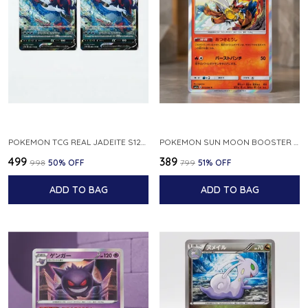
POKEMON TCG REAL JADEITE S12A F 086 172 RR MADE IN JAPAN JAPNESE VER
POKEMON SUN MOON BOOSTER 5 ULTRA SUN INFERNAPE RARE HOLO 020 066 SM5S JAPANESE
₹499
₹389
₹998
50
% OFF
₹799
51
% OFF
ADD TO BAG
ADD TO BAG