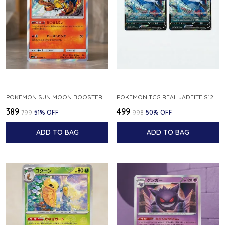
POKEMON SUN MOON BOOSTER 5 ULTRA SUN INFERNAPE RARE HOLO 020 066 SM5S JAPANESE
POKEMON TCG REAL JADEITE S12A F 086 172 RR MADE IN JAPAN JAPNESE VER
₹389
₹499
₹799
51
% OFF
₹998
50
% OFF
ADD TO BAG
ADD TO BAG