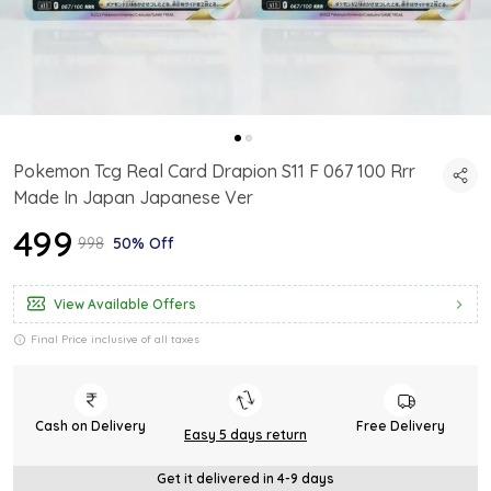
Pokemon Tcg Real Card Drapion S11 F 067 100 Rrr
Made In Japan Japanese Ver
₹499
₹998
50% Off
View Available Offers
Final Price inclusive of all taxes
Cash on Delivery
Free Delivery
Easy 5 days return
Get it delivered in 4-9 days