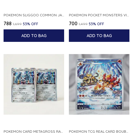
POKEMON SLIGGOO COMMON JAPANESE CARD 1ST EDITION XY7 BANDIT RING 059 081 NM
POKEMON POCKET MONSTERS VINTAGE FOSSIL KABUTO NO 140 JAPANESE
₹788
₹700
₹1,699
53
% OFF
₹1,499
53
% OFF
ADD TO BAG
ADD TO BAG
POKEMON CARD METAGROSS RARE HOLO 075 100 S11 LOST ABYSS JAPANESE
POKEMON TCG REAL CARD BOUBURN S12A F 175 172 AR MADE IN JAPAN JAPANESE VER