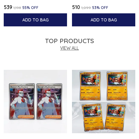
₹539
₹510
₹1,198
55
% OFF
₹1,099
53
% OFF
ADD TO BAG
ADD TO BAG
TOP PRODUCTS
VIEW ALL