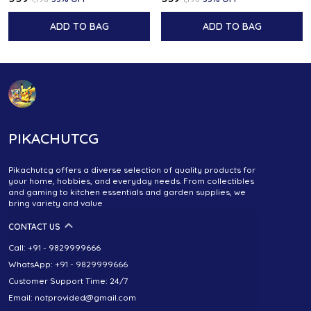
ADD TO BAG
ADD TO BAG
PIKACHUTCG
Pikachutcg offers a diverse selection of quality products for
your home, hobbies, and everyday needs. From collectibles
and gaming to kitchen essentials and garden supplies, we
bring variety and value
CONTACT US
Call: +91 - 9829999666
WhatsApp: +91 - 9829999666
Customer Support Time: 24/7
Email: notprovided@gmail.com