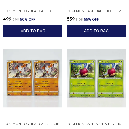
POKEMON TCG REAL CARD XEROSIC S MACHI H SFA EN 064 064 MADE IN USA ENGLISH VER
POKEMON CARD RARE HOLO SV1S 048 078 KLAWF SCARLET EX JAPANESE
₹499
₹539
₹998
50
% OFF
₹1,198
55
% OFF
ADD TO BAG
ADD TO BAG
POKEMON TCG REAL CARD REGIROCK S12A F 075 172 MADE IN JAPAN JAPANESE V
POKEMON CARD APPLIN REVERSE HOLO 017 190 S4A SHINY STAR V JAPANESE