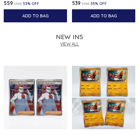
₹559
₹539
₹1,198
53
% OFF
₹1,198
55
% OFF
ADD TO BAG
ADD TO BAG
NEW INS
VIEW ALL