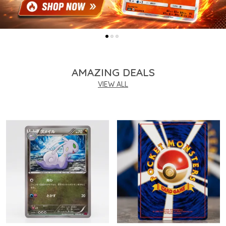
AMAZING DEALS
VIEW ALL