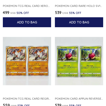
POKEMON TCG REAL CARD XEROSIC S MACHI H SFA EN 064 064 MADE IN USA ENGLISH VER
POKEMON CARD RARE HOLO SV1S 048 078 KLAWF SCARLET EX JAPANESE
₹499
₹539
₹998
50
% OFF
₹1,198
55
% OFF
ADD TO BAG
ADD TO BAG
POKEMON TCG REAL CARD REGIROCK S12A F 075 172 MADE IN JAPAN JAPANESE V
POKEMON CARD APPLIN REVERSE HOLO 017 190 S4A SHINY STAR V JAPANESE
₹559
₹539
₹1,198
53
% OFF
₹1,198
55
% OFF