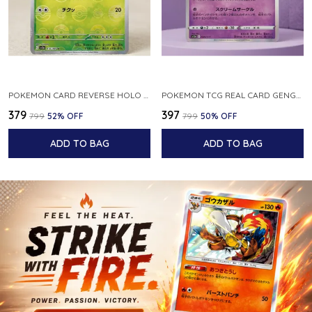
POKEMON CARD REVERSE HOLO POKEBALL KAKUNA 014 165 SV2A 151 JAPANESE
POKEMON TCG REAL CARD GENGAR S12A F 048 172 MADE IN JAPAN JAPNESE VER
₹379
₹397
₹799
52
% OFF
₹799
50
% OFF
ADD TO BAG
ADD TO BAG