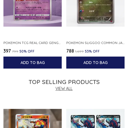
POKEMON TCG REAL CARD GENGAR S12A F 048 172 MADE IN JAPAN JAPNESE VER
POKEMON SLIGGOO COMMON JAPANESE CARD 1ST EDITION XY7 BANDIT RING 059 081 NM
₹397
₹788
₹799
50
% OFF
₹1,699
53
% OFF
ADD TO BAG
ADD TO BAG
TOP SELLING PRODUCTS
VIEW ALL