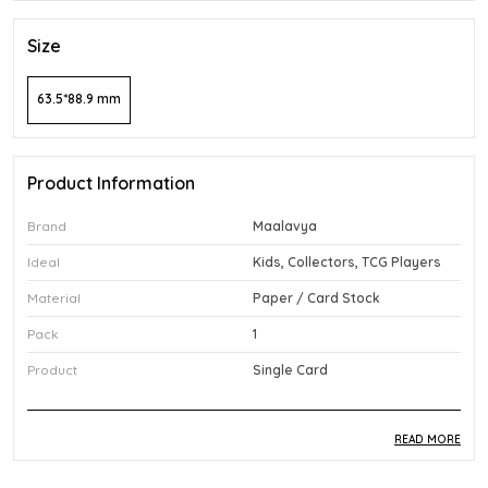
Size
63.5*88.9 mm
Product Information
Brand
Maalavya
Ideal
Kids, Collectors, TCG Players
Material
Paper / Card Stock
Pack
1
Product
Single Card
READ MORE
Product Description