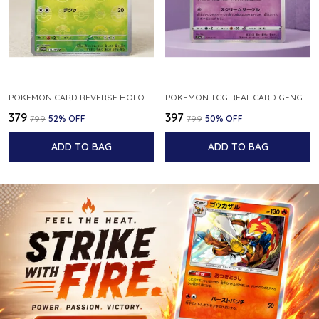
POKEMON CARD REVERSE HOLO POKEBALL KAKUNA 014 165 SV2A 151 JAPANESE
POKEMON TCG REAL CARD GENGAR S12A F 048 172 MADE IN JAPAN JAPNESE VER
₹379
₹397
₹799
52
% OFF
₹799
50
% OFF
ADD TO BAG
ADD TO BAG