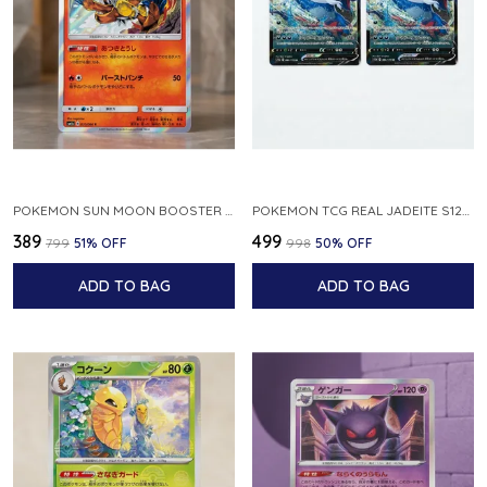
POKEMON SUN MOON BOOSTER 5 ULTRA SUN INFERNAPE RARE HOLO 020 066 SM5S JAPANESE
POKEMON TCG REAL JADEITE S12A F 086 172 RR MADE IN JAPAN JAPNESE VER
₹389
₹499
₹799
51
% OFF
₹998
50
% OFF
ADD TO BAG
ADD TO BAG