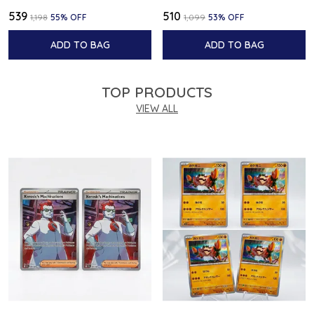
₹539
₹510
₹1,198
55
% OFF
₹1,099
53
% OFF
ADD TO BAG
ADD TO BAG
TOP PRODUCTS
VIEW ALL