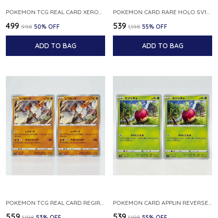
POKEMON TCG REAL CARD XEROSIC S MACHI H SFA EN 064 064 MADE IN USA ENGLISH VER
POKEMON CARD RARE HOLO SV1S 048 078 KLAWF SCARLET EX JAPANESE
₹499
₹539
₹998
50
% OFF
₹1,198
55
% OFF
ADD TO BAG
ADD TO BAG
POKEMON TCG REAL CARD REGIROCK S12A F 075 172 MADE IN JAPAN JAPANESE V
POKEMON CARD APPLIN REVERSE HOLO 017 190 S4A SHINY STAR V JAPANESE
₹559
₹539
₹1,198
53
% OFF
₹1,198
55
% OFF