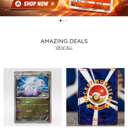
AMAZING DEALS
VIEW ALL