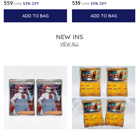
₹559
₹539
₹1,198
53
% OFF
₹1,198
55
% OFF
ADD TO BAG
ADD TO BAG
NEW INS
VIEW ALL