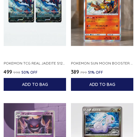
POKEMON TCG REAL JADEITE S12A F 086 172 RR MADE IN JAPAN JAPNESE VER
POKEMON SUN MOON BOOSTER 5 ULTRA SUN INFERNAPE RARE HOLO 020 066 SM5S JAPANESE
₹499
₹389
₹998
50
% OFF
₹799
51
% OFF
ADD TO BAG
ADD TO BAG