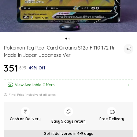
Pokemon Tcg Real Card Giratina S12a F 110 172 Rr
Made In Japan Japanese Ver
₹351
₹699
49% Off
View Available Offers
Final Price inclusive of all taxes
Cash on Delivery
Free Delivery
Easy 5 days return
Get it delivered in 4-9 days