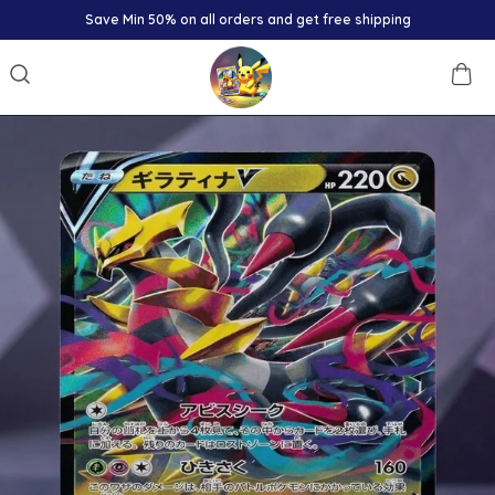
Save Min 50% on all orders and get free shipping