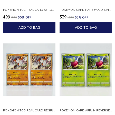
POKEMON TCG REAL CARD XEROSIC S MACHI H SFA EN 064 064 MADE IN USA ENGLISH VER
POKEMON CARD RARE HOLO SV1S 048 078 KLAWF SCARLET EX JAPANESE
₹499
₹539
₹998
50
% OFF
₹1,198
55
% OFF
ADD TO BAG
ADD TO BAG
POKEMON TCG REAL CARD REGIROCK S12A F 075 172 MADE IN JAPAN JAPANESE V
POKEMON CARD APPLIN REVERSE HOLO 017 190 S4A SHINY STAR V JAPANESE