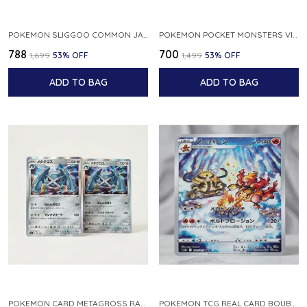
POKEMON SLIGGOO COMMON JAPANESE CARD 1ST EDITION XY7 BANDIT RING 059 081 NM
POKEMON POCKET MONSTERS VINTAGE FOSSIL KABUTO NO 140 JAPANESE
₹788
₹700
₹1,699
53
% OFF
₹1,499
53
% OFF
ADD TO BAG
ADD TO BAG
POKEMON CARD METAGROSS RARE HOLO 075 100 S11 LOST ABYSS JAPANESE
POKEMON TCG REAL CARD BOUBURN S12A F 175 172 AR MADE IN JAPAN JAPANESE VER