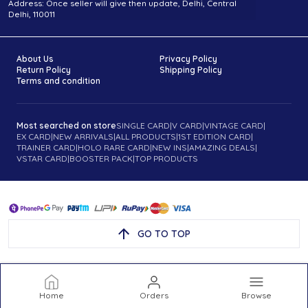
Address: Once seller will give then update, Delhi, Central
Delhi, 110011
About Us
Privacy Policy
Return Policy
Shipping Policy
Terms and condition
Most searched on store
SINGLE CARD
|
V CARD
|
VINTAGE CARD
|
EX CARD
|
NEW ARRIVALS
|
ALL PRODUCTS
|
1ST EDITION CARD
|
TRAINER CARD
|
HOLO RARE CARD
|
NEW INS
|
AMAZING DEALS
|
VSTAR CARD
|
BOOSTER PACK
|
TOP PRODUCTS
GO TO TOP
Home
Orders
Browse