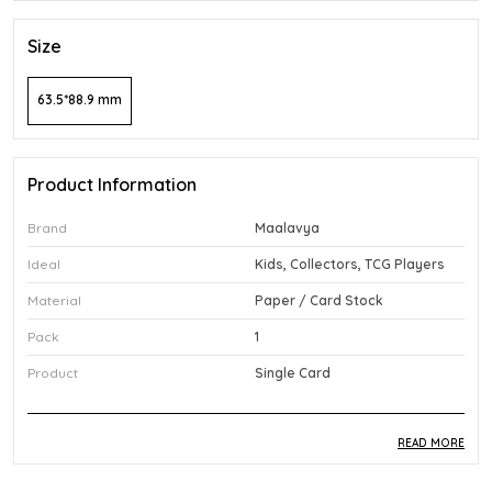
Size
63.5*88.9 mm
Product Information
Brand
Maalavya
Ideal
Kids, Collectors, TCG Players
Material
Paper / Card Stock
Pack
1
Product
Single Card
READ MORE
Product Description