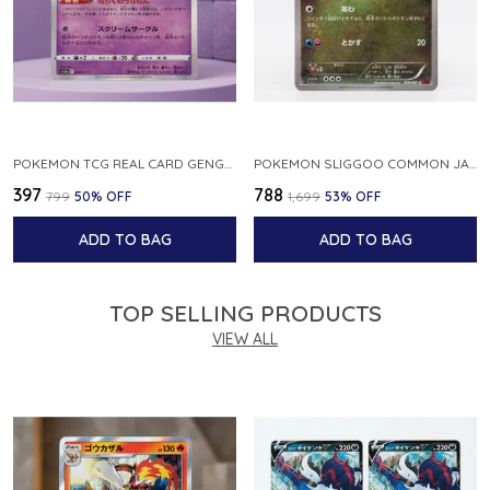
POKEMON TCG REAL CARD GENGAR S12A F 048 172 MADE IN JAPAN JAPNESE VER
POKEMON SLIGGOO COMMON JAPANESE CARD 1ST EDITION XY7 BANDIT RING 059 081 NM
₹397
₹788
₹799
50
% OFF
₹1,699
53
% OFF
ADD TO BAG
ADD TO BAG
TOP SELLING PRODUCTS
VIEW ALL