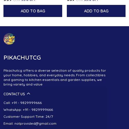
ADD TO BAG
ADD TO BAG
PIKACHUTCG
Pikachutcg offers a diverse selection of quality products for
your home, hobbies, and everyday needs. From collectibles
and gaming to kitchen essentials and garden supplies, we
bring variety and value
CONTACT US
Call: +91 - 9829999666
WhatsApp: +91 - 9829999666
Customer Support Time: 24/7
Email: notprovided@gmail.com