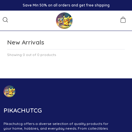
Save Min 50% on all orders and get free shipping
New Arrivals
Showing 0 out of 0 products
PIKACHUTCG
Pikachutcg offers a diverse selection of quality products for
your home, hobbies, and everyday needs. From collectibles