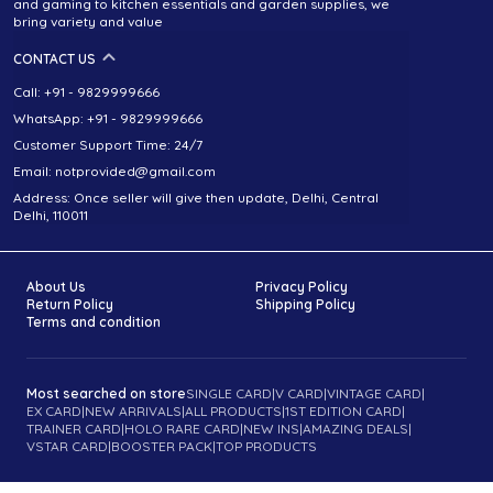
and gaming to kitchen essentials and garden supplies, we
bring variety and value
CONTACT US
Call: +91 - 9829999666
WhatsApp: +91 - 9829999666
Customer Support Time: 24/7
Email: notprovided@gmail.com
Address: Once seller will give then update, Delhi, Central
Delhi, 110011
About Us
Privacy Policy
Return Policy
Shipping Policy
Terms and condition
Most searched on store
SINGLE CARD
|
V CARD
|
VINTAGE CARD
|
EX CARD
|
NEW ARRIVALS
|
ALL PRODUCTS
|
1ST EDITION CARD
|
TRAINER CARD
|
HOLO RARE CARD
|
NEW INS
|
AMAZING DEALS
|
VSTAR CARD
|
BOOSTER PACK
|
TOP PRODUCTS